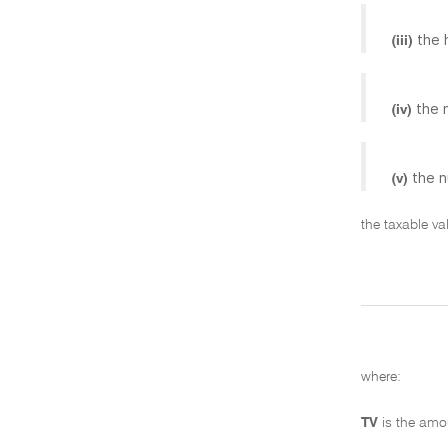
the 
(iii)
the 
(iv)
the n
(v)
the taxable va
where:
TV
is the amo