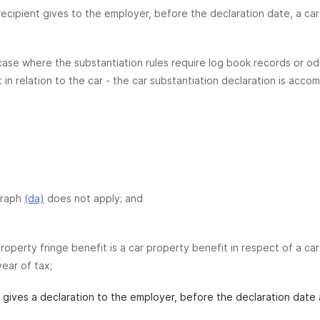
recipient gives to the employer, before the declaration date, a car 
 case where the substantiation rules require log book records or o
t in relation to the car - the car substantiation declaration is a
graph
(da)
does not apply; and
roperty fringe benefit is a car property benefit in respect of a ca
year of tax;
t gives a declaration to the employer, before the declaration date