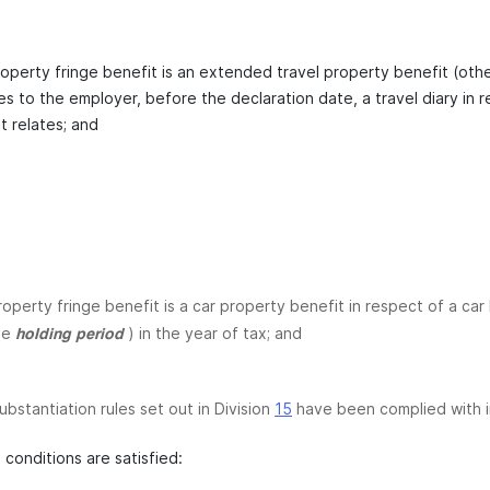
operty fringe benefit is an extended travel property benefit (other
es to the employer, before the declaration date, a travel diary in 
t relates; and
roperty fringe benefit is a car property benefit in respect of a car 
he
) in the year of tax; and
holding period
ubstantiation rules set out in Division
15
have been complied with in 
 conditions are satisfied: