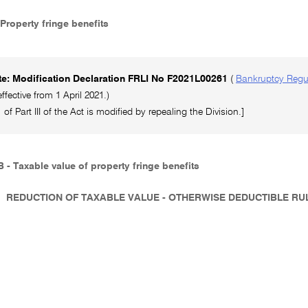
 Property fringe benefits
e: Modification Declaration FRLI No F2021L00261
(
Bankruptcy Regu
ffective from 1 April 2021.)
 of Part III of the Act is modified by repealing the Division.]
 - Taxable value of property fringe benefits
REDUCTION OF TAXABLE VALUE - OTHERWISE DEDUCTIBLE R