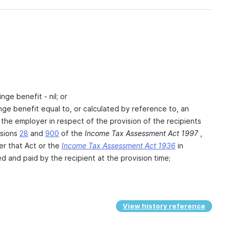
inge benefit - nil; or
fringe benefit equal to, or calculated by reference to, an
 the employer in respect of the provision of the recipients
isions
28
and
900
of the
Income Tax Assessment Act 1997
,
er that Act or the
Income Tax Assessment Act 1936
in
d and paid by the recipient at the provision time;
View history reference