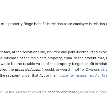
 of a property fringe benefit in relation to an employer in relatio
ent had, at the provision time, incurred and paid unreimbursed expe
he purchase of the recipients property, equal to the amount that, b
 would be the taxable value of the property fringe benefit in relat
alled the
) would, or would if not for Divisions
28
gross deduction
 the recipient under that Act or the
Income Tax Assessment Act 19
t (in this subsection called the
notional deduction
) calculated in acc