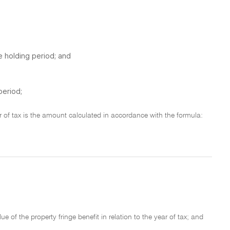
e holding period; and
period;
ear of tax is the amount calculated in accordance with the formula:
e of the property fringe benefit in relation to the year of tax; and