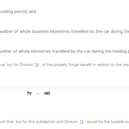
holding period; and
number of whole business kilometres travelled by the car during th
umber of whole kilometres travelled by the car during the holding 
lue, but for Division
14
, of the property fringe benefit in relation to the y
TV − ND
unt that, but for this subsection and Division
14
, would be the taxable valu