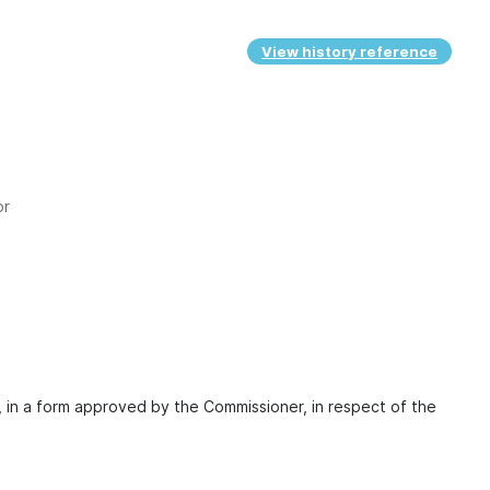
View history reference
or
, in a form approved by the Commissioner, in respect of the