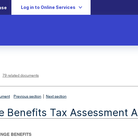
Log in to Online Services
ase
L
i
n
k
o
p
79 related documents
e
n
s
i
n
n
|
e
cument
Previous section
Next section
w
w
i
e Benefits Tax Assessment A
n
d
o
w
FRINGE BENEFITS