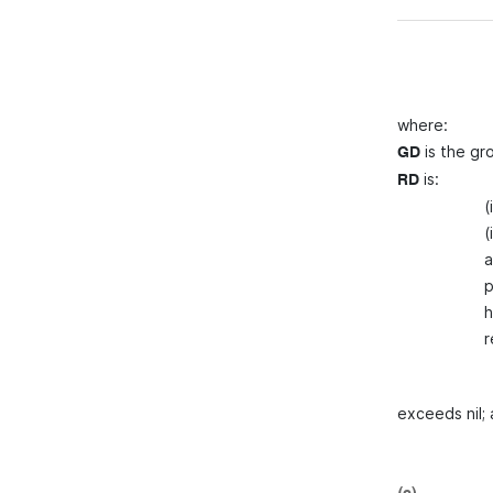
where:
is the gr
GD
is:
RD
(
(
a
p
h
r
exceeds nil;
(c)