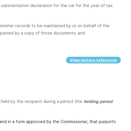
substantiation declaration for the car for the year of tax;
dometer records to be maintained by or on behalf of the
ccompanied by a copy of those documents; and
View history reference
r held by the recipient during a period (the
holding period
 and in a form approved by the Commissioner, that purports