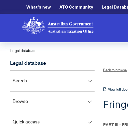
What's new
ATO Community
Legal Datab
Legal database
Legal database
Back to browse
Press
Search
right
View
View full do
to
full
expand,
Fring
Press
Browse
left
document
right
to
to
close.
expand,
Press
Quick access
left
PART III - 
right