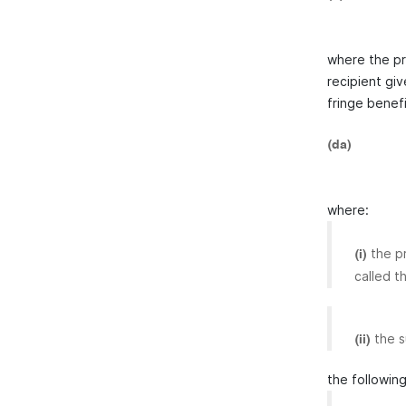
where the pr
recipient giv
fringe benefi
(da)
where:
the p
(i)
called t
the s
(ii)
the following