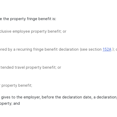
 the property fringe benefit is:
clusive employee property benefit; or
red by a recurring fringe benefit declaration (see section
152A
); 
tended travel property benefit; or
r property benefit;
t gives to the employer, before the declaration date, a declaration
roperty; and