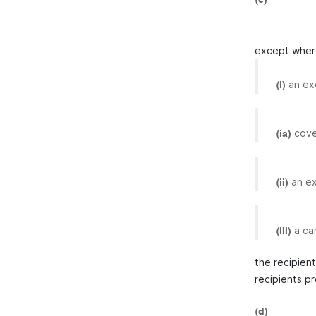
except where
an ex
(i)
cove
(ia)
an ex
(ii)
a ca
(iii)
the recipien
recipients p
(d)