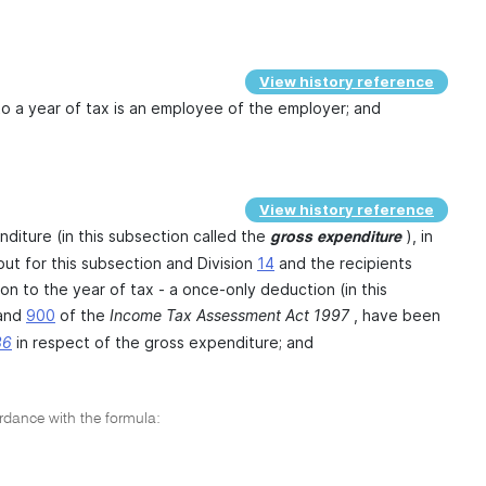
View history reference
n to a year of tax is an employee of the employer; and
View history reference
nditure (in this subsection called the
), in
gross expenditure
ut for this subsection and Division
14
and the recipients
ion to the year of tax - a once-only deduction (in this
and
900
of the
Income Tax Assessment Act 1997
, have been
36
in respect of the gross expenditure; and
ordance with the formula: