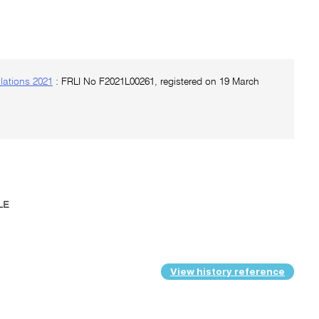
lations 2021
: FRLI No F2021L00261, registered on 19 March
ULE
View history reference