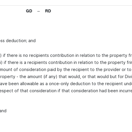
GD − RD
oss deduction; and
i) if there is no recipients contribution in relation to the property fr
ii) if there is a recipients contribution in relation to the property 
mount of consideration paid by the recipient to the provider or to
roperty - the amount (if any) that would, or that would but for Div
ave been allowable as a once-only deduction to the recipient und
espect of that consideration if that consideration had been incurre
 and