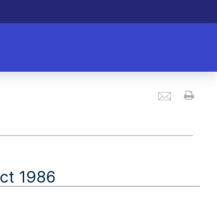
Email
Prin
ct 1986