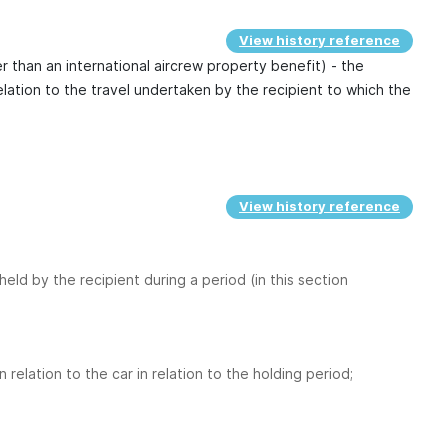
View history reference
 than an international aircrew property benefit) - the
relation to the travel undertaken by the recipient to which the
View history reference
held by the recipient during a period (in this section
relation to the car in relation to the holding period;