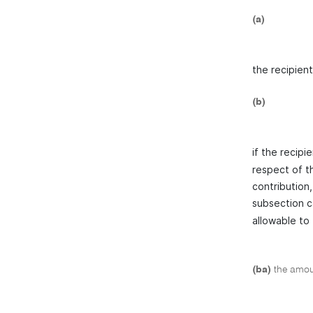
(a)
the recipient
(b)
if the recipi
respect of t
contribution,
subsection c
allowable to
(ba)
the amoun