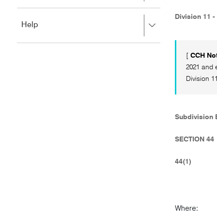
to
to
close.
expand,
Division 11 -
Press
Help
left
right
to
to
close.
expand,
[
CCH Not
left
2021 and e
to
Division 11
close.
Subdivision B
SECTION 44
44(1)
Where: