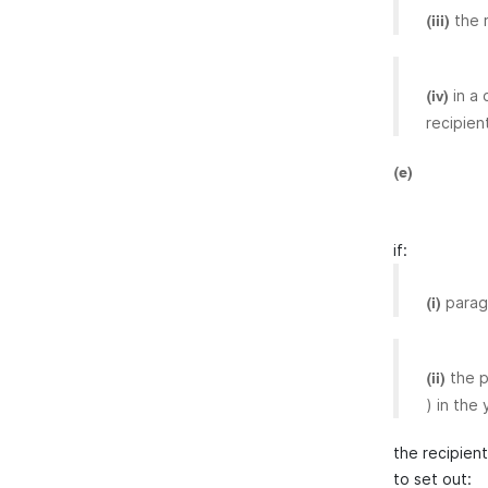
the 
(iii)
in a
(iv)
recipien
(e)
if:
para
(i)
the p
(ii)
) in the 
the recipien
to set out: