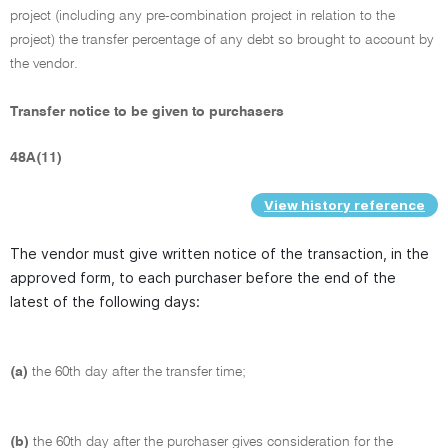
project (including any pre-combination project in relation to the
project) the transfer percentage of any debt so brought to account by
the vendor.
Transfer notice to be given to purchasers
48A(11)
View history reference
The vendor must give written notice of the transaction, in the
approved form, to each purchaser before the end of the
latest of the following days:
(a)
the 60th day after the transfer time;
(b)
the 60th day after the purchaser gives consideration for the