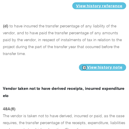
View history reference
(d)
to have incurred the transfer percentage of any liability of the
vendor, and to have paid the transfer percentage of any amounts
paid by the vendor, in respect of instalments of tax in relation to the
project during the part of the transfer year that occurred before the
transfer time.
View history note
Vendor taken not to have derived receipts, incurred expenditure
etc
48A(6)
The vendor is taken not to have derived, incurred or paid, as the case
requires, the transfer percentage of the receipts, expenditure, liabilities