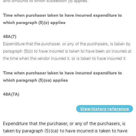
and amounts to which subsection (5) applies.
Time when purchaser taken to have incurred expenditure to
which paragraph (5)(c) applies
48A(7)
Expenditure that the purchaser, or any of the purchasers, is taken by
paragraph (5)(c) to have incurred is taken to have been so incurred at
the time when the vendor incurred it, or is taken to have incurred it.
Time when purchaser taken to have incurred expenditure to
which paragraph (5)(ca) applies
48A(7A)
View history reference
Expenditure that the purchaser, or any of the purchasers, is
taken by paragraph (5)(ca) to have incurred is taken to have