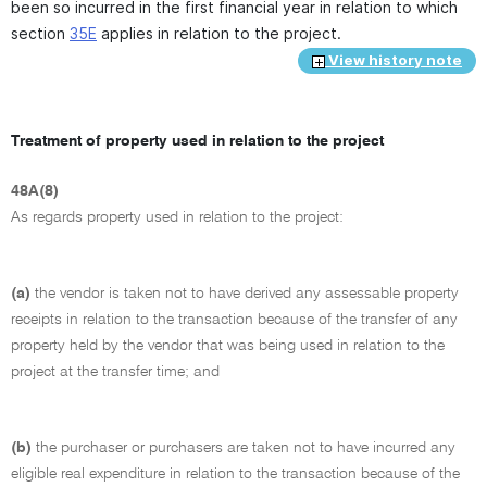
been so incurred in the first financial year in relation to which
section
35E
applies in relation to the project.
View history note
Treatment of property used in relation to the project
48A(8)
As regards property used in relation to the project:
(a)
the vendor is taken not to have derived any assessable property
receipts in relation to the transaction because of the transfer of any
property held by the vendor that was being used in relation to the
project at the transfer time; and
(b)
the purchaser or purchasers are taken not to have incurred any
eligible real expenditure in relation to the transaction because of the