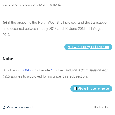
transfer of the part of the entitlement;
(c)
if the project is the North West Shelf project, and the transaction
time occurred between 1 July 2012 and 30 June 2013 - 31 August
2013.
View history reference
Note:
Subdivision
388-B
in Schedule
1
to the
Taxation Administration Act
1953
applies to approved forms under this subsection.
View history note
View
View full document
Back to top
full