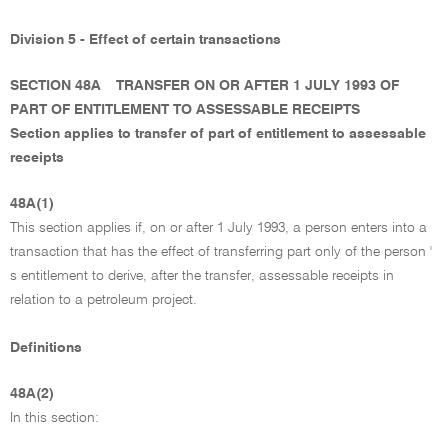
Division 5 - Effect of certain transactions
SECTION 48A
TRANSFER ON OR AFTER 1 JULY 1993 OF
PART OF ENTITLEMENT TO ASSESSABLE RECEIPTS
Section applies to transfer of part of entitlement to assessable
receipts
48A(1)
This section applies if, on or after 1 July 1993, a person enters into a
transaction that has the effect of transferring part only of the person '
s entitlement to derive, after the transfer, assessable receipts in
relation to a petroleum project.
Definitions
48A(2)
In this section: