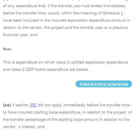
of any expenditure that, if the transfer year had ended immediately
before the transfer time, would, within the meaning of Schedule
1
,
have been included in the incurred exploration expenditure amount in
relation to the vendor, the project and the transfer year or a previous
financial year; and
Note:
This is expenditure on which class 2 uplifted exploration expenditure
and class 2 GDP factor expenditure are based.
View history reference
(ca)
if section
35E
did not apply immediately before the transfer time -
to have incurred starting base expenditure, in relation to the project, of
the transfer percentage of the starting base amount in relation to the
vendor ' s interest; and