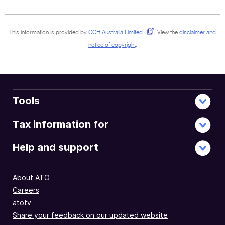
document
This information is provided by
CCH Australia Limited
.
View the
disclaimer and
notice of copyright
.
Tools
Tax information for
Help and support
About ATO
Careers
atotv
Share your feedback on our updated website