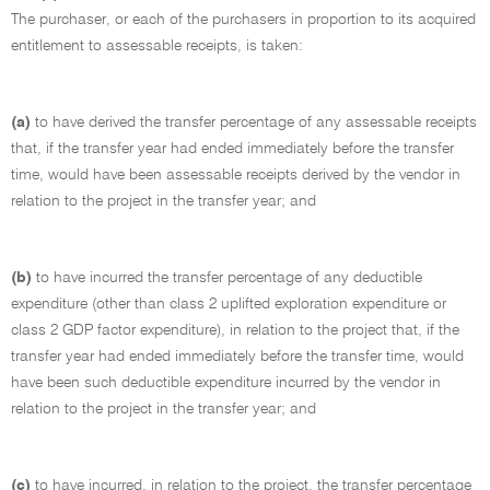
The purchaser, or each of the purchasers in proportion to its acquired
entitlement to assessable receipts, is taken:
(a)
to have derived the transfer percentage of any assessable receipts
that, if the transfer year had ended immediately before the transfer
time, would have been assessable receipts derived by the vendor in
relation to the project in the transfer year; and
(b)
to have incurred the transfer percentage of any deductible
expenditure (other than class 2 uplifted exploration expenditure or
class 2 GDP factor expenditure), in relation to the project that, if the
transfer year had ended immediately before the transfer time, would
have been such deductible expenditure incurred by the vendor in
relation to the project in the transfer year; and
(c)
to have incurred, in relation to the project, the transfer percentage