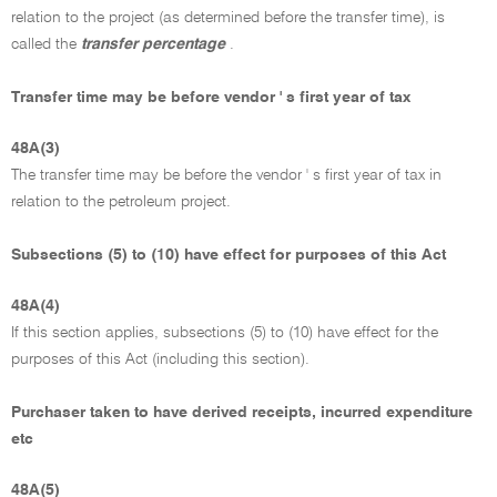
relation to the project (as determined before the transfer time), is
called the
transfer percentage
.
Transfer time may be before vendor ' s first year of tax
48A(3)
The transfer time may be before the vendor ' s first year of tax in
relation to the petroleum project.
Subsections (5) to (10) have effect for purposes of this Act
48A(4)
If this section applies, subsections (5) to (10) have effect for the
purposes of this Act (including this section).
Purchaser taken to have derived receipts, incurred expenditure
etc
48A(5)