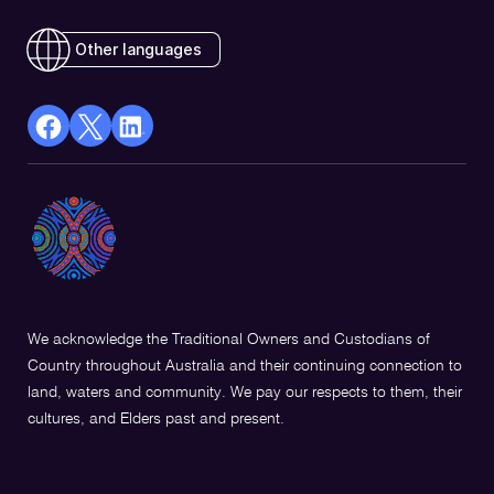
Other languages
facebook
X
Linkedin
Opens
(Twitter)
Opens
in
Opens
in
a
in
a
new
a
new
window
new
window
window
We acknowledge the Traditional Owners and Custodians of
Country throughout Australia and their continuing connection to
land, waters and community. We pay our respects to them, their
cultures, and Elders past and present.