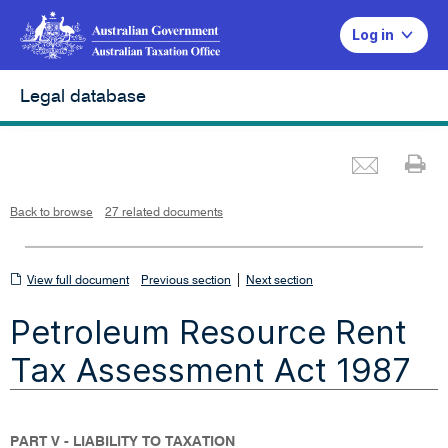
Log in
Legal database
Emai
Pr
L
i
n
k
o
p
Back to browse
27 related documents
e
n
s
i
n
n
View
|
e
View full document
Previous section
Next section
w
w
full
i
Petroleum Resource Rent
n
document
d
o
w
Tax Assessment Act 1987
PART V - LIABILITY TO TAXATION