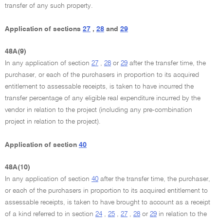
transfer of any such property.
Application of sections
27
,
28
and
29
48A(9)
In any application of section
27
,
28
or
29
after the transfer time, the
purchaser, or each of the purchasers in proportion to its acquired
entitlement to assessable receipts, is taken to have incurred the
transfer percentage of any eligible real expenditure incurred by the
vendor in relation to the project (including any pre-combination
project in relation to the project).
Application of section
40
48A(10)
In any application of section
40
after the transfer time, the purchaser,
or each of the purchasers in proportion to its acquired entitlement to
assessable receipts, is taken to have brought to account as a receipt
of a kind referred to in section
24
,
25
,
27
,
28
or
29
in relation to the