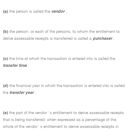
(a)
the person is called the
vendor
;
(b)
the person, or each of the persons, to whom the entitlement to
derive assessable receipts is transferred is called a
purchaser
;
(c)
the time at which the transaction is entered into is called the
transfer time
;
(d)
the financial year in which the transaction is entered into is called
the
transfer year
;
(e)
the part of the vendor ' s entitlement to derive assessable receipts
that is being transferred, when expressed as a percentage of the
whole of the vendor ' s entitlement to derive assessable receipts in