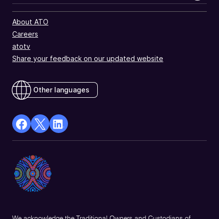
About ATO
Careers
atotv
Share your feedback on our updated website
Other languages
facebook
X
Linkedin
Opens
(Twitter)
Opens
in
Opens
in
a
in
a
new
a
new
window
new
window
window
We acknowledge the Traditional Owners and Custodians of