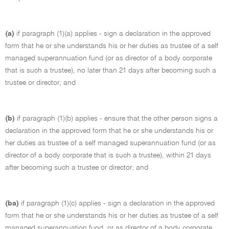
(a)
if paragraph (1)(a) applies - sign a declaration in the approved
form that he or she understands his or her duties as trustee of a self
managed superannuation fund (or as director of a body corporate
that is such a trustee), no later than 21 days after becoming such a
trustee or director; and
(b)
if paragraph (1)(b) applies - ensure that the other person signs a
declaration in the approved form that he or she understands his or
her duties as trustee of a self managed superannuation fund (or as
director of a body corporate that is such a trustee), within 21 days
after becoming such a trustee or director; and
(ba)
if paragraph (1)(c) applies - sign a declaration in the approved
form that he or she understands his or her duties as trustee of a self
managed superannuation fund, or as director of a body corporate