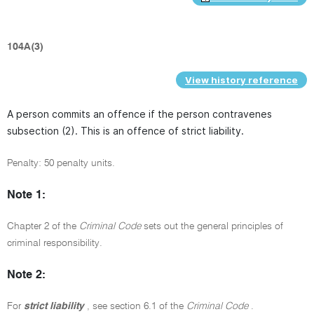
104A(3)
View history reference
A person commits an offence if the person contravenes
subsection (2). This is an offence of strict liability.
Penalty: 50 penalty units.
Note 1:
Chapter 2 of the
Criminal Code
sets out the general principles of
criminal responsibility.
Note 2:
For
strict liability
, see section 6.1 of the
Criminal Code
.