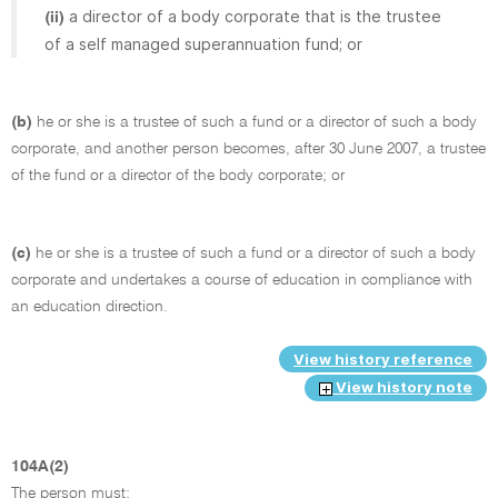
a director of a body corporate that is the trustee
(ii)
of a self managed superannuation fund; or
(b)
he or she is a trustee of such a fund or a director of such a body
corporate, and another person becomes, after 30 June 2007, a trustee
of the fund or a director of the body corporate; or
(c)
he or she is a trustee of such a fund or a director of such a body
corporate and undertakes a course of education in compliance with
an education direction.
View history reference
View history note
104A(2)
The person must: