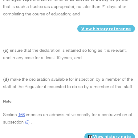
that is such a trustee (as appropriate), no later than 21 days after
completing the course of education; and
View history reference
(c)
ensure that the declaration is retained so long as it is relevant,
and in any case for at least 10 years; and
(d)
make the declaration available for inspection by a member of the
staff of the Regulator if requested to do so by a member of that staff.
Note:
Section
166
imposes an administrative penalty for a contravention of
subsection
(2)
.
View history note