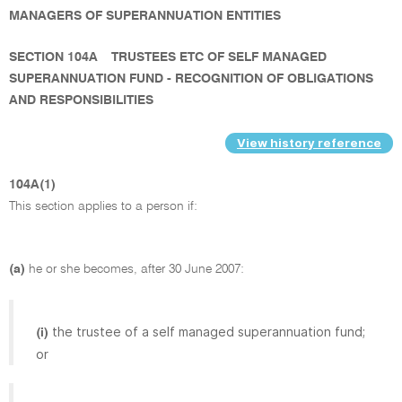
MANAGERS OF SUPERANNUATION ENTITIES
SECTION 104A
TRUSTEES ETC OF SELF MANAGED
SUPERANNUATION FUND - RECOGNITION OF OBLIGATIONS
AND RESPONSIBILITIES
View history reference
104A(1)
This section applies to a person if:
(a)
he or she becomes, after 30 June 2007:
the trustee of a self managed superannuation fund;
(i)
or