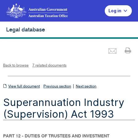
Log in
Legal database
Emai
Pr
L
i
n
k
o
p
Back to browse
7 related documents
e
n
s
i
n
n
View
|
e
View full document
Previous section
Next section
w
w
full
i
Superannuation Industry
n
document
d
o
w
(Supervision) Act 1993
PART 12 - DUTIES OF TRUSTEES AND INVESTMENT