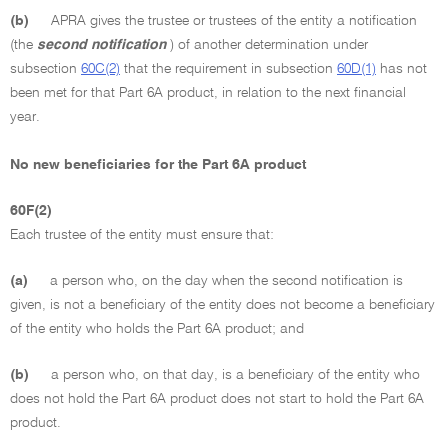
(b)
APRA gives the trustee or trustees of the entity a notification
(the
second notification
) of another determination under
subsection
60C(2)
that the requirement in subsection
60D(1)
has not
been met for that Part 6A product, in relation to the next financial
year.
No new beneficiaries for the Part 6A product
60F(2)
Each trustee of the entity must ensure that:
(a)
a person who, on the day when the second notification is
given, is not a beneficiary of the entity does not become a beneficiary
of the entity who holds the Part 6A product; and
(b)
a person who, on that day, is a beneficiary of the entity who
does not hold the Part 6A product does not start to hold the Part 6A
product.