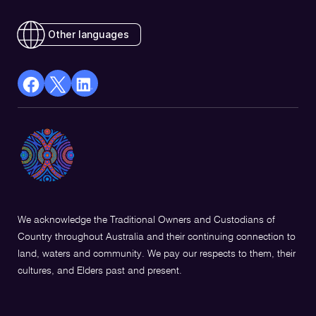
Other languages
facebook
X
Linkedin
Opens
(Twitter)
Opens
in
Opens
in
a
in
a
new
a
new
window
new
window
window
We acknowledge the Traditional Owners and Custodians of
Country throughout Australia and their continuing connection to
land, waters and community. We pay our respects to them, their
cultures, and Elders past and present.