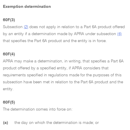
Exemption determination
60F(3)
Subsection
(2)
does not apply in relation to a Part 6A product offered
by an entity if a determination made by APRA under subsection
(4)
that specifies the Part 6A product and the entity is in force.
60F(4)
APRA may make a determination, in writing, that specifies a Part 6A
product offered by a specified entity, if APRA considers that
requirements specified in regulations made for the purposes of this
subsection have been met in relation to the Part 6A product and the
entity.
60F(5)
The determination comes into force on:
(a)
the day on which the determination is made; or