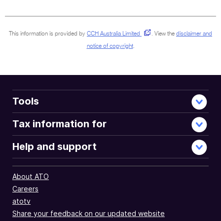
document
This information is provided by
CCH Australia Limited
.
View the
disclaimer and
notice of copyright
.
Tools
Tax information for
Help and support
About ATO
Careers
atotv
Share your feedback on our updated website