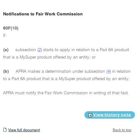
Notifications to Fair Work Commission
60F(10)
If:
(a)
subsection
(2)
starts to apply in relation to a Part 6A product
that is a MySuper product offered by an entity; or
(b)
APRA makes a determination under subsection
(4)
in relation
to a Part 6A product that is a MySuper product offered by an entity;
APRA must notify the Fair Work Commission in writing of that fact.
View history note
View
View full document
Back to top
full