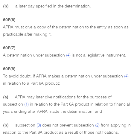
(b)
a later day specified in the determination.
60F(6)
APRA must give a copy of the determination to the entity as soon as
practicable after making it.
60F(7)
A determination under subsection
(4)
is not a legislative instrument.
60F(8)
To avoid doubt, if APRA makes a determination under subsection
(4)
in relation to a Part 6A product:
(a)
APRA may later give notifications for the purposes of
subsection
(1)
in relation to the Part 6A product in relation to financial
years ending after APRA made the determination; and
(b)
subsection
(3)
does not prevent subsection
(2)
from applying in
relation to the Part 6A product as a result of those notifications.