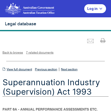
Log in
Legal database
Emai
Pr
L
i
n
k
o
p
Back to browse
7 related documents
e
n
s
i
n
n
View
|
e
View full document
Previous section
Next section
w
w
full
i
Superannuation Industry
n
document
d
o
w
(Supervision) Act 1993
PART 6A - ANNUAL PERFORMANCE ASSESSMENTS ETC.