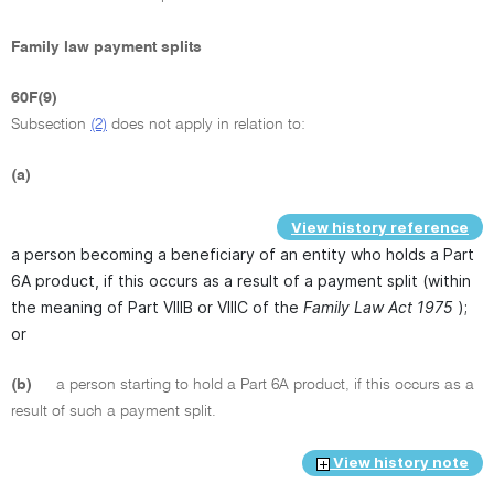
Family law payment splits
60F(9)
Subsection
(2)
does not apply in relation to:
(a)
View history reference
a person becoming a beneficiary of an entity who holds a Part
6A product, if this occurs as a result of a payment split (within
the meaning of Part VIIIB or VIIIC of the
Family Law Act 1975
);
or
(b)
a person starting to hold a Part 6A product, if this occurs as a
result of such a payment split.
View history note