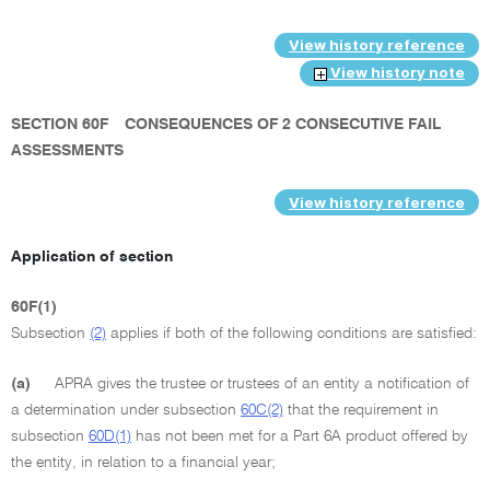
View history reference
View history note
SECTION 60F
CONSEQUENCES OF 2 CONSECUTIVE FAIL
ASSESSMENTS
View history reference
Application of section
60F(1)
Subsection
(2)
applies if both of the following conditions are satisfied:
(a)
APRA gives the trustee or trustees of an entity a notification of
a determination under subsection
60C(2)
that the requirement in
subsection
60D(1)
has not been met for a Part 6A product offered by
the entity, in relation to a financial year;