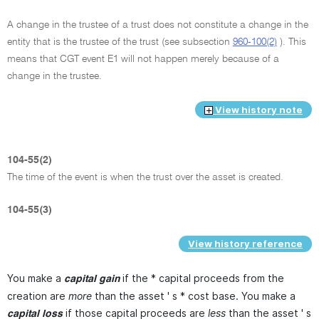
A change in the trustee of a trust does not constitute a change in the
entity that is the trustee of the trust (see subsection
960-100(2)
). This
means that CGT event E1 will not happen merely because of a
change in the trustee.
View history note
104-55(2)
The time of the event is when the trust over the asset is created.
104-55(3)
View history reference
You make a
if the * capital proceeds from the
capital gain
creation are
more
than the asset ' s * cost base. You make a
if those capital proceeds are
less
than the asset ' s
capital loss