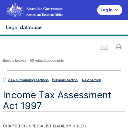
Log in
Legal database
Emai
Pr
L
i
n
k
o
p
Back to browse
50 related documents
e
n
s
i
n
n
View
|
e
View surrounding sections
Previous section
Next section
w
w
surrounding
i
Income Tax Assessment
n
sections
d
o
w
Act 1997
CHAPTER 3 - SPECIALIST LIABILITY RULES