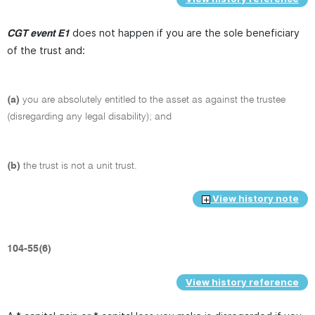
does not happen if you are the sole beneficiary
CGT event E1
of the trust and:
(a)
you are absolutely entitled to the asset as against the trustee
(disregarding any legal disability); and
(b)
the trust is not a unit trust.
View history note
104-55(6)
View history reference