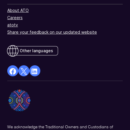
About ATO
Careers
atotv
Share your feedback on our updated website
Other languages
facebook
X
Linkedin
Opens
(Twitter)
Opens
in
Opens
in
a
in
a
new
a
new
window
new
window
window
We acknowledge the Traditional Owners and Custodians of