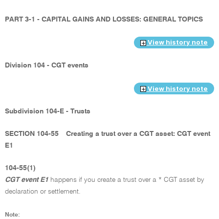
PART 3-1 - CAPITAL GAINS AND LOSSES: GENERAL TOPICS
View history note
Division 104 - CGT events
View history note
Subdivision 104-E - Trusts
SECTION 104-55
Creating a trust over a CGT asset: CGT event
E1
104-55(1)
CGT event E1
happens if you create a trust over a * CGT asset by
declaration or settlement.
Note: