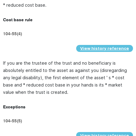
* reduced cost base.
Cost base rule
104-55(4)
View history reference
If you are the trustee of the trust and no beneficiary is
absolutely entitled to the asset as against you (disregarding
any legal disability), the first element of the asset ' s * cost
base and * reduced cost base in your hands is its * market
value when the trust is created.
Exceptions
104-55(5)
View history reference