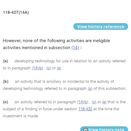
118-427(14A)
View history reference
However, none of the following activities are ineligible
activities mentioned in subsection
(14)
:
(a)
developing technology for use in relation to an activity referred
to in paragraph
(14)(b)
,
(c)
or
(e)
;
(b)
an activity that is ancillary or incidental to the activity of
developing technology referred to in paragraph
(a)
of this subsection;
(c)
an activity referred to in paragraph
(14)(b)
,
(c)
or
(e)
that is the
subject of a finding in force under section
118-432
at the time the
investment is made.
View history note