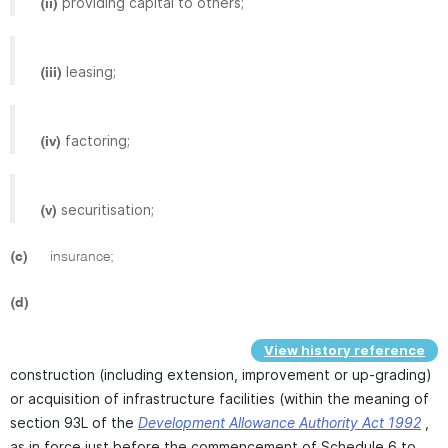
providing capital to others;
(ii)
leasing;
(iii)
factoring;
(iv)
securitisation;
(v)
(c)
insurance;
(d)
View history reference
construction (including extension, improvement or up-grading)
or acquisition of infrastructure facilities (within the meaning of
section 93L of the
Development Allowance Authority Act 1992
,
as in force just before the commencement of Schedule 6 to