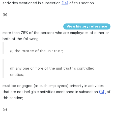
activities mentioned in subsection
(14)
of this section;
(b)
View history reference
more than 75% of the persons who are employees of either or
both of the following:
the trustee of the unit trust;
(i)
any one or more of the unit trust ' s controlled
(ii)
entities;
must be engaged (as such employees) primarily in activities
that are not ineligible activities mentioned in subsection
(14)
of
this section;
(c)