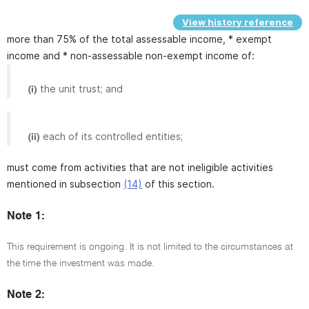
View history reference
more than 75% of the total assessable income, * exempt
income and * non-assessable non-exempt income of:
the unit trust; and
(i)
each of its controlled entities;
(ii)
must come from activities that are not ineligible activities
mentioned in subsection
(14)
of this section.
Note 1:
This requirement is ongoing. It is not limited to the circumstances at
the time the investment was made.
Note 2: