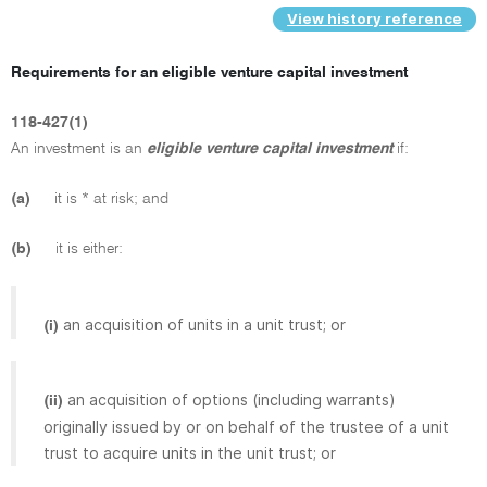
View history reference
Requirements for an eligible venture capital investment
118-427(1)
An investment is an
eligible venture capital investment
if:
(a)
it is * at risk; and
(b)
it is either:
an acquisition of units in a unit trust; or
(i)
an acquisition of options (including warrants)
(ii)
originally issued by or on behalf of the trustee of a unit
trust to acquire units in the unit trust; or