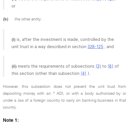
or
(b)
the other entity:
is, after the investment is made, controlled by the
(i)
unit trust in a way described in section
328-125
; and
meets the requirements of subsections
(3)
to
(8)
of
(ii)
this section (other than subsection
(4)
).
However, this subsection does not prevent the unit trust from
depositing money with an * ADI, or with a body authorised by or
under a law of a foreign country to carry on banking business in that
country.
Note 1: