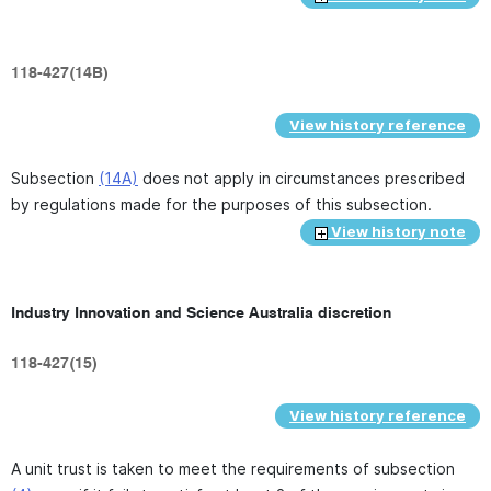
118-427(14B)
View history reference
Subsection
(14A)
does not apply in circumstances prescribed
by regulations made for the purposes of this subsection.
View history note
Industry Innovation and Science Australia discretion
118-427(15)
View history reference
A unit trust is taken to meet the requirements of subsection