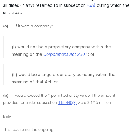
all times (if any) referred to in subsection
(6A)
during which the
unit trust:
(a)
if it were a company:
would not be a proprietary company within the
(i)
meaning of the
Corporations Act 2001
; or
would be a large proprietary company within the
(ii)
meaning of that Act; or
(b)
would exceed the * permitted entity value if the amount
provided for under subsection
118-440(9)
were $ 12.5 million.
Note:
This requirement is ongoing.