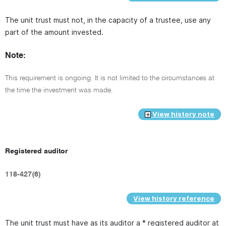
The unit trust must not, in the capacity of a trustee, use any
part of the amount invested.
Note:
This requirement is ongoing. It is not limited to the circumstances at
the time the investment was made.
View history note
Registered auditor
118-427(6)
View history reference
The unit trust must have as its auditor a * registered auditor at