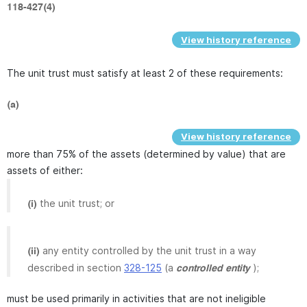
118-427(4)
View history reference
The unit trust must satisfy at least 2 of these requirements:
(a)
View history reference
more than 75% of the assets (determined by value) that are
assets of either:
the unit trust; or
(i)
any entity controlled by the unit trust in a way
(ii)
described in section
328-125
(a
);
controlled entity
must be used primarily in activities that are not ineligible