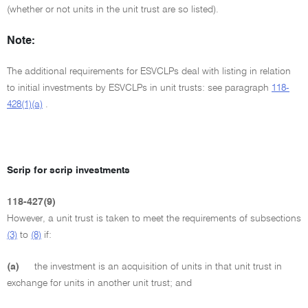
(whether or not units in the unit trust are so listed).
Note:
The additional requirements for ESVCLPs deal with listing in relation
to initial investments by ESVCLPs in unit trusts: see paragraph
118-
428(1)(a)
.
Scrip for scrip investments
118-427(9)
However, a unit trust is taken to meet the requirements of subsections
(3)
to
(8)
if:
(a)
the investment is an acquisition of units in that unit trust in
exchange for units in another unit trust; and