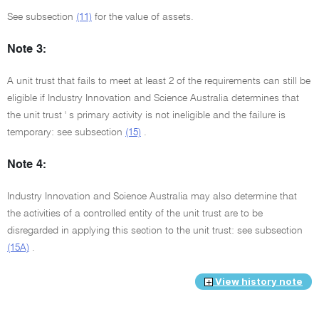
See subsection
(11)
for the value of assets.
Note 3:
A unit trust that fails to meet at least 2 of the requirements can still be
eligible if Industry Innovation and Science Australia determines that
the unit trust ' s primary activity is not ineligible and the failure is
temporary: see subsection
(15)
.
Note 4:
Industry Innovation and Science Australia may also determine that
the activities of a controlled entity of the unit trust are to be
disregarded in applying this section to the unit trust: see subsection
(15A)
.
View history note