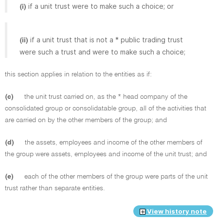
if a unit trust were to make such a choice; or
(i)
if a unit trust that is not a * public trading trust
(ii)
were such a trust and were to make such a choice;
this section applies in relation to the entities as if:
(c)
the unit trust carried on, as the * head company of the
consolidated group or consolidatable group, all of the activities that
are carried on by the other members of the group; and
(d)
the assets, employees and income of the other members of
the group were assets, employees and income of the unit trust; and
(e)
each of the other members of the group were parts of the unit
trust rather than separate entities.
View history note