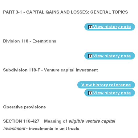
PART 3-1 - CAPITAL GAINS AND LOSSES: GENERAL TOPICS
View history note
Division 118 - Exemptions
View history note
Subdivision 118-F - Venture capital investment
View history reference
View history note
Operative provisions
SECTION 118-427
Meaning of
eligible venture capital
investment
- investments in unit trusts