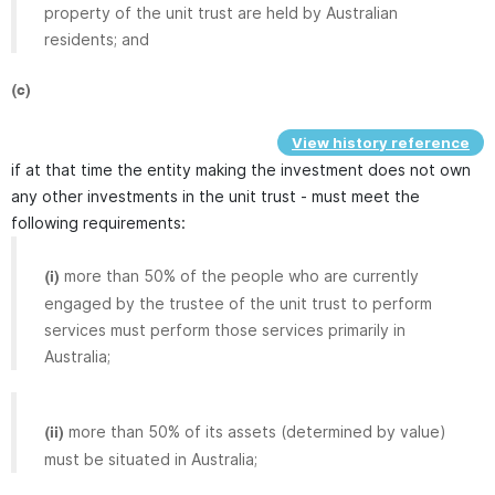
property of the unit trust are held by Australian
residents; and
(c)
View history reference
if at that time the entity making the investment does not own
any other investments in the unit trust - must meet the
following requirements:
more than 50% of the people who are currently
(i)
engaged by the trustee of the unit trust to perform
services must perform those services primarily in
Australia;
more than 50% of its assets (determined by value)
(ii)
must be situated in Australia;