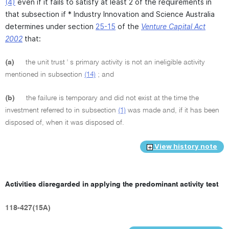
(4)
even if it fails to satisfy at least 2 of the requirements in
that subsection if * Industry Innovation and Science Australia
determines under section
25-15
of the
Venture Capital Act
2002
that:
(a)
the unit trust ' s primary activity is not an ineligible activity
mentioned in subsection
(14)
; and
(b)
the failure is temporary and did not exist at the time the
investment referred to in subsection
(1)
was made and, if it has been
disposed of, when it was disposed of.
View history note
Activities disregarded in applying the predominant activity test
118-427(15A)