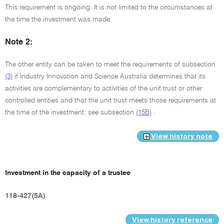
This requirement is ongoing. It is not limited to the circumstances at
the time the investment was made.
Note 2:
The other entity can be taken to meet the requirements of subsection
(3)
if Industry Innovation and Science Australia determines that its
activities are complementary to activities of the unit trust or other
controlled entities and that the unit trust meets those requirements at
the time of the investment: see subsection
(15B)
.
View history note
Investment in the capacity of a trustee
118-427(5A)
View history reference