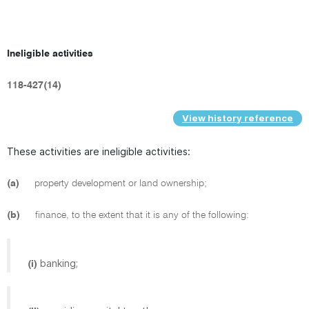
Ineligible activities
118-427(14)
View history reference
These activities are ineligible activities:
(a)
property development or land ownership;
(b)
finance, to the extent that it is any of the following:
banking;
(i)