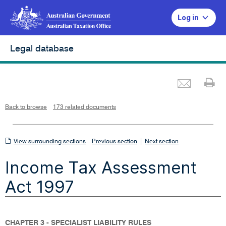
Log in
Legal database
Emai
Pr
L
i
n
k
o
p
Back to browse
173 related documents
e
n
s
i
n
n
View
|
e
View surrounding sections
Previous section
Next section
w
w
surrounding
i
Income Tax Assessment
n
sections
d
o
w
Act 1997
CHAPTER 3 - SPECIALIST LIABILITY RULES