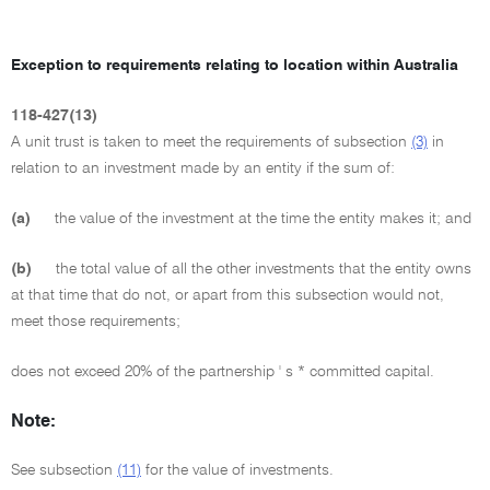
Exception to requirements relating to location within Australia
118-427(13)
A unit trust is taken to meet the requirements of subsection
(3)
in
relation to an investment made by an entity if the sum of:
(a)
the value of the investment at the time the entity makes it; and
(b)
the total value of all the other investments that the entity owns
at that time that do not, or apart from this subsection would not,
meet those requirements;
does not exceed 20% of the partnership ' s * committed capital.
Note:
See subsection
(11)
for the value of investments.