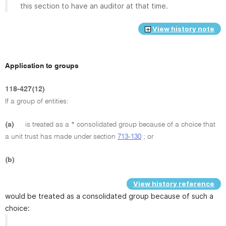
this section to have an auditor at that time.
View history note
Application to groups
118-427(12)
If a group of entities:
(a)
is treated as a * consolidated group because of a choice that
a unit trust has made under section
713-130
; or
(b)
View history reference
would be treated as a consolidated group because of such a
choice: