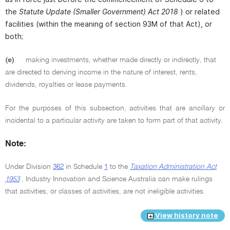
the
Statute Update (Smaller Government) Act 2018
) or related
facilities (within the meaning of section 93M of that Act), or
both;
(e)
making investments, whether made directly or indirectly, that
are directed to deriving income in the nature of interest, rents,
dividends, royalties or lease payments.
For the purposes of this subsection, activities that are ancillary or
incidental to a particular activity are taken to form part of that activity.
Note:
Under Division
362
in Schedule
1
to the
Taxation Administration Act
1953
, Industry Innovation and Science Australia can make rulings
that activities, or classes of activities, are not ineligible activities.
View history note