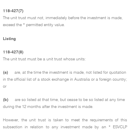
118-427(7)
The unit trust must not, immediately before the investment is made,
exceed the * permitted entity value.
Listing
118-427(8)
The unit trust must be a unit trust whose units:
(a)
are, at the time the investment is made, not listed for quotation
in the official list of a stock exchange in Australia or a foreign country;
or
(b)
are so listed at that time, but cease to be so listed at any time
during the 12 months after the investment is made.
However, the unit trust is taken to meet the requirements of this
subsection in relation to any investment made by an * ESVCLP