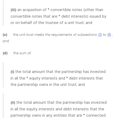
an acquisition of * convertible notes (other than
(iii)
convertible notes that are * debt interests) issued by
or on behalf of the trustee of a unit trust; and
(c)
the unit trust meets the requirements of subsections
(3)
to
(8)
;
and
(d)
the sum of:
the total amount that the partnership has invested
(i)
in all the * equity interests and * debt interests that
the partnership owns in the unit trust; and
the total amount that the partnership has invested
(ii)
in all the equity interests and debt interests that the
partnership owns in any entities that are * connected