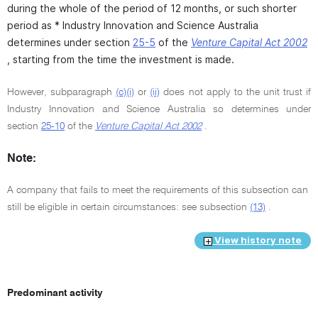
during the whole of the period of 12 months, or such shorter
period as * Industry Innovation and Science Australia
determines under section
25-5
of the
Venture Capital Act 2002
, starting from the time the investment is made.
However, subparagraph
(c)(i)
or
(ii)
does not apply to the unit trust if
Industry Innovation and Science Australia so determines under
section
25-10
of the
Venture Capital Act 2002
.
Note:
A company that fails to meet the requirements of this subsection can
still be eligible in certain circumstances: see subsection
(13)
.
View history note
Predominant activity