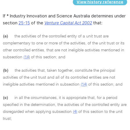
View history reference
If * Industry Innovation and Science Australia determines under
section
25-15
of the
Venture Capital Act 2002
that:
(a)
the activities of the controlled entity of a unit trust are
complementary to one or more of the activities, of the unit trust or its
other controlled entities, that are not ineligible activities mentioned in
subsection
(14)
of this section; and
(b)
the activities that, taken together, constitute the principal
activities of the unit trust and all of its controlled entities are not
ineligible activities mentioned in subsection
(14)
of this section; and
(c)
in all the circumstances, it is appropriate that, for a period
specified in the determination, the activities of the controlled entity are
disregarded when applying subsection
(4)
of this section to the unit
trust;