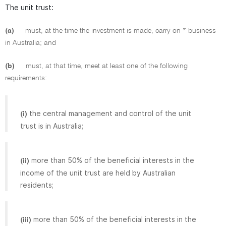
The unit trust:
(a)
must, at the time the investment is made, carry on * business
in Australia; and
(b)
must, at that time, meet at least one of the following
requirements:
the central management and control of the unit
(i)
trust is in Australia;
more than 50% of the beneficial interests in the
(ii)
income of the unit trust are held by Australian
residents;
more than 50% of the beneficial interests in the
(iii)