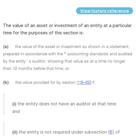
View history reference
The value of an asset or investment of an entity at a particular
time for the purposes of this section is:
(a)
the value of the asset or investment as shown in a statement,
prepared in accordance with the * accounting standards and audited
by the entity ' s auditor, showing that value as at a time no longer
than 12 months before that time; or
(b)
the value provided for by section
118-450
if:
the entity does not have an auditor at that time;
(i)
and
the entity is not required under subsection
(6)
of
(ii)