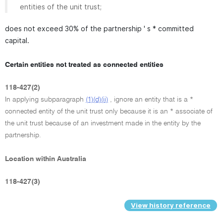
entities of the unit trust;
does not exceed 30% of the partnership ' s * committed
capital.
Certain entities not treated as connected entities
118-427(2)
In applying subparagraph
(1)(d)(ii)
, ignore an entity that is a *
connected entity of the unit trust only because it is an * associate of
the unit trust because of an investment made in the entity by the
partnership.
Location within Australia
118-427(3)
View history reference