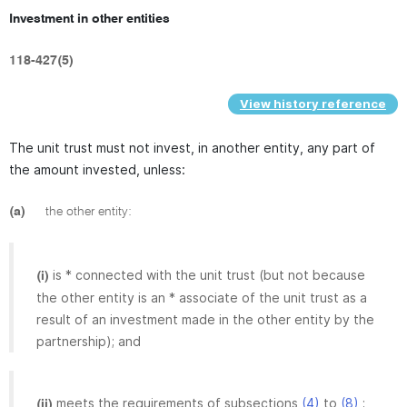
Investment in other entities
118-427(5)
View history reference
The unit trust must not invest, in another entity, any part of
the amount invested, unless:
(a)
the other entity:
is * connected with the unit trust (but not because
(i)
the other entity is an * associate of the unit trust as a
result of an investment made in the other entity by the
partnership); and
meets the requirements of subsections
(4)
to
(8)
;
(ii)