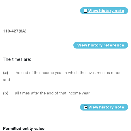
View history note
118-427(6A)
View history reference
The times are:
(a)
the end of the income year in which the investment is made;
and
(b)
all times after the end of that income year.
View history note
Permitted entity value