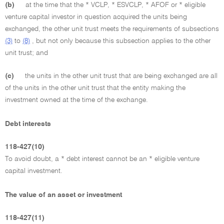
(b)
at the time that the * VCLP, * ESVCLP, * AFOF or * eligible
venture capital investor in question acquired the units being
exchanged, the other unit trust meets the requirements of subsections
(3)
to
(8)
, but not only because this subsection applies to the other
unit trust; and
(c)
the units in the other unit trust that are being exchanged are all
of the units in the other unit trust that the entity making the
investment owned at the time of the exchange.
Debt interests
118-427(10)
To avoid doubt, a * debt interest cannot be an * eligible venture
capital investment.
The value of an asset or investment
118-427(11)