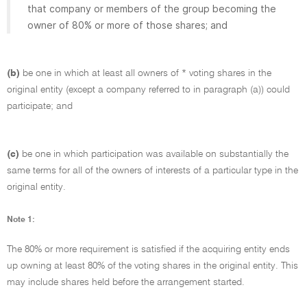
that company or members of the group becoming the
owner of 80% or more of those shares; and
(b)
be one in which at least all owners of * voting shares in the
original entity (except a company referred to in paragraph (a)) could
participate; and
(c)
be one in which participation was available on substantially the
same terms for all of the owners of interests of a particular type in the
original entity.
Note 1:
The 80% or more requirement is satisfied if the acquiring entity ends
up owning at least 80% of the voting shares in the original entity. This
may include shares held before the arrangement started.