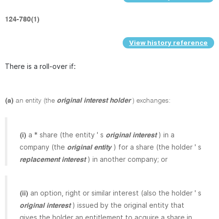
124-780(1)
View history reference
There is a roll-over if:
(a)
an entity (the
original interest holder
) exchanges:
a * share (the entity ' s
) in a
(i)
original interest
company (the
) for a share (the holder ' s
original entity
) in another company; or
replacement interest
an option, right or similar interest (also the holder ' s
(ii)
) issued by the original entity that
original interest
gives the holder an entitlement to acquire a share in