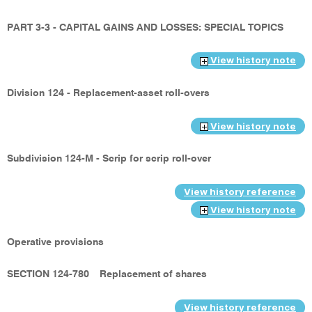
PART 3-3 - CAPITAL GAINS AND LOSSES: SPECIAL TOPICS
View history note
Division 124 - Replacement-asset roll-overs
View history note
Subdivision 124-M - Scrip for scrip roll-over
View history reference
View history note
Operative provisions
SECTION 124-780
Replacement of shares
View history reference