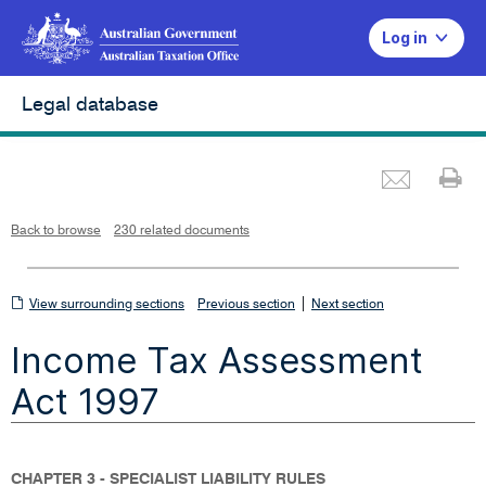
Log in
Legal database
Emai
Pr
L
i
n
k
o
p
Back to browse
230 related documents
e
n
s
i
n
n
View
|
e
View surrounding sections
Previous section
Next section
w
w
surrounding
i
Income Tax Assessment
n
sections
d
o
w
Act 1997
CHAPTER 3 - SPECIALIST LIABILITY RULES