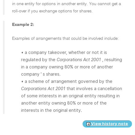
in one entity for options in another entity. You cannot get a
roll-over if you exchange options for shares.
Example 2:
Examples of arrangements that could be involved include:
• a company takeover, whether or not it is
regulated by the
Corporations Act 2001
, resulting
in a company owning 80% or more of another
company ' s shares.
• a scheme of arrangement governed by the
Corporations Act 2001
that involves a cancellation
of some interests in an original entity resulting in
another entity owning 80% or more of the
interests in the original entity.
View history note