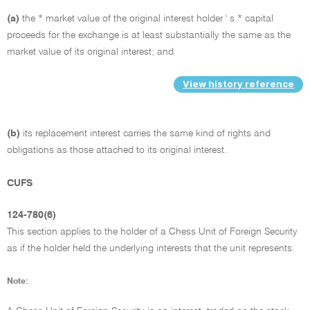
(a)
the * market value of the original interest holder ' s * capital
proceeds for the exchange is at least substantially the same as the
market value of its original interest; and
View history reference
(b)
its replacement interest carries the same kind of rights and
obligations as those attached to its original interest.
CUFS
124-780(6)
This section applies to the holder of a Chess Unit of Foreign Security
as if the holder held the underlying interests that the unit represents.
Note: