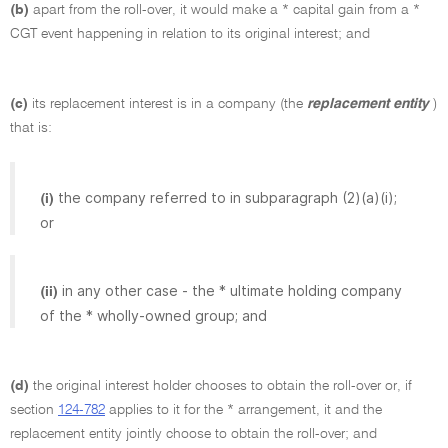
(b)
apart from the roll-over, it would make a * capital gain from a *
CGT event happening in relation to its original interest; and
(c)
its replacement interest is in a company (the
replacement entity
)
that is:
the company referred to in subparagraph (2)(a)(i);
(i)
or
in any other case - the * ultimate holding company
(ii)
of the * wholly-owned group; and
(d)
the original interest holder chooses to obtain the roll-over or, if
section
124-782
applies to it for the * arrangement, it and the
replacement entity jointly choose to obtain the roll-over; and