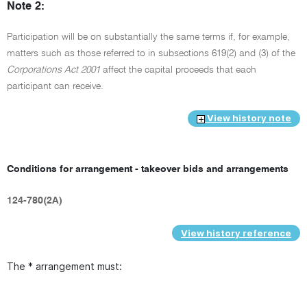
Note 2:
Participation will be on substantially the same terms if, for example,
matters such as those referred to in subsections 619(2) and (3) of the
Corporations Act 2001
affect the capital proceeds that each
participant can receive.
View history note
Conditions for arrangement - takeover bids and arrangements
124-780(2A)
View history reference
The * arrangement must: