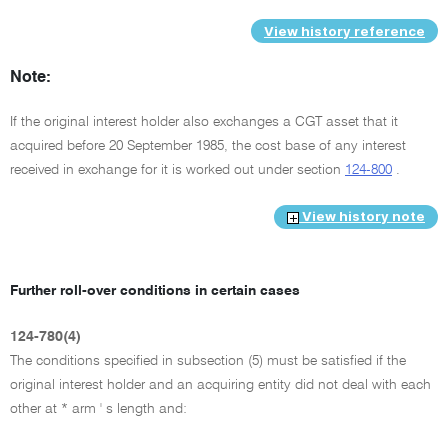
View history reference
Note:
If the original interest holder also exchanges a CGT asset that it
acquired before 20 September 1985, the cost base of any interest
received in exchange for it is worked out under section
124-800
.
View history note
Further roll-over conditions in certain cases
124-780(4)
The conditions specified in subsection (5) must be satisfied if the
original interest holder and an acquiring entity did not deal with each
other at * arm ' s length and: