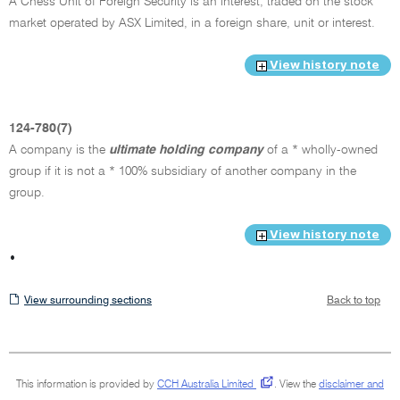
A Chess Unit of Foreign Security is an interest, traded on the stock
market operated by ASX Limited, in a foreign share, unit or interest.
View history note
124-780(7)
A company is the
ultimate holding company
of a * wholly-owned
group if it is not a * 100% subsidiary of another company in the
group.
View history note
•
View
View surrounding sections
Back to top
surrounding
sections
This information is provided by
CCH Australia Limited
.
View the
disclaimer and