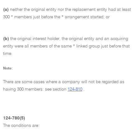
(a)
neither the original entity nor the replacement entity had at least
300 * members just before the * arrangement started; or
(b)
the original interest holder, the original entity and an acquiring
entity were all members of the same * linked group just before that
time.
Note:
There are some cases where a company will not be regarded as
having 300 members: see section
124-810
.
124-780(5)
The conditions are: