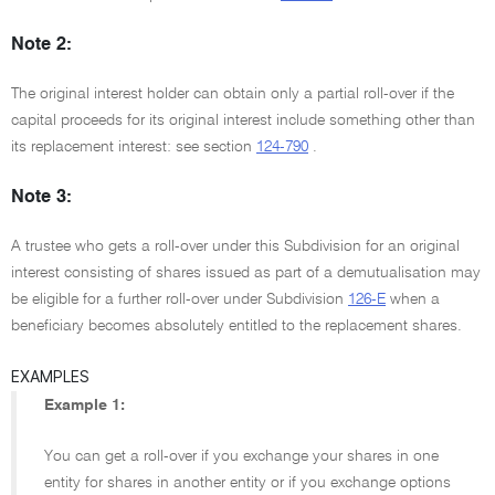
Note 2:
The original interest holder can obtain only a partial roll-over if the
capital proceeds for its original interest include something other than
its replacement interest: see section
124-790
.
Note 3:
A trustee who gets a roll-over under this Subdivision for an original
interest consisting of shares issued as part of a demutualisation may
be eligible for a further roll-over under Subdivision
126-E
when a
beneficiary becomes absolutely entitled to the replacement shares.
EXAMPLES
Example 1:
You can get a roll-over if you exchange your shares in one
entity for shares in another entity or if you exchange options