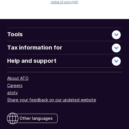
notice of copyright
.
Tools
Tax information for
Help and support
About ATO
Careers
atotv
Share your feedback on our updated website
Other languages