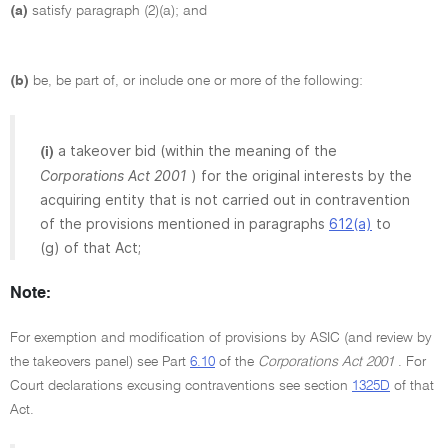
(a)
satisfy paragraph (2)(a); and
(b)
be, be part of, or include one or more of the following:
a takeover bid (within the meaning of the
(i)
Corporations Act 2001
) for the original interests by the
acquiring entity that is not carried out in contravention
of the provisions mentioned in paragraphs
612(a)
to
(g) of that Act;
Note:
For exemption and modification of provisions by ASIC (and review by
the takeovers panel) see Part
6.10
of the
Corporations Act 2001
. For
Court declarations excusing contraventions see section
1325D
of that
Act.