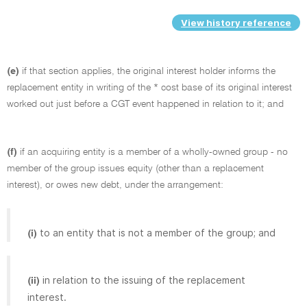
View history reference
(e)
if that section applies, the original interest holder informs the
replacement entity in writing of the * cost base of its original interest
worked out just before a CGT event happened in relation to it; and
(f)
if an acquiring entity is a member of a wholly-owned group - no
member of the group issues equity (other than a replacement
interest), or owes new debt, under the arrangement:
to an entity that is not a member of the group; and
(i)
in relation to the issuing of the replacement
(ii)
interest.