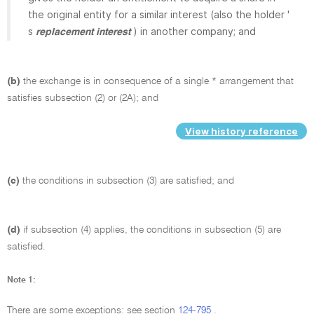
the original entity for a similar interest (also the holder '
s
) in another company; and
replacement interest
(b)
the exchange is in consequence of a single * arrangement that
satisfies subsection (2) or (2A); and
View history reference
(c)
the conditions in subsection (3) are satisfied; and
(d)
if subsection (4) applies, the conditions in subsection (5) are
satisfied.
Note 1:
There are some exceptions: see section
124-795
.