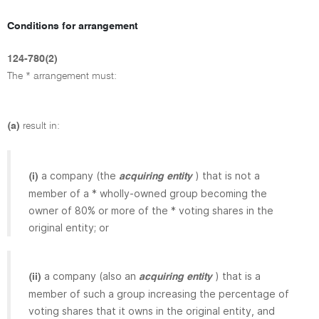
Conditions for arrangement
124-780(2)
The * arrangement must:
(a)
result in:
a company (the
) that is not a
(i)
acquiring entity
member of a * wholly-owned group becoming the
owner of 80% or more of the * voting shares in the
original entity; or
a company (also an
) that is a
(ii)
acquiring entity
member of such a group increasing the percentage of
voting shares that it owns in the original entity, and