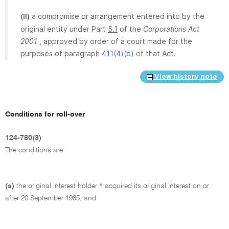
a compromise or arrangement entered into by the
(ii)
original entity under Part
5.1
of the
Corporations Act
2001
, approved by order of a court made for the
purposes of paragraph
411(4)(b)
of that Act.
View history note
Conditions for roll-over
124-780(3)
The conditions are:
(a)
the original interest holder * acquired its original interest on or
after 20 September 1985; and