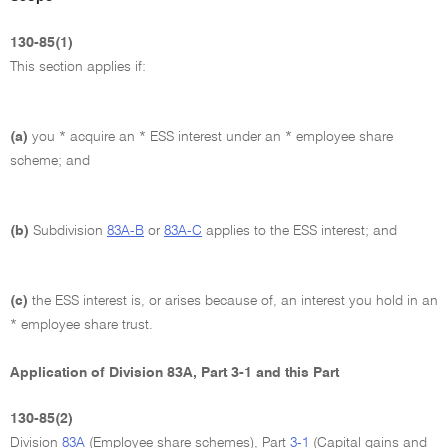
130-85(1)
This section applies if:
(a)
you * acquire an * ESS interest under an * employee share
scheme; and
(b)
Subdivision
83A-B
or
83A-C
applies to the ESS interest; and
(c)
the ESS interest is, or arises because of, an interest you hold in an
* employee share trust.
Application of Division 83A, Part 3-1 and this Part
130-85(2)
Division
83A
(Employee share schemes), Part
3-1
(Capital gains and