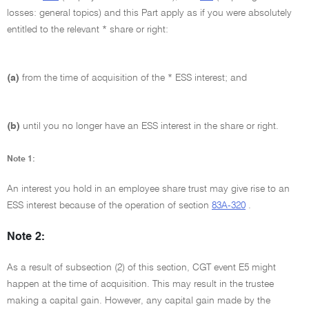
losses: general topics) and this Part apply as if you were absolutely
entitled to the relevant * share or right:
(a)
from the time of acquisition of the * ESS interest; and
(b)
until you no longer have an ESS interest in the share or right.
Note 1:
An interest you hold in an employee share trust may give rise to an
ESS interest because of the operation of section
83A-320
.
Note 2:
As a result of subsection (2) of this section, CGT event E5 might
happen at the time of acquisition. This may result in the trustee
making a capital gain. However, any capital gain made by the