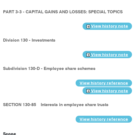
PART 3-3 - CAPITAL GAINS AND LOSSES: SPECIAL TOPICS
View history note
Division 130 - Investments
View history note
Subdivision 130-D - Employee share schemes
View history reference
View history note
SECTION 130-85
Interests in employee share trusts
View history reference
Scope