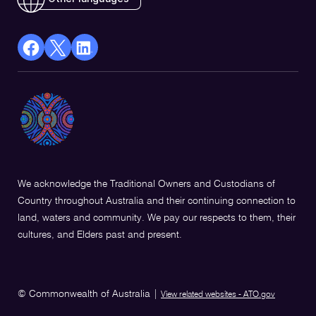
facebook
X
Linkedin
Opens
(Twitter)
Opens
in
Opens
in
a
in
a
new
a
new
window
new
window
window
We acknowledge the Traditional Owners and Custodians of
Country throughout Australia and their continuing connection to
land, waters and community. We pay our respects to them, their
cultures, and Elders past and present.
© Commonwealth of Australia
|
View related websites - ATO.gov