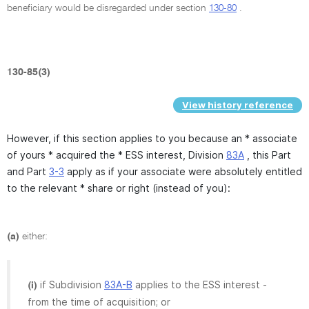
beneficiary would be disregarded under section
130-80
.
130-85(3)
View history reference
However, if this section applies to you because an * associate
of yours * acquired the * ESS interest, Division
83A
, this Part
and Part
3-3
apply as if your associate were absolutely entitled
to the relevant * share or right (instead of you):
(a)
either:
if Subdivision
83A-B
applies to the ESS interest -
(i)
from the time of acquisition; or