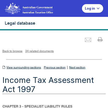
Log in
Legal database
Emai
Pr
L
i
n
k
o
p
Back to browse
34 related documents
e
n
s
i
n
n
View
|
e
View surrounding sections
Previous section
Next section
w
w
surrounding
i
Income Tax Assessment
n
sections
d
o
w
Act 1997
CHAPTER 3 - SPECIALIST LIABILITY RULES