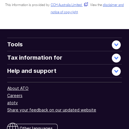
This information is provided by
CCH Australia Limited
.
View the
disclaimer and
notice of copyright
.
Tools
Tax information for
Help and support
About ATO
Careers
atotv
Share your feedback on our updated website
Other languages