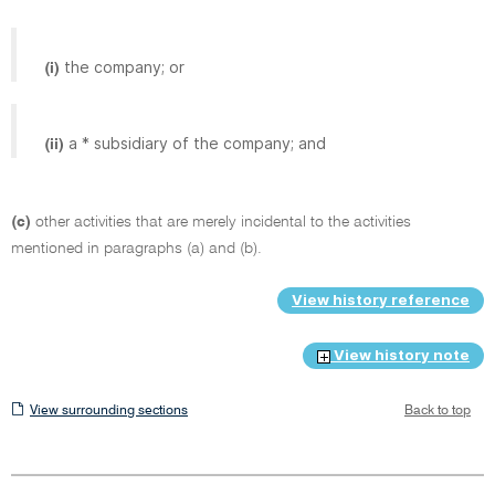
the company; or
(i)
a * subsidiary of the company; and
(ii)
(c)
other activities that are merely incidental to the activities
mentioned in paragraphs (a) and (b).
View history reference
View history note
View
View surrounding sections
Back to top
surrounding
sections