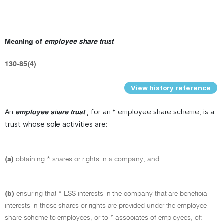
Meaning of
employee share trust
130-85(4)
View history reference
An
, for an * employee share scheme, is a
employee share trust
trust whose sole activities are:
(a)
obtaining * shares or rights in a company; and
(b)
ensuring that * ESS interests in the company that are beneficial
interests in those shares or rights are provided under the employee
share scheme to employees, or to * associates of employees, of: