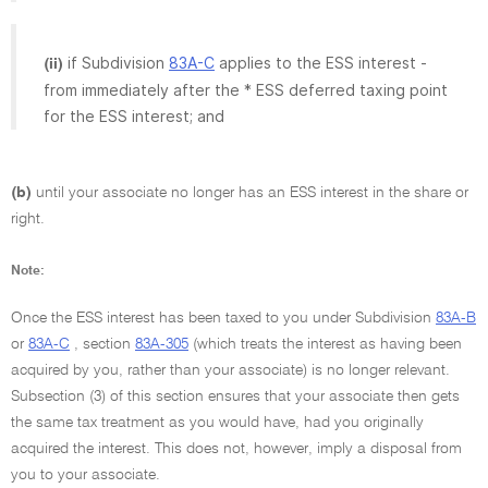
if Subdivision
83A-C
applies to the ESS interest -
(ii)
from immediately after the * ESS deferred taxing point
for the ESS interest; and
(b)
until your associate no longer has an ESS interest in the share or
right.
Note:
Once the ESS interest has been taxed to you under Subdivision
83A-B
or
83A-C
, section
83A-305
(which treats the interest as having been
acquired by you, rather than your associate) is no longer relevant.
Subsection (3) of this section ensures that your associate then gets
the same tax treatment as you would have, had you originally
acquired the interest. This does not, however, imply a disposal from
you to your associate.