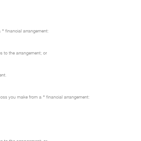
 * financial arrangement:
s to the arrangement; or
ent.
 loss you make from a * financial arrangement: