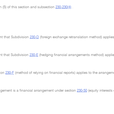
n (5) of this section and subsection
230-230(4)
.
ent that Subdivision
230-D
(foreign exchange retranslation method) applies 
ent that Subdivision
230-E
(hedging financial arrangements method) applie
sion
230-F
(method of relying on financial reports) applies to the arrangem
angement is a financial arrangement under section
230-50
(equity interests 