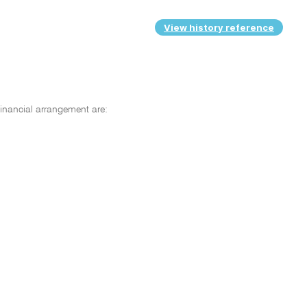
View history reference
inancial arrangement are: