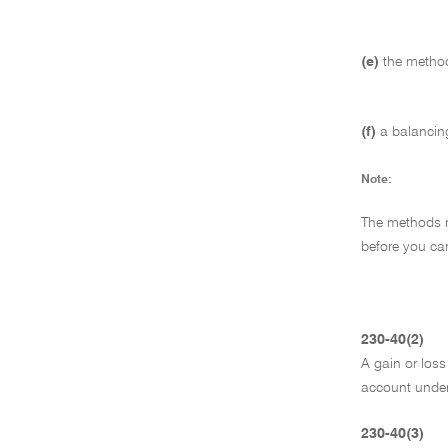
(e)
the method
(f)
a balancin
Note:
The methods re
before you ca
230-40(2)
A gain or loss
account under 
230-40(3)