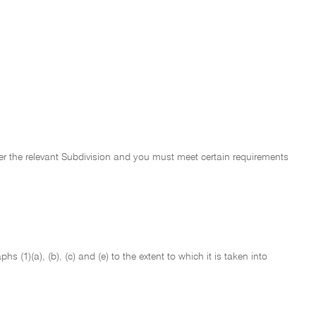
der the relevant Subdivision and you must meet certain requirements
 (1)(a), (b), (c) and (e) to the extent to which it is taken into