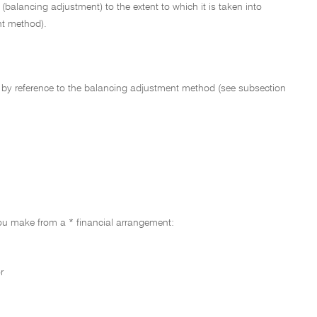
 (balancing adjustment) to the extent to which it is taken into
nt method).
by reference to the balancing adjustment method (see subsection
you make from a * financial arrangement:
r