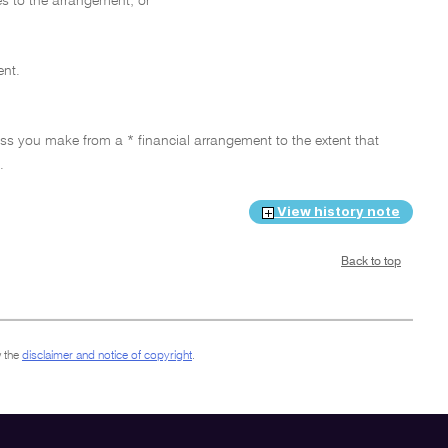
s to the arrangement; or
ent.
loss you make from a * financial arrangement to the extent that
.
View history note
Back to top
 the
disclaimer and notice of copyright
.