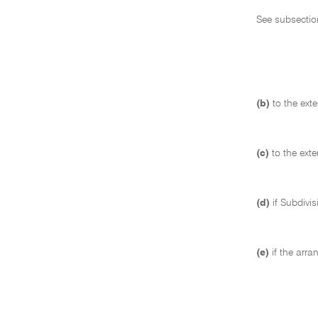
See subsectio
(b)
to the ext
(c)
to the ext
(d)
if Subdivi
(e)
if the arr