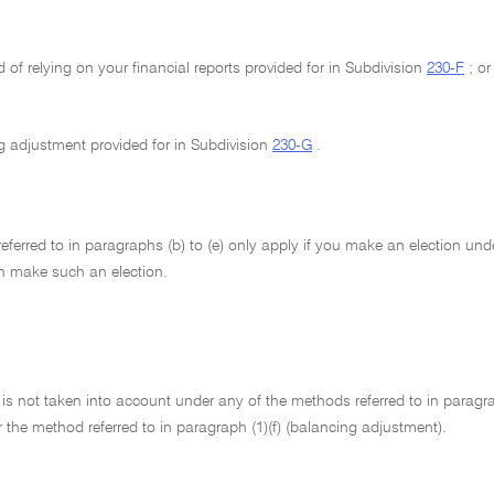
 of relying on your financial reports provided for in Subdivision
230-F
; or
g adjustment provided for in Subdivision
230-G
.
ferred to in paragraphs (b) to (e) only apply if you make an election un
n make such an election.
 is not taken into account under any of the methods referred to in paragraphs
the method referred to in paragraph (1)(f) (balancing adjustment).