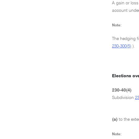
A gain or loss
account under
Note:
The hedging f
230-300(5)
).
Elections ov
230-40(4)
Subdivision
2
(a)
to the ext
Note: