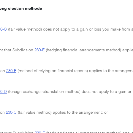
mong election methods
30-C
(fair value method) does not apply to a gain or loss you make from a
ent that Subdivision
230-E
(hedging financial arrangements method) applie
sion
230-F
(method of relying on financial reports) applies to the arrangem
30-D
(foreign exchange retranslation method) does not apply to a gain or
sion
230-C
(fair value method) applies to the arrangement; or