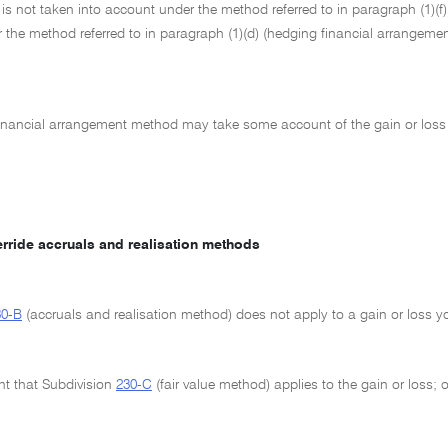
 is not taken into account under the method referred to in paragraph (1)(f)
 the method referred to in paragraph (1)(d) (hedging financial arrangeme
inancial arrangement method may take some account of the gain or loss 
erride accruals and realisation methods
30-B
(accruals and realisation method) does not apply to a gain or loss 
ent that Subdivision
230-C
(fair value method) applies to the gain or loss; o