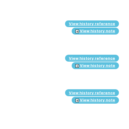
View history reference
View history note
View history reference
View history note
View history reference
View history note