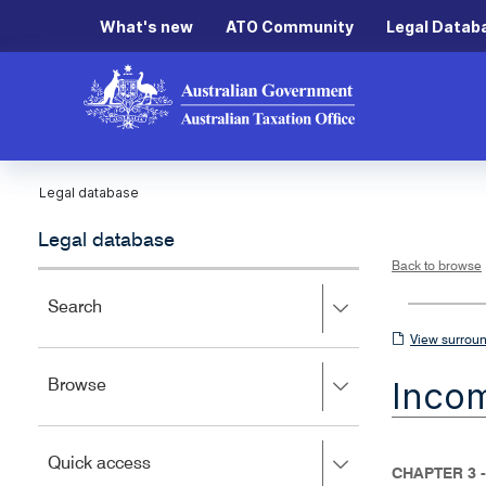
What's new
ATO Community
Legal Datab
Legal database
Legal database
Back to browse
Press
Search
right
View
View surroun
to
surrounding
expand,
Inco
Press
Browse
left
sections
right
to
to
close.
expand,
Press
Quick access
left
CHAPTER 3 -
right