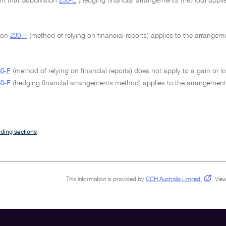
ent that Subdivision
230-E
(hedging financial arrangements method) applie
sion
230-F
(method of relying on financial reports) applies to the arrangem
30-F
(method of relying on financial reports) does not apply to a gain or 
30-E
(hedging financial arrangements method) applies to the arrangement
ding sections
This information is provided by
CCH Australia Limited
.
View