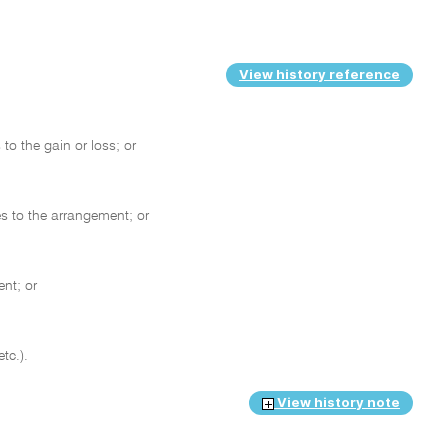
View history reference
to the gain or loss; or
s to the arrangement; or
ent; or
etc.).
View history note