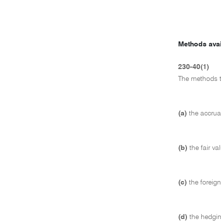
Methods avai
230-40(1)
The methods t
(a)
the accrua
(b)
the fair v
(c)
the foreig
(d)
the hedgin