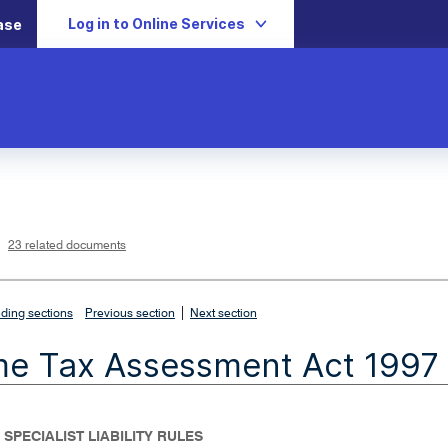
Log in to Online Services
ase
L
i
n
k
o
p
23 related documents
e
n
s
i
n
n
|
e
ding sections
Previous section
Next section
w
w
i
me Tax Assessment Act 1997
n
d
o
w
 SPECIALIST LIABILITY RULES