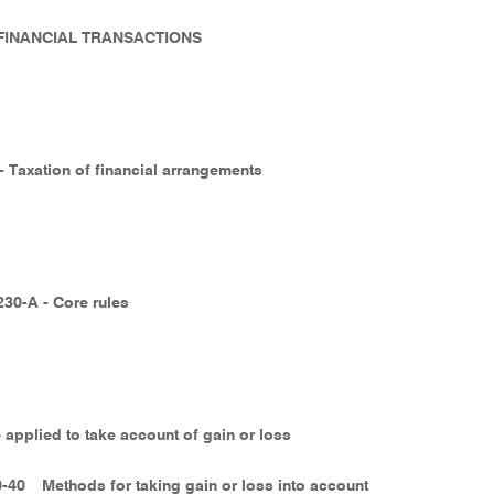
- FINANCIAL TRANSACTIONS
 - Taxation of financial arrangements
230-A - Core rules
 applied to take account of gain or loss
0-40
Methods for taking gain or loss into account