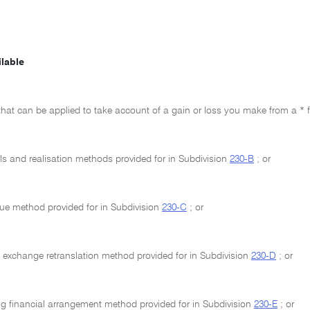
lable
hat can be applied to take account of a gain or loss you make from a * f
ls and realisation methods provided for in Subdivision
230-B
; or
alue method provided for in Subdivision
230-C
; or
n exchange retranslation method provided for in Subdivision
230-D
; or
g financial arrangement method provided for in Subdivision
230-E
; or