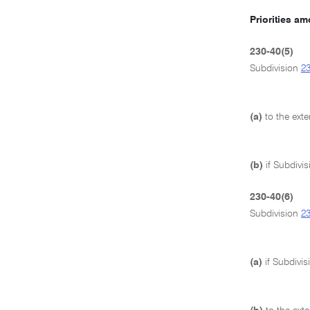
Priorities a
230-40(5)
Subdivision
2
(a)
to the ext
(b)
if Subdivi
230-40(6)
Subdivision
2
(a)
if Subdivi