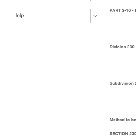
to
to
close.
expand,
PART 3-10 
Press
Help
left
right
to
to
close.
expand,
left
to
Division 230
close.
Subdivision 
Method to be
SECTION 23