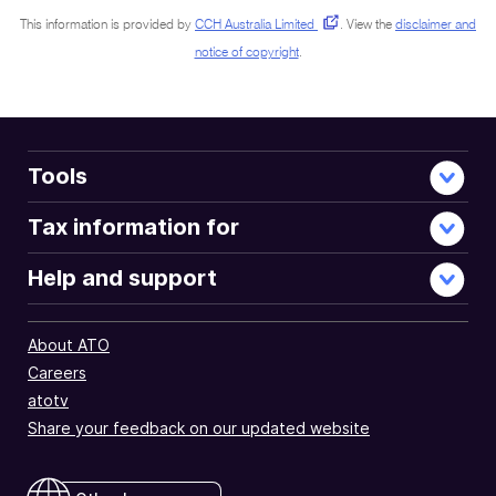
This information is provided by
CCH Australia Limited
.
View the
disclaimer and
notice of copyright
.
Tools
Tax information for
Help and support
About ATO
Careers
atotv
Share your feedback on our updated website