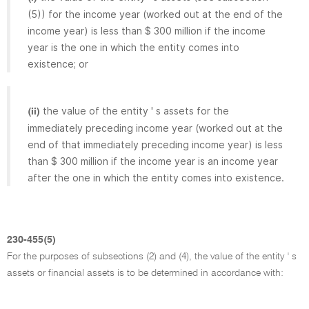
(5)) for the income year (worked out at the end of the
income year) is less than $ 300 million if the income
year is the one in which the entity comes into
existence; or
the value of the entity ' s assets for the
(ii)
immediately preceding income year (worked out at the
end of that immediately preceding income year) is less
than $ 300 million if the income year is an income year
after the one in which the entity comes into existence.
230-455(5)
For the purposes of subsections (2) and (4), the value of the entity ' s
assets or financial assets is to be determined in accordance with: