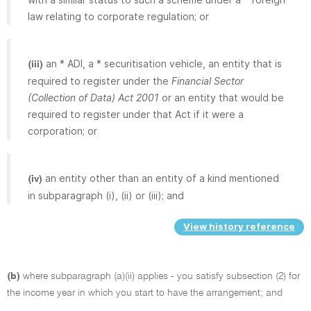
law relating to corporate regulation; or
an * ADI, a * securitisation vehicle, an entity that is
(iii)
required to register under the
Financial Sector
(Collection of Data) Act 2001
or an entity that would be
required to register under that Act if it were a
corporation; or
an entity other than an entity of a kind mentioned
(iv)
in subparagraph (i), (ii) or (iii); and
View history reference
(b)
where subparagraph (a)(ii) applies - you satisfy subsection (2) for
the income year in which you start to have the arrangement; and