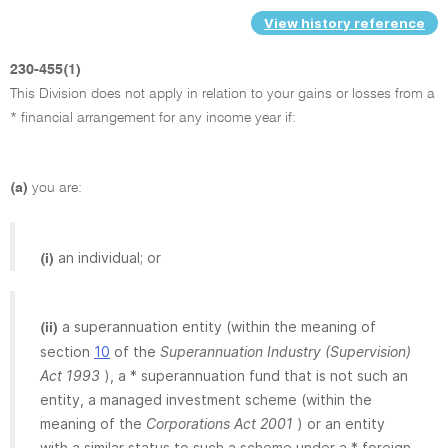
View history reference
230-455(1)
This Division does not apply in relation to your gains or losses from a
* financial arrangement for any income year if:
(a)
you are:
an individual; or
(i)
a superannuation entity (within the meaning of
(ii)
section
10
of the
Superannuation Industry (Supervision)
Act 1993
), a * superannuation fund that is not such an
entity, a managed investment scheme (within the
meaning of the
Corporations Act 2001
) or an entity
with a similar status to such a scheme under a * foreign