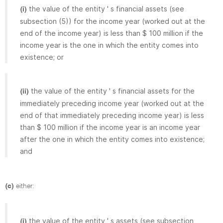
the value of the entity ' s financial assets (see
(i)
subsection (5)) for the income year (worked out at the
end of the income year) is less than $ 100 million if the
income year is the one in which the entity comes into
existence; or
the value of the entity ' s financial assets for the
(ii)
immediately preceding income year (worked out at the
end of that immediately preceding income year) is less
than $ 100 million if the income year is an income year
after the one in which the entity comes into existence;
and
(c)
either:
the value of the entity ' s assets (see subsection
(i)