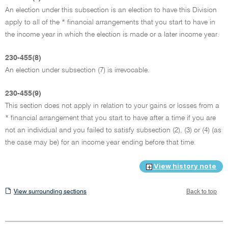
An election under this subsection is an election to have this Division
apply to all of the * financial arrangements that you start to have in
the income year in which the election is made or a later income year.
230-455(8)
An election under subsection (7) is irrevocable.
230-455(9)
This section does not apply in relation to your gains or losses from a
* financial arrangement that you start to have after a time if you are
not an individual and you failed to satisfy subsection (2), (3) or (4) (as
the case may be) for an income year ending before that time.
View history note
View
View surrounding sections
Back to top
surrounding
sections