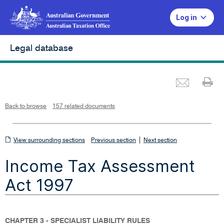
Log in
Legal database
Emai
Pr
L
i
n
k
o
p
Back to browse
157 related documents
e
n
s
i
n
n
View
|
e
View surrounding sections
Previous section
Next section
w
w
surrounding
i
Income Tax Assessment
n
sections
d
o
w
Act 1997
CHAPTER 3 - SPECIALIST LIABILITY RULES