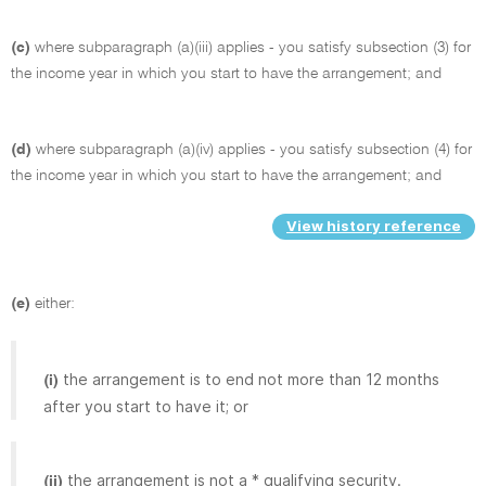
(c)
where subparagraph (a)(iii) applies - you satisfy subsection (3) for
the income year in which you start to have the arrangement; and
(d)
where subparagraph (a)(iv) applies - you satisfy subsection (4) for
the income year in which you start to have the arrangement; and
View history reference
(e)
either:
the arrangement is to end not more than 12 months
(i)
after you start to have it; or
the arrangement is not a * qualifying security.
(ii)