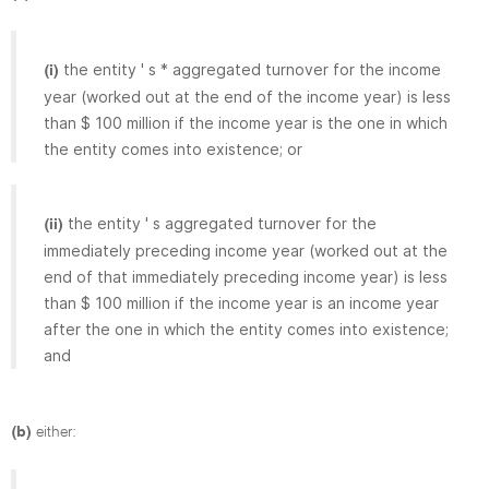
the entity ' s * aggregated turnover for the income
(i)
year (worked out at the end of the income year) is less
than $ 100 million if the income year is the one in which
the entity comes into existence; or
the entity ' s aggregated turnover for the
(ii)
immediately preceding income year (worked out at the
end of that immediately preceding income year) is less
than $ 100 million if the income year is an income year
after the one in which the entity comes into existence;
and
(b)
either: