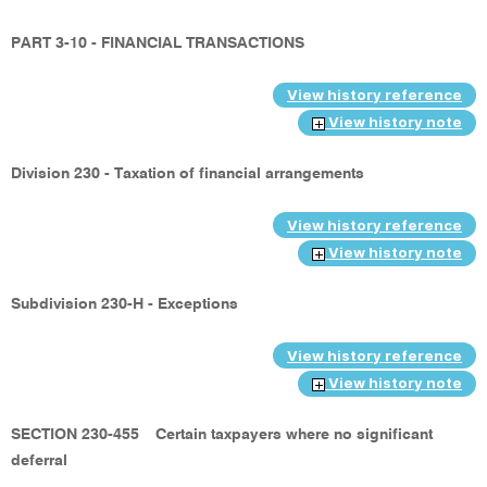
PART 3-10 - FINANCIAL TRANSACTIONS
View history reference
View history note
Division 230 - Taxation of financial arrangements
View history reference
View history note
Subdivision 230-H - Exceptions
View history reference
View history note
SECTION 230-455
Certain taxpayers where no significant
deferral