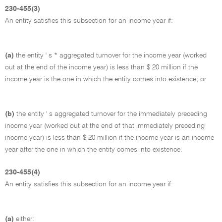
230-455(3)
An entity satisfies this subsection for an income year if:
(a)
the entity ' s * aggregated turnover for the income year (worked
out at the end of the income year) is less than $ 20 million if the
income year is the one in which the entity comes into existence; or
(b)
the entity ' s aggregated turnover for the immediately preceding
income year (worked out at the end of that immediately preceding
income year) is less than $ 20 million if the income year is an income
year after the one in which the entity comes into existence.
230-455(4)
An entity satisfies this subsection for an income year if:
(a)
either: