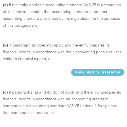
(a)
if the entity applies * accounting standard AAS 25 in preparation
of its financial reports - that accounting standard or another
accounting standard prescribed by the regulations for the purposes
of this paragraph; or
(b)
if paragraph (a) does not apply and the entity prepares its
financial reports in accordance with the * accounting principles - the
entity ' s financial reports; or
View history reference
(c)
if paragraphs (a) and (b) do not apply and the entity prepares its
financial reports in accordance with an accounting standard
comparable to accounting standard AAS 25 under a * foreign law -
that comparable standard; or