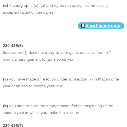
(d)
if paragraphs (a), (b) and (c) do not apply - commercially
accepted valuation principles.
View history note
230-455(6)
Subsection (1) does not apply to your gains or losses from a *
financial arrangement for an income year if:
(a)
you have made an election under subsection (7) in that income
year or an earlier income year; and
(b)
you start to have the arrangement after the beginning of the
income year in which you make the election.
230-455(7)