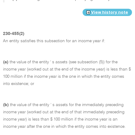
View history note
230-455(2)
An entity satisfies this subsection for an income year if:
(a)
the value of the entity ' s assets (see subsection (5)) for the
income year (worked out at the end of the income year) is less than $
100 million if the income year is the one in which the entity comes
into existence; or
(b)
the value of the entity ' s assets for the immediately preceding
income year (worked out at the end of that immediately preceding
income year) is less than $ 100 million if the income year is an
income year after the one in which the entity comes into existence.