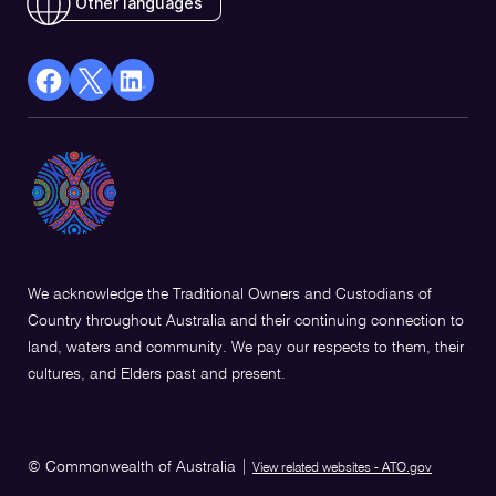
Other languages
facebook
X
Linkedin
Opens
(Twitter)
Opens
in
Opens
in
a
in
a
new
a
new
window
new
window
window
We acknowledge the Traditional Owners and Custodians of
Country throughout Australia and their continuing connection to
land, waters and community. We pay our respects to them, their
cultures, and Elders past and present.
© Commonwealth of Australia
|
View related websites - ATO.gov