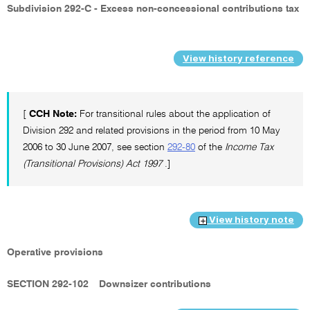
Subdivision 292-C - Excess non-concessional contributions tax
View history reference
[
CCH Note:
For transitional rules about the application of
Division 292 and related provisions in the period from 10 May
2006 to 30 June 2007, see section
292-80
of the
Income Tax
(Transitional Provisions) Act 1997
.]
View history note
Operative provisions
SECTION 292-102
Downsizer contributions