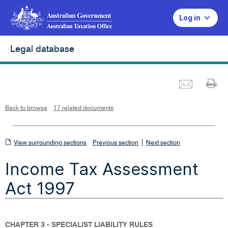
Log in
Legal database
Emai
Pr
L
i
n
k
o
p
Back to browse
17 related documents
e
n
s
i
n
n
View
|
e
View surrounding sections
Previous section
Next section
w
w
surrounding
i
Income Tax Assessment
n
sections
d
o
w
Act 1997
CHAPTER 3 - SPECIALIST LIABILITY RULES