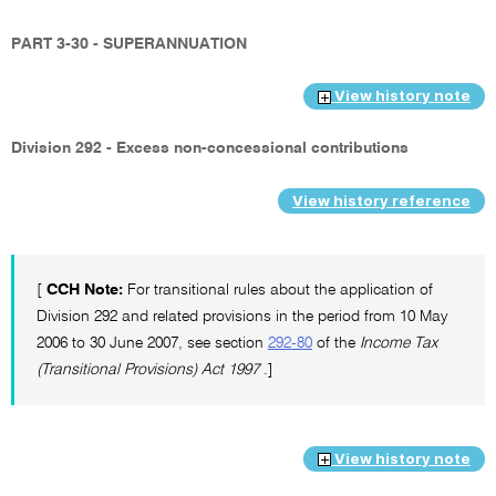
PART 3-30 - SUPERANNUATION
View history note
Division 292 - Excess non-concessional contributions
View history reference
[
CCH Note:
For transitional rules about the application of
Division 292 and related provisions in the period from 10 May
2006 to 30 June 2007, see section
292-80
of the
Income Tax
(Transitional Provisions) Act 1997
.]
View history note