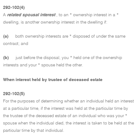
292-102(4)
A
related spousal interest
, to an * ownership interest in a *
dwelling, is another ownership interest in the dwelling if:
(a)
both ownership interests are * disposed of under the same
contract; and
(b)
just before the disposal, you * held one of the ownership
interests and your * spouse held the other.
When interest held by trustee of deceased estate
292-102(5)
For the purposes of determining whether an individual held an interest
at a particular time, if the interest was held at the particular time by
the trustee of the deceased estate of an individual who was your *
spouse when the individual died, the interest is taken to be held at the
particular time by that individual.