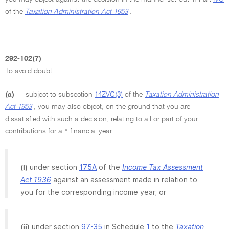
of the
Taxation Administration Act 1953
.
292-102(7)
To avoid doubt:
(a)
subject to subsection
14ZVC(3)
of the
Taxation Administration
Act 1953
, you may also object, on the ground that you are
dissatisfied with such a decision, relating to all or part of your
contributions for a * financial year:
under section
175A
of the
Income Tax Assessment
(i)
Act 1936
against an assessment made in relation to
you for the corresponding income year; or
under section
97-35
in Schedule
1
to the
Taxation
(ii)