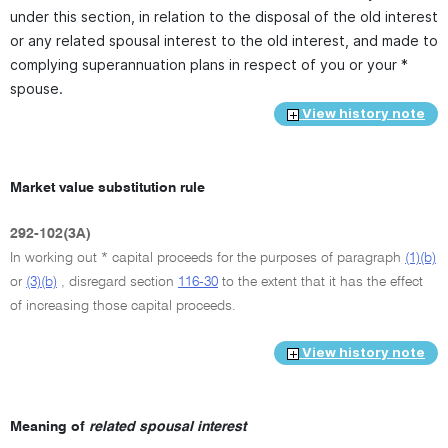
under this section, in relation to the disposal of the old interest
or any related spousal interest to the old interest, and made to
complying superannuation plans in respect of you or your *
spouse.
View history note
Market value substitution rule
292-102(3A)
In working out * capital proceeds for the purposes of paragraph
(1)(b)
or
(3)(b)
, disregard section
116-30
to the extent that it has the effect
of increasing those capital proceeds.
View history note
Meaning of
related spousal interest