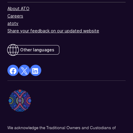
About ATO
Careers
atotv
Share your feedback on our updated website
Other languages
facebook
X
Linkedin
Opens
(Twitter)
Opens
in
Opens
in
a
in
a
new
a
new
window
new
window
window
We acknowledge the Traditional Owners and Custodians of