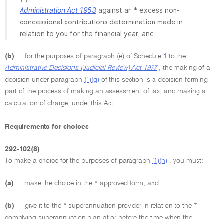
Administration Act 1953
against an * excess non-
concessional contributions determination made in
relation to you for the financial year; and
(b)
for the purposes of paragraph (e) of Schedule
1
to the
Administrative Decisions (Judicial Review) Act 1977
, the making of a
decision under paragraph
(1)(g)
of this section is a decision forming
part of the process of making an assessment of tax, and making a
calculation of charge, under this Act.
Requirements for choices
292-102(8)
To make a choice for the purposes of paragraph
(1)(h)
, you must:
(a)
make the choice in the * approved form; and
(b)
give it to the * superannuation provider in relation to the *
complying superannuation plan at or before the time when the