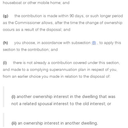
houseboat or other mobile home; and
(g)
the contribution is made within 90 days, or such longer period
as the Commissioner allows, after the time the change of ownership
occurs as a result of the disposal; and
(h)
you choose, in accordance with subsection
(8)
, to apply this
section to the contribution; and
(i)
there is not already a contribution covered under this section,
and made to a complying superannuation plan in respect of you,
from an earlier choice you made in relation to the disposal of:
another ownership interest in the dwelling that was
(i)
not a related spousal interest to the old interest; or
an ownership interest in another dwelling.
(ii)