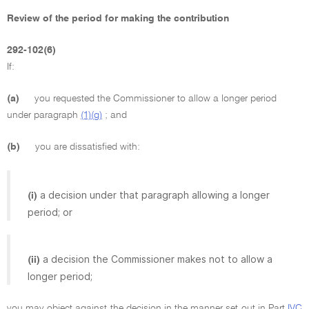
Review of the period for making the contribution
292-102(6)
If:
(a)
you requested the Commissioner to allow a longer period
under paragraph
(1)(g)
; and
(b)
you are dissatisfied with:
a decision under that paragraph allowing a longer
(i)
period; or
a decision the Commissioner makes not to allow a
(ii)
longer period;
you may object against the decision in the manner set out in Part
IVC