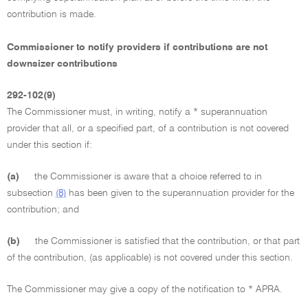
contribution is made.
Commissioner to notify providers if contributions are not
downsizer contributions
292-102(9)
The Commissioner must, in writing, notify a * superannuation
provider that all, or a specified part, of a contribution is not covered
under this section if:
(a)
the Commissioner is aware that a choice referred to in
subsection
(8)
has been given to the superannuation provider for the
contribution; and
(b)
the Commissioner is satisfied that the contribution, or that part
of the contribution, (as applicable) is not covered under this section.
The Commissioner may give a copy of the notification to * APRA.