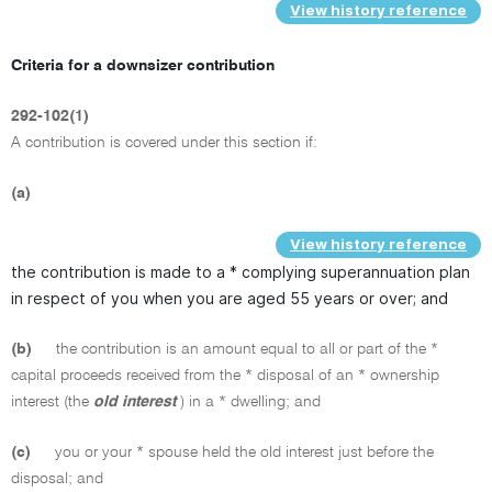
View history reference
Criteria for a downsizer contribution
292-102(1)
A contribution is covered under this section if:
(a)
View history reference
the contribution is made to a * complying superannuation plan
in respect of you when you are aged 55 years or over; and
(b)
the contribution is an amount equal to all or part of the *
capital proceeds received from the * disposal of an * ownership
interest (the
old interest
) in a * dwelling; and
(c)
you or your * spouse held the old interest just before the
disposal; and