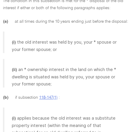
The condition in this subsection is met for the * disposal of the old
interest if either or both of the following paragraphs applies:
(a)
at all times during the 10 years ending just before the disposal:
the old interest was held by you, your * spouse or
(i)
your former spouse; or
an * ownership interest in the land on which the *
(ii)
dwelling is situated was held by you, your spouse or
your former spouse;
(b)
if subsection
118-147(1)
:
applies because the old interest was a substitute
(i)
property interest (within the meaning of that