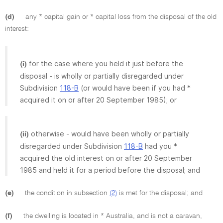
(d)
any * capital gain or * capital loss from the disposal of the old
interest:
for the case where you held it just before the
(i)
disposal - is wholly or partially disregarded under
Subdivision
118-B
(or would have been if you had *
acquired it on or after 20 September 1985); or
otherwise - would have been wholly or partially
(ii)
disregarded under Subdivision
118-B
had you *
acquired the old interest on or after 20 September
1985 and held it for a period before the disposal; and
(e)
the condition in subsection
(2)
is met for the disposal; and
(f)
the dwelling is located in * Australia, and is not a caravan,