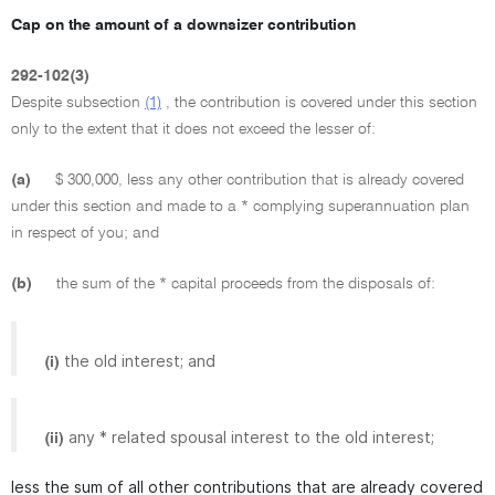
Cap on the amount of a downsizer contribution
292-102(3)
Despite subsection
(1)
, the contribution is covered under this section
only to the extent that it does not exceed the lesser of:
(a)
$ 300,000, less any other contribution that is already covered
under this section and made to a * complying superannuation plan
in respect of you; and
(b)
the sum of the * capital proceeds from the disposals of:
the old interest; and
(i)
any * related spousal interest to the old interest;
(ii)
less the sum of all other contributions that are already covered