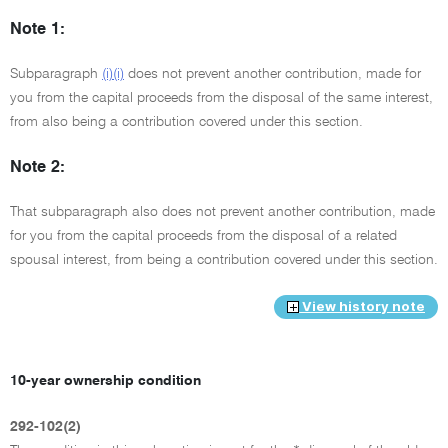
Note 1:
Subparagraph
(i)(i)
does not prevent another contribution, made for
you from the capital proceeds from the disposal of the same interest,
from also being a contribution covered under this section.
Note 2:
That subparagraph also does not prevent another contribution, made
for you from the capital proceeds from the disposal of a related
spousal interest, from being a contribution covered under this section.
View history note
10-year ownership condition
292-102(2)