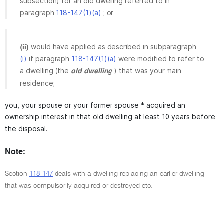
subsection) for an old dwelling referred to in
paragraph
118-147(1)(a)
; or
would have applied as described in subparagraph
(ii)
(i)
if paragraph
118-147(1)(a)
were modified to refer to
a dwelling (the
) that was your main
old dwelling
residence;
you, your spouse or your former spouse * acquired an
ownership interest in that old dwelling at least 10 years before
the disposal.
Note:
Section
118-147
deals with a dwelling replacing an earlier dwelling
that was compulsorily acquired or destroyed etc.