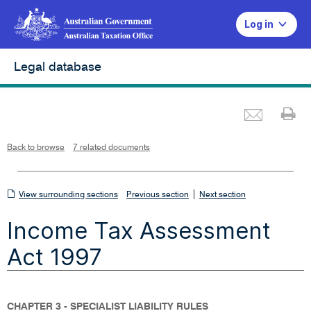
Log in
Legal database
Emai
Pr
L
i
n
k
o
p
Back to browse
7 related documents
e
n
s
i
n
n
View
|
e
View surrounding sections
Previous section
Next section
w
w
surrounding
i
Income Tax Assessment
n
sections
d
o
w
Act 1997
CHAPTER 3 - SPECIALIST LIABILITY RULES