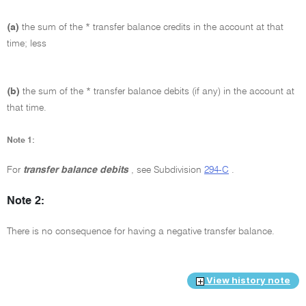
(a)
the sum of the * transfer balance credits in the account at that
time; less
(b)
the sum of the * transfer balance debits (if any) in the account at
that time.
Note 1:
For
transfer balance debits
, see Subdivision
294-C
.
Note 2:
There is no consequence for having a negative transfer balance.
View history note