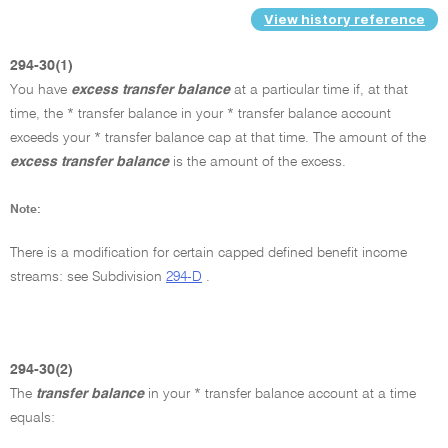
View history reference
294-30(1)
You have
excess transfer balance
at a particular time if, at that
time, the * transfer balance in your * transfer balance account
exceeds your * transfer balance cap at that time. The amount of the
excess transfer balance
is the amount of the excess.
Note:
There is a modification for certain capped defined benefit income
streams: see Subdivision
294-D
.
294-30(2)
The
transfer balance
in your * transfer balance account at a time
equals: