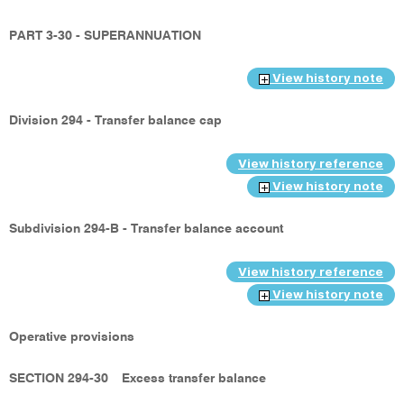
PART 3-30 - SUPERANNUATION
View history note
Division 294 - Transfer balance cap
View history reference
View history note
Subdivision 294-B - Transfer balance account
View history reference
View history note
Operative provisions
SECTION 294-30
Excess transfer balance