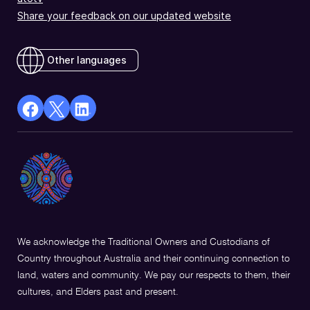
Share your feedback on our updated website
Other languages
facebook
X
Linkedin
Opens
(Twitter)
Opens
in
Opens
in
a
in
a
new
a
new
window
new
window
window
We acknowledge the Traditional Owners and Custodians of
Country throughout Australia and their continuing connection to
land, waters and community. We pay our respects to them, their
cultures, and Elders past and present.