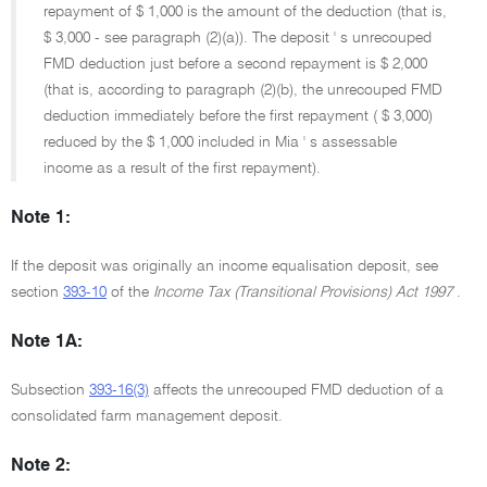
repayment of $ 1,000 is the amount of the deduction (that is,
$ 3,000 - see paragraph (2)(a)). The deposit ' s unrecouped
FMD deduction just before a second repayment is $ 2,000
(that is, according to paragraph (2)(b), the unrecouped FMD
deduction immediately before the first repayment ( $ 3,000)
reduced by the $ 1,000 included in Mia ' s assessable
income as a result of the first repayment).
Note 1:
If the deposit was originally an income equalisation deposit, see
section
393-10
of the
Income Tax (Transitional Provisions) Act 1997
.
Note 1A:
Subsection
393-16(3)
affects the unrecouped FMD deduction of a
consolidated farm management deposit.
Note 2: