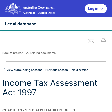
Log in
Legal database
Emai
Pr
L
i
n
k
o
p
Back to browse
23 related documents
e
n
s
i
n
n
View
|
e
View surrounding sections
Previous section
Next section
w
w
surrounding
i
Income Tax Assessment
n
sections
d
o
w
Act 1997
CHAPTER 3 - SPECIALIST LIABILITY RULES