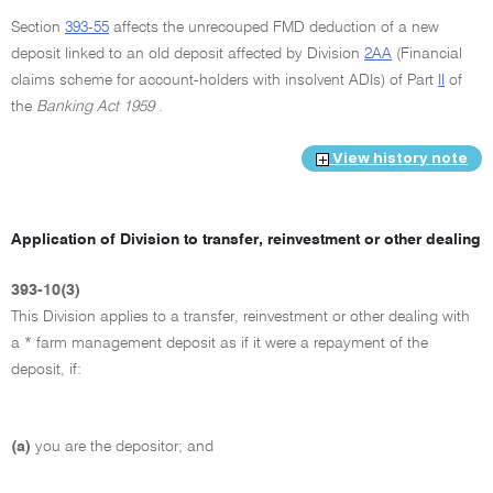
Section
393-55
affects the unrecouped FMD deduction of a new
deposit linked to an old deposit affected by Division
2AA
(Financial
claims scheme for account-holders with insolvent ADIs) of Part
II
of
the
Banking Act 1959
.
View history note
Application of Division to transfer, reinvestment or other dealing
393-10(3)
This Division applies to a transfer, reinvestment or other dealing with
a * farm management deposit as if it were a repayment of the
deposit, if:
(a)
you are the depositor; and