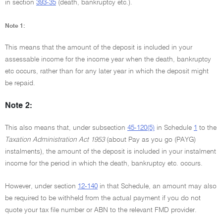
in section
393-35
(death, bankruptcy etc.).
Note 1:
This means that the amount of the deposit is included in your
assessable income for the income year when the death, bankruptcy
etc occurs, rather than for any later year in which the deposit might
be repaid.
Note 2:
This also means that, under subsection
45-120(5)
in Schedule
1
to the
Taxation Administration Act 1953
(about Pay as you go (PAYG)
instalments), the amount of the deposit is included in your instalment
income for the period in which the death, bankruptcy etc. occurs.
However, under section
12-140
in that Schedule, an amount may also
be required to be withheld from the actual payment if you do not
quote your tax file number or ABN to the relevant FMD provider.