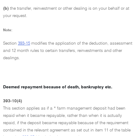
(b)
the transfer, reinvestment or other dealing is on your behalf or at
your request.
Note:
Section
393-15
modifies the application of the deduction, assessment
and 12 month rules to certain transfers, reinvestments and other
dealings.
Deemed repayment because of death, bankruptcy etc.
393-10(4)
This section applies as if a * farm management deposit had been
repaid when it became repayable, rather than when it is actually
repaid, if the deposit became repayable because of the requirement
contained in the relevant agreement as set out in item 11 of the table