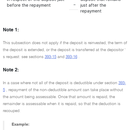
−
before the repayment
just after the
repayment
Note 1:
This subsection does not apply if the deposit is reinvested, the term of
the deposit is extended, or the deposit is transferred at the depositor '
s request: see sections
393-15
and
393-16
.
Note 2:
In a case where not all of the deposit is deductible under section
393-
5
, repayment of the non-deductible amount can take place without
the amount being assessable. Once that amount is repaid, the
remainder is assessable when it is repaid, so that the deduction is
recouped.
Example: