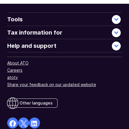
Tools
Tax information for
Help and support
About ATO
Careers
atotv
Share your feedback on our updated website
Other languages