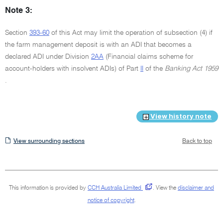
Note 3:
Section
393-60
of this Act may limit the operation of subsection (4) if
the farm management deposit is with an ADI that becomes a
declared ADI under Division
2AA
(Financial claims scheme for
account-holders with insolvent ADIs) of Part
II
of the
Banking Act 1959
.
View history note
View
View surrounding sections
Back to top
surrounding
sections
This information is provided by
CCH Australia Limited
.
View the
disclaimer and
notice of copyright
.