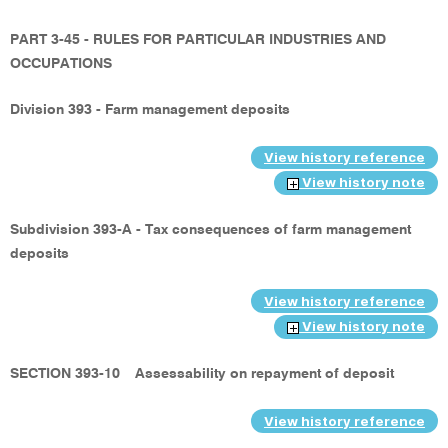
PART 3-45 - RULES FOR PARTICULAR INDUSTRIES AND
OCCUPATIONS
Division 393 - Farm management deposits
View history reference
View history note
Subdivision 393-A - Tax consequences of farm management
deposits
View history reference
View history note
SECTION 393-10
Assessability on repayment of deposit
View history reference