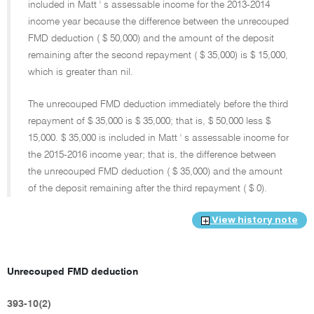
included in Matt ' s assessable income for the 2013-2014
income year because the difference between the unrecouped
FMD deduction ( $ 50,000) and the amount of the deposit
remaining after the second repayment ( $ 35,000) is $ 15,000,
which is greater than nil.
The unrecouped FMD deduction immediately before the third
repayment of $ 35,000 is $ 35,000; that is, $ 50,000 less $
15,000. $ 35,000 is included in Matt ' s assessable income for
the 2015-2016 income year; that is, the difference between
the unrecouped FMD deduction ( $ 35,000) and the amount
of the deposit remaining after the third repayment ( $ 0).
View history note
Unrecouped FMD deduction
393-10(2)