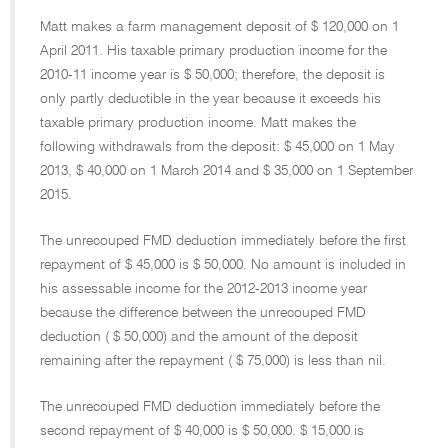
Matt makes a farm management deposit of $ 120,000 on 1
April 2011. His taxable primary production income for the
2010-11 income year is $ 50,000; therefore, the deposit is
only partly deductible in the year because it exceeds his
taxable primary production income. Matt makes the
following withdrawals from the deposit: $ 45,000 on 1 May
2013, $ 40,000 on 1 March 2014 and $ 35,000 on 1 September
2015.
The unrecouped FMD deduction immediately before the first
repayment of $ 45,000 is $ 50,000. No amount is included in
his assessable income for the 2012-2013 income year
because the difference between the unrecouped FMD
deduction ( $ 50,000) and the amount of the deposit
remaining after the repayment ( $ 75,000) is less than nil.
The unrecouped FMD deduction immediately before the
second repayment of $ 40,000 is $ 50,000. $ 15,000 is