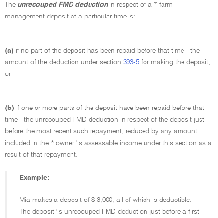
The
unrecouped FMD deduction
in respect of a * farm
management deposit at a particular time is:
(a)
if no part of the deposit has been repaid before that time - the
amount of the deduction under section
393-5
for making the deposit;
or
(b)
if one or more parts of the deposit have been repaid before that
time - the unrecouped FMD deduction in respect of the deposit just
before the most recent such repayment, reduced by any amount
included in the * owner ' s assessable income under this section as a
result of that repayment.
Example:
Mia makes a deposit of $ 3,000, all of which is deductible.
The deposit ' s unrecouped FMD deduction just before a first