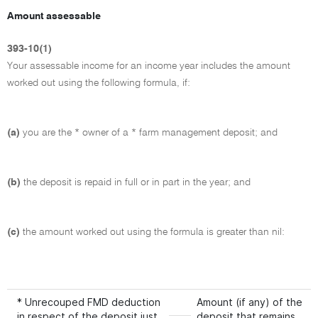
Amount assessable
393-10(1)
Your assessable income for an income year includes the amount
worked out using the following formula, if:
(a)
you are the * owner of a * farm management deposit; and
(b)
the deposit is repaid in full or in part in the year; and
(c)
the amount worked out using the formula is greater than nil:
* Unrecouped FMD deduction
Amount (if any) of the
in respect of the deposit just
deposit that remains