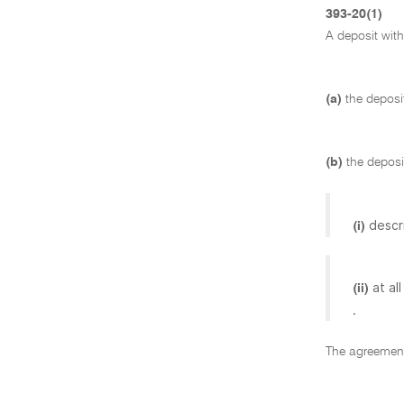
393-20(1)
A deposit wit
(a)
the deposi
(b)
the deposi
descr
(i)
at al
(ii)
.
The agreement 