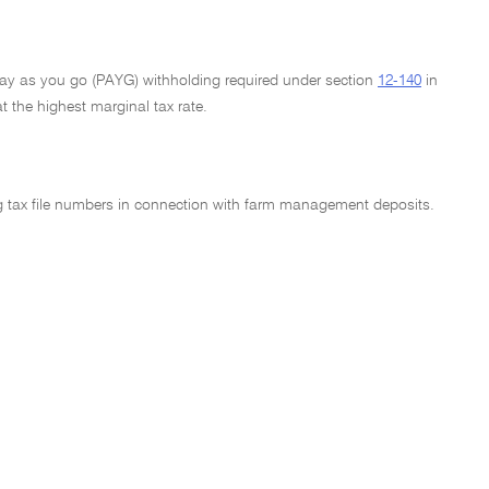
 Pay as you go (PAYG) withholding required under section
12-140
in
t the highest marginal tax rate.
ng tax file numbers in connection with farm management deposits.