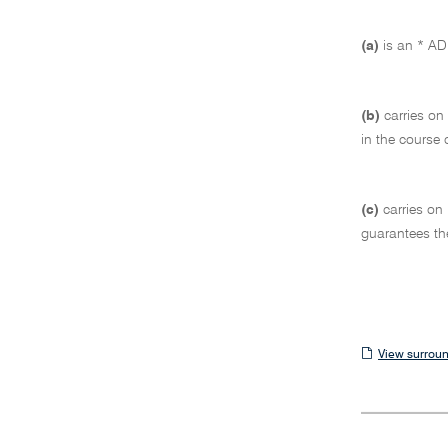
(a)
is an * ADI
(b)
carries on
in the course 
(c)
carries on
guarantees th
View
View surroun
surrounding
sections