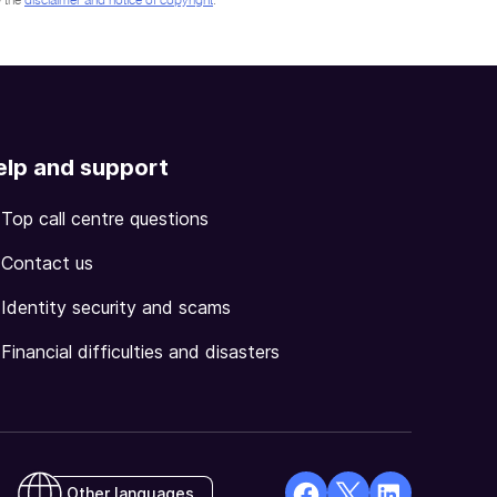
 the
disclaimer and notice of copyright
.
elp and support
Top call centre questions
Contact us
Identity security and scams
Financial difficulties and disasters
Other languages