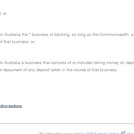
; or
 in Australia the * business of banking, so long as the Commonwealth, a 
of that business; or
 in Australia a business that consists of or includes taking money on dep
e repayment of any deposit taken in the course of that business.
ding sections