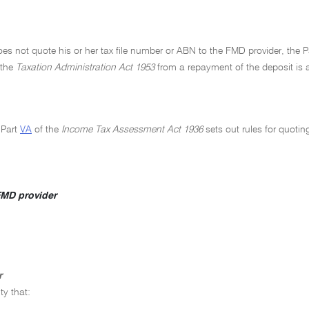
oes not quote his or her tax file number or ABN to the FMD provider, the
 the
Taxation Administration Act 1953
from a repayment of the deposit is a
 Part
VA
of the
Income Tax Assessment Act 1936
sets out rules for quoti
MD provider
r
ty that: