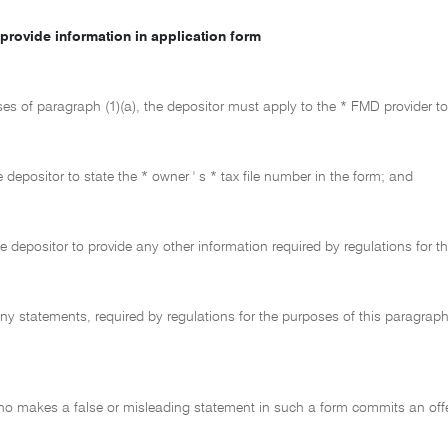
provide information in application form
ses of paragraph (1)(a), the depositor must apply to the * FMD provider t
 depositor to state the * owner ' s * tax file number in the form; and
he depositor to provide any other information required by regulations for 
ny statements, required by regulations for the purposes of this paragraph
ho makes a false or misleading statement in such a form commits an off