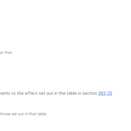
r that:
ments to the effect set out in the table in section
393-35
hose set out in that table.