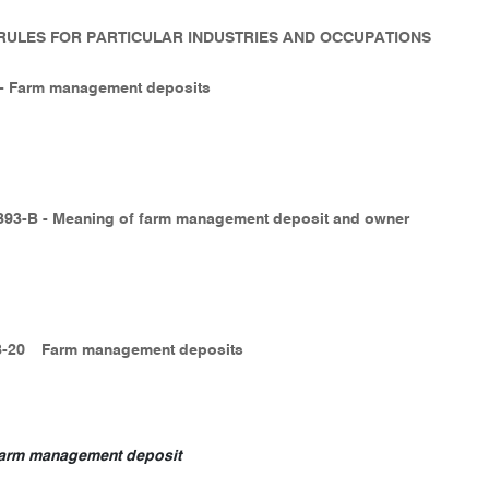
- RULES FOR PARTICULAR INDUSTRIES AND OCCUPATIONS
3 - Farm management deposits
 393-B - Meaning of farm management deposit and owner
3-20
Farm management deposits
arm management deposit