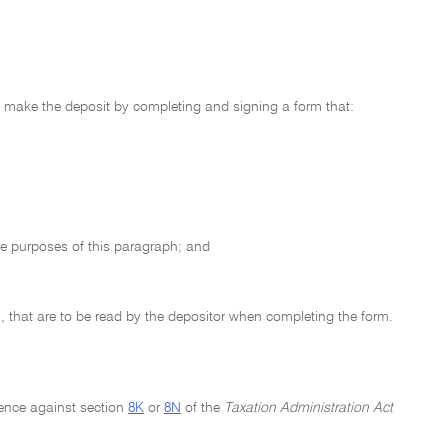
o make the deposit by completing and signing a form that:
the purposes of this paragraph; and
, that are to be read by the depositor when completing the form.
ence against section
8K
or
8N
of the
Taxation Administration Act