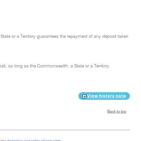
State or a Territory guarantees the repayment of any deposit taken
osit, so long as the Commonwealth, a State or a Territory
View history note
Back to top