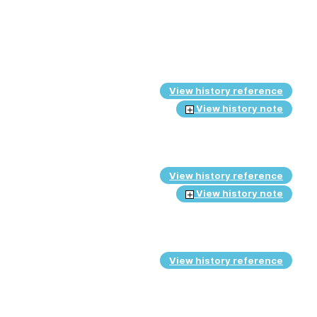
View history reference
View history note
View history reference
View history note
View history reference