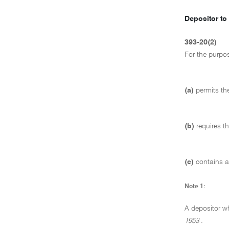
Depositor to 
393-20(2)
For the purpo
(a)
permits the
(b)
requires t
(c)
contains a
Note 1:
A depositor w
1953
.