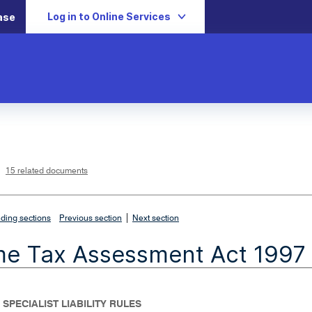
Log in to Online Services
ase
L
i
n
k
o
p
15 related documents
e
n
s
i
n
n
|
e
ding sections
Previous section
Next section
w
w
i
me Tax Assessment Act 1997
n
d
o
w
 SPECIALIST LIABILITY RULES