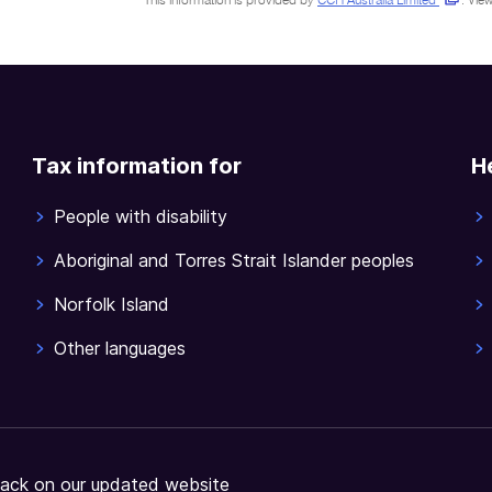
This information is provided by
CCH Australia Limited
.
View
Tax information for
H
People with disability
Aboriginal and Torres Strait Islander peoples
Norfolk Island
Other languages
ack on our updated website