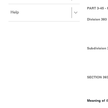
to
to
close.
expand,
PART 3-45 
Press
Help
left
right
to
Division 39
to
close.
expand,
left
to
close.
Subdivision
SECTION 39
Meaning of
f