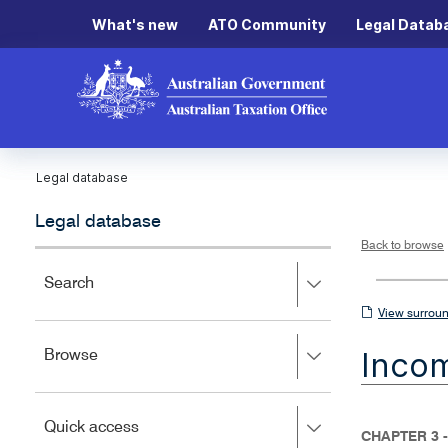
What's new
ATO Community
Legal Datab
Legal database
Legal database
Back to browse
Press
Search
right
View
View surroun
to
surrounding
expand,
Inco
Press
Browse
left
sections
right
to
to
close.
expand,
Press
Quick access
left
CHAPTER 3 -
right