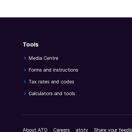
Tools
Media Centre
Forms and instructions
Tax rates and codes
Calculators and tools
About ATO
Careers
atotv
Share your feedb