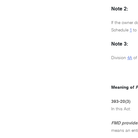
Note 2:
If the owner d
Schedule
1
to
Note 3:
Division
4A
of
Meaning of
F
393-20(3)
In this Act:
FMD provide
means an enti