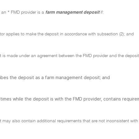
h an * FMD provider is a
farm management deposit
if:
tor applies to make the deposit in accordance with subsection (2); and
t is made under an agreement between the FMD provider and the deposito
ibes the deposit as a farm management deposit; and
l times while the deposit is with the FMD provider, contains require
may also contain additional requirements that are not inconsistent with t