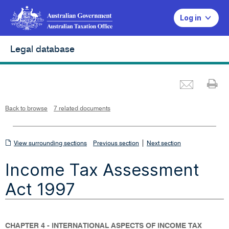
Log in
Legal database
Emai
Pr
L
i
n
k
o
p
Back to browse
7 related documents
e
n
s
i
n
n
View
|
e
View surrounding sections
Previous section
Next section
w
w
surrounding
i
Income Tax Assessment
n
sections
d
o
w
Act 1997
CHAPTER 4 - INTERNATIONAL ASPECTS OF INCOME TAX