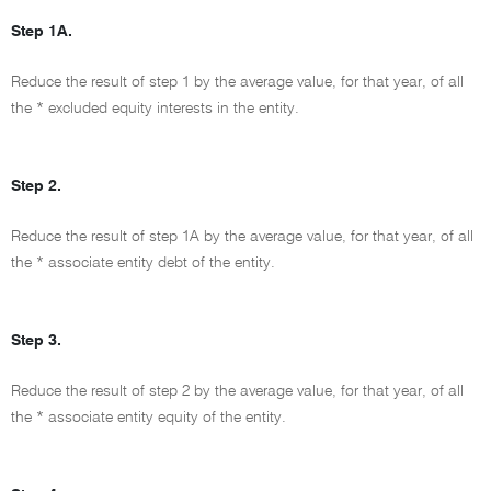
Step 1A.
Reduce the result of step 1 by the average value, for that year, of all
the * excluded equity interests in the entity.
Step 2.
Reduce the result of step 1A by the average value, for that year, of all
the * associate entity debt of the entity.
Step 3.
Reduce the result of step 2 by the average value, for that year, of all
the * associate entity equity of the entity.