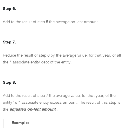
Step 6.
Add to the result of step 5 the average on-lent amount.
Step 7.
Reduce the result of step 6 by the average value, for that year, of all
the * associate entity debt of the entity.
Step 8.
Add to the result of step 7 the average value, for that year, of the
entity ' s * associate entity excess amount. The result of this step is
the
adjusted on-lent amount
.
Example: