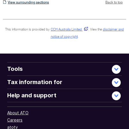
View
View surrounding sections
Back to top
surrounding
sections
This information is provided by
CCH Australia Limited
.
View the
disclaimer and
notice of copyright
.
Tools
Tax information for
Help and support
About ATO
Careers
atotv