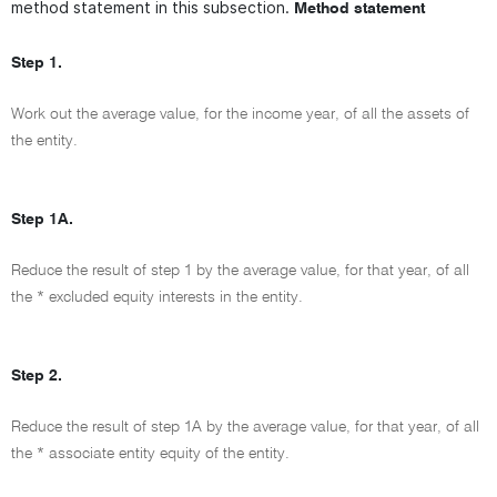
method statement in this subsection.
Method statement
Step 1.
Work out the average value, for the income year, of all the assets of
the entity.
Step 1A.
Reduce the result of step 1 by the average value, for that year, of all
the * excluded equity interests in the entity.
Step 2.
Reduce the result of step 1A by the average value, for that year, of all
the * associate entity equity of the entity.