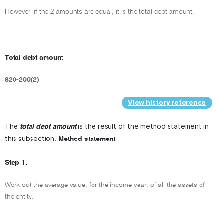
However, if the 2 amounts are equal, it is the total debt amount.
Total debt amount
820-200(2)
View history reference
The
is the result of the method statement in
total debt amount
this subsection.
Method statement
Step 1.
Work out the average value, for the income year, of all the assets of
the entity.