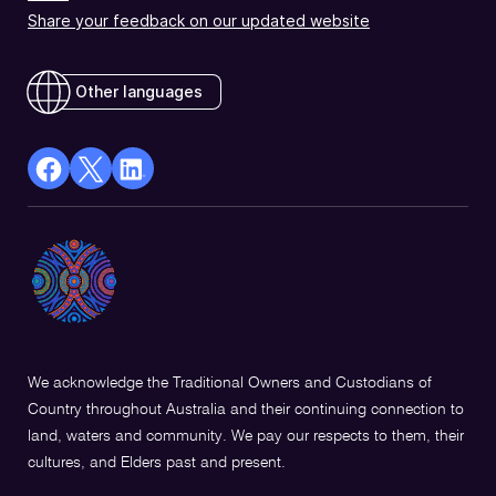
Share your feedback on our updated website
Other languages
facebook
X
Linkedin
Opens
(Twitter)
Opens
in
Opens
in
a
in
a
new
a
new
window
new
window
window
We acknowledge the Traditional Owners and Custodians of
Country throughout Australia and their continuing connection to
land, waters and community. We pay our respects to them, their
cultures, and Elders past and present.