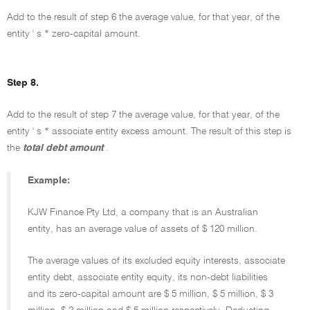
Add to the result of step 6 the average value, for that year, of the
entity ' s * zero-capital amount.
Step 8.
Add to the result of step 7 the average value, for that year, of the
entity ' s * associate entity excess amount. The result of this step is
the
total debt amount
.
Example:
KJW Finance Pty Ltd, a company that is an Australian
entity, has an average value of assets of $ 120 million.
The average values of its excluded equity interests, associate
entity debt, associate entity equity, its non-debt liabilities
and its zero-capital amount are $ 5 million, $ 5 million, $ 3