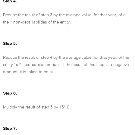
Step 4.
Reduce the result of step 3 by the average value, for that year, of all
the * non-debt liabilities of the entity.
Step 5.
Reduce the result of step 4 by the average value, for that year, of the
entity ' s * zero-capital amount. If the result of this step is a negative
amount, it is taken to be nil.
Step 6.
Multiply the result of step 5 by
15/16
.
Step 7.