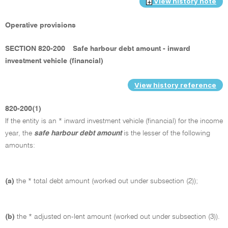
View history note
Operative provisions
SECTION 820-200
Safe harbour debt amount - inward
investment vehicle (financial)
View history reference
820-200(1)
If the entity is an * inward investment vehicle (financial) for the income
year, the
safe harbour debt amount
is the lesser of the following
amounts:
(a)
the * total debt amount (worked out under subsection (2));
(b)
the * adjusted on-lent amount (worked out under subsection (3)).