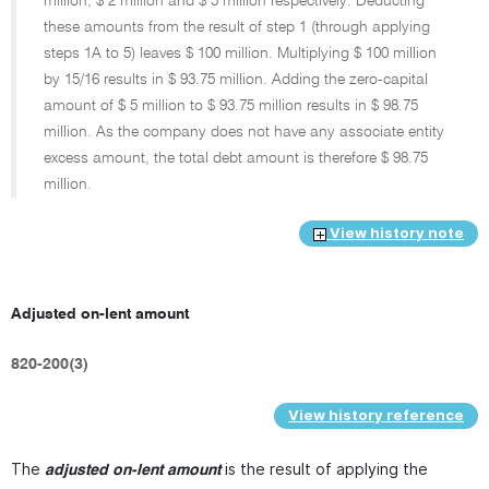
million, $ 2 million and $ 5 million respectively. Deducting
these amounts from the result of step 1 (through applying
steps 1A to 5) leaves $ 100 million. Multiplying $ 100 million
by
15/16
results in $ 93.75 million. Adding the zero-capital
amount of $ 5 million to $ 93.75 million results in $ 98.75
million. As the company does not have any associate entity
excess amount, the total debt amount is therefore $ 98.75
million.
View history note
Adjusted on-lent amount
820-200(3)
View history reference
The
is the result of applying the
adjusted on-lent amount