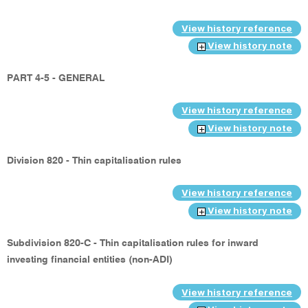
View history reference
View history note
PART 4-5 - GENERAL
View history reference
View history note
Division 820 - Thin capitalisation rules
View history reference
View history note
Subdivision 820-C - Thin capitalisation rules for inward
investing financial entities (non-ADI)
View history reference