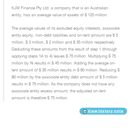
KJW Finance Pty Ltd, a company that is an Australian
entity, has an average value of assets of $ 120 million.
The average values of its excluded equity interests, associate
entity equity, non-debt liabilities and on-lent amount are $ 5
million, $ 3 million, $ 2 million and $ 35 million respectively.
Deducting these amounts from the result of step 1 (through
applying steps 1A to 4) leaves $ 75 million. Multiplying $ 75
million by ⅗ results in $ 45 million. Adding the average on-
lent amount of $ 35 million results in $ 80 million. Reducing $
80 million by the associate entity debt amount of $ 5 million
results in $ 75 million. As the company does not have any
associate entity excess amount, the adjusted on-lent
amount is therefore $ 75 million.
View history note