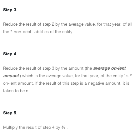
Step 3.
Reduce the result of step 2 by the average value, for that year, of all
the * non-debt liabilities of the entity.
Step 4.
Reduce the result of step 3 by the amount (the
average on-lent
amount
) which is the average value, for that year, of the entity ' s *
on-lent amount. If the result of this step is a negative amount, it is
taken to be nil.
Step 5.
Multiply the result of step 4 by ⅗ .