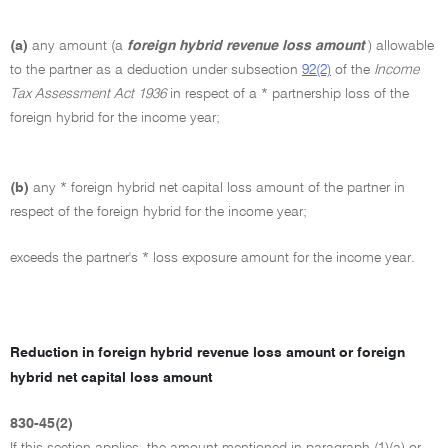
(a)
any amount (a
foreign hybrid revenue loss amount
) allowable
to the partner as a deduction under subsection
92(2)
of the
Income
Tax Assessment Act 1936
in respect of a * partnership loss of the
foreign hybrid for the income year;
(b)
any * foreign hybrid net capital loss amount of the partner in
respect of the foreign hybrid for the income year;
exceeds the partner's * loss exposure amount for the income year.
Reduction in foreign hybrid revenue loss amount or foreign
hybrid net capital loss amount
830-45(2)
If this section applies, the amount mentioned in paragraph (1)(a) or