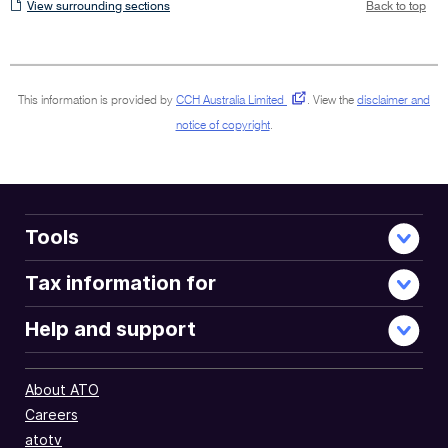
View
View surrounding sections
Back to top
surrounding
sections
This information is provided by
CCH Australia Limited
.
View the
disclaimer and
notice of copyright
.
Tools
Tax information for
Help and support
About ATO
Careers
atotv