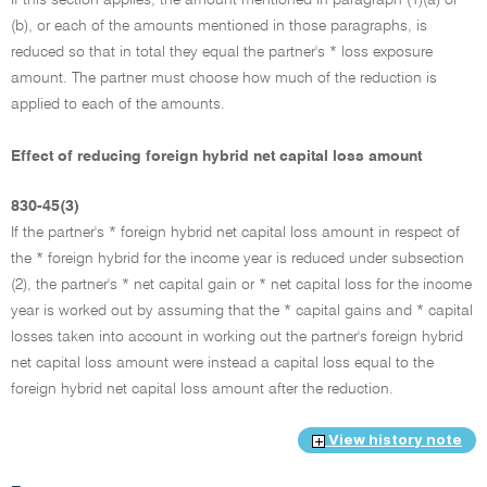
(b), or each of the amounts mentioned in those paragraphs, is
reduced so that in total they equal the partner's * loss exposure
amount. The partner must choose how much of the reduction is
applied to each of the amounts.
Effect of reducing foreign hybrid net capital loss amount
830-45(3)
If the partner's * foreign hybrid net capital loss amount in respect of
the * foreign hybrid for the income year is reduced under subsection
(2), the partner's * net capital gain or * net capital loss for the income
year is worked out by assuming that the * capital gains and * capital
losses taken into account in working out the partner's foreign hybrid
net capital loss amount were instead a capital loss equal to the
foreign hybrid net capital loss amount after the reduction.
View history note