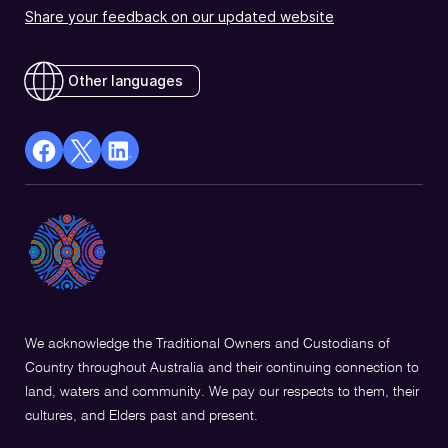
Share your feedback on our updated website
Other languages
facebook
X
Linkedin
Opens
(Twitter)
Opens
in
Opens
in
a
in
a
new
a
new
window
new
window
window
We acknowledge the Traditional Owners and Custodians of
Country throughout Australia and their continuing connection to
land, waters and community. We pay our respects to them, their
cultures, and Elders past and present.