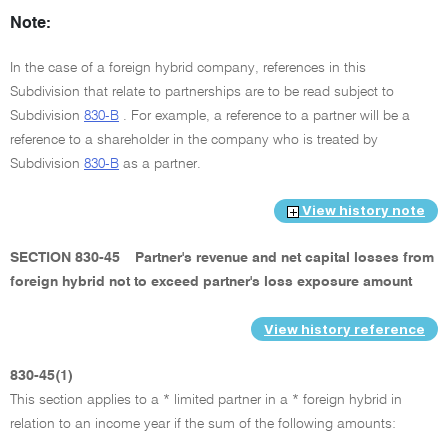
Note:
In the case of a foreign hybrid company, references in this
Subdivision that relate to partnerships are to be read subject to
Subdivision
830-B
. For example, a reference to a partner will be a
reference to a shareholder in the company who is treated by
Subdivision
830-B
as a partner.
View history note
SECTION 830-45
Partner's revenue and net capital losses from
foreign hybrid not to exceed partner's loss exposure amount
View history reference
830-45(1)
This section applies to a * limited partner in a * foreign hybrid in
relation to an income year if the sum of the following amounts: