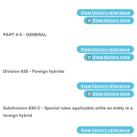
View history reference
View history note
PART 4-5 - GENERAL
View history reference
View history note
Division 830 - Foreign hybrids
View history reference
View history note
Subdivision 830-C - Special rules applicable while an entity is a
foreign hybrid
View history reference