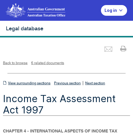
Log in
Legal database
Emai
Pr
L
i
n
k
o
p
Back to browse
6 related documents
e
n
s
i
n
n
View
|
e
View surrounding sections
Previous section
Next section
w
w
surrounding
i
Income Tax Assessment
n
sections
d
o
w
Act 1997
CHAPTER 4 - INTERNATIONAL ASPECTS OF INCOME TAX