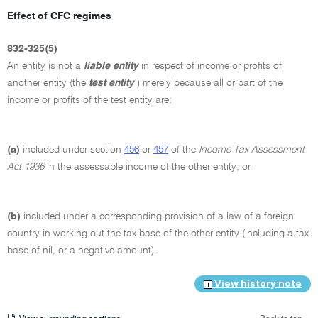
Effect of CFC regimes
832-325(5)
An entity is not a
liable entity
in respect of income or profits of
another entity (the
test entity
) merely because all or part of the
income or profits of the test entity are:
(a)
included under section
456
or
457
of the
Income Tax Assessment
Act 1936
in the assessable income of the other entity; or
(b)
included under a corresponding provision of a law of a foreign
country in working out the tax base of the other entity (including a tax
base of nil, or a negative amount).
View history note
View