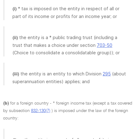
* tax is imposed on the entity in respect of all or
(i)
part of its income or profits for an income year; or
the entity is a * public trading trust (including a
(ii)
trust that makes a choice under section
703-50
(Choice to consolidate a consolidatable group)); or
the entity is an entity to which Division
295
(about
(iii)
superannuation entities) applies; and
(b)
for a foreign country - * foreign income tax (except a tax covered
by subsection
832-130(7)
) is imposed under the law of the foreign
country: