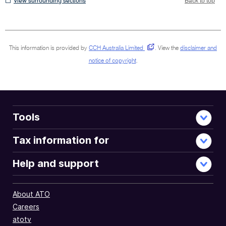
View surrounding sections
Back to top
surrounding
sections
This information is provided by
CCH Australia Limited
.
View the
disclaimer and
notice of copyright
.
Tools
Tax information for
Help and support
About ATO
Careers
atotv