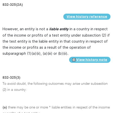
832-325(2A)
View history reference
However, an entity is not a
in a country in respect
liable entity
of the income or profits of a test entity under subsection (2) if
the test entity is the liable entity in that country in respect of
the income or profits as a result of the operation of
subparagraph (1)(a)(ii), (a)(iii) or (b)(ii).
View history note
832-325(3)
To avoid doubt, the following outcomes may arise under subsection
(2) in a country:
(a)
there may be one or more * liable entities in respect of the income