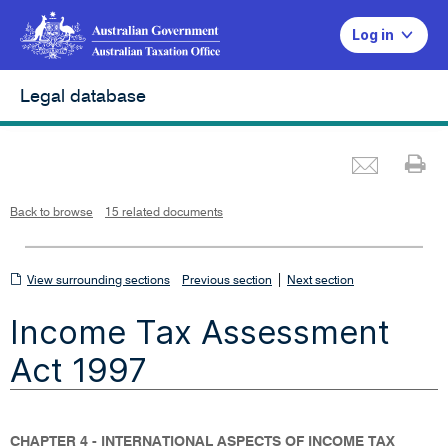
Log in
Legal database
Emai
Pr
L
i
n
k
o
p
Back to browse
15 related documents
e
n
s
i
n
n
View
|
e
View surrounding sections
Previous section
Next section
w
w
surrounding
i
Income Tax Assessment
n
sections
d
o
w
Act 1997
CHAPTER 4 - INTERNATIONAL ASPECTS OF INCOME TAX