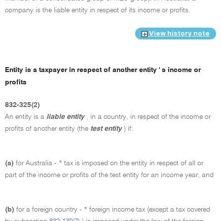
company is the liable entity in respect of its income or profits.
View history note
Entity is a taxpayer in respect of another entity ' s income or
profits
832-325(2)
An entity is a
liable entity
, in a country, in respect of the income or
profits of another entity (the
test entity
) if:
(a)
for Australia - * tax is imposed on the entity in respect of all or
part of the income or profits of the test entity for an income year; and
(b)
for a foreign country - * foreign income tax (except a tax covered