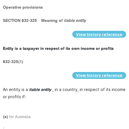
Operative provisions
SECTION 832-325
Meaning of
liable entity
View history reference
Entity is a taxpayer in respect of its own income or profits
832-325(1)
View history reference
An entity is a
, in a country, in respect of its income
liable entity
or profits if:
(a)
for Australia: