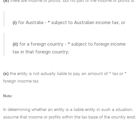
(b)
there are income or profits, but no part of the income or profits is:
for Australia - * subject to Australian income tax; or
(i)
for a foreign country - * subject to foreign income
(ii)
tax in that foreign country;
(c)
the entity is not actually liable to pay an amount of * tax or *
foreign income tax.
Note:
In determining whether an entity is a liable entity in such a situation,
assume that income or profits within the tax base of the country exist.