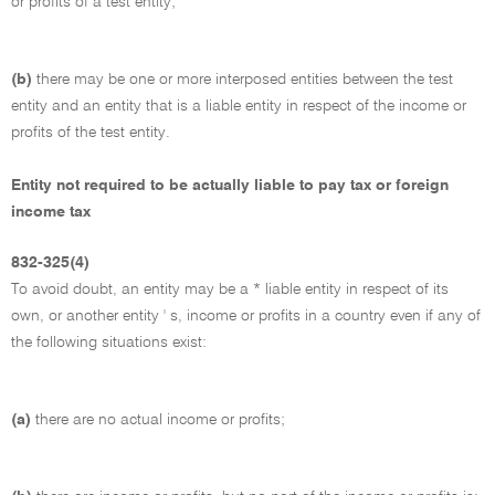
or profits of a test entity;
(b)
there may be one or more interposed entities between the test
entity and an entity that is a liable entity in respect of the income or
profits of the test entity.
Entity not required to be actually liable to pay tax or foreign
income tax
832-325(4)
To avoid doubt, an entity may be a * liable entity in respect of its
own, or another entity ' s, income or profits in a country even if any of
the following situations exist:
(a)
there are no actual income or profits;