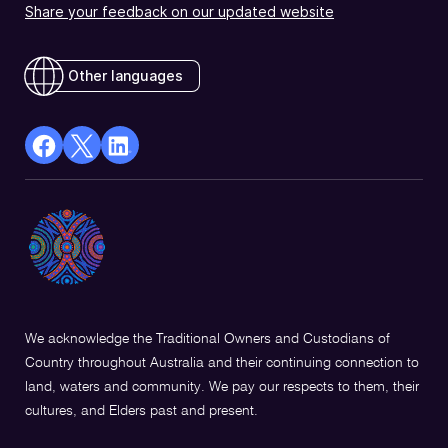
Share your feedback on our updated website
Other languages
facebook
X
Linkedin
Opens
(Twitter)
Opens
in
Opens
in
a
in
a
new
a
new
window
new
window
window
We acknowledge the Traditional Owners and Custodians of
Country throughout Australia and their continuing connection to
land, waters and community. We pay our respects to them, their
cultures, and Elders past and present.