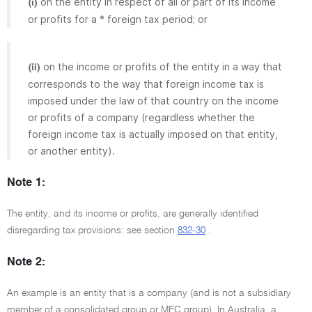
on the entity in respect of all or part of its income
(i)
or profits for a * foreign tax period; or
on the income or profits of the entity in a way that
(ii)
corresponds to the way that foreign income tax is
imposed under the law of that country on the income
or profits of a company (regardless whether the
foreign income tax is actually imposed on that entity,
or another entity).
Note 1:
The entity, and its income or profits, are generally identified
disregarding tax provisions: see section
832-30
.
Note 2:
An example is an entity that is a company (and is not a subsidiary
member of a consolidated group or MEC group). In Australia, a