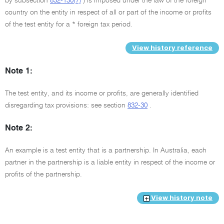
by subsection
832-130(7)
) is imposed under the law of the foreign
country on the entity in respect of all or part of the income or profits
of the test entity for a * foreign tax period.
View history reference
Note 1:
The test entity, and its income or profits, are generally identified
disregarding tax provisions: see section
832-30
.
Note 2:
An example is a test entity that is a partnership. In Australia, each
partner in the partnership is a liable entity in respect of the income or
profits of the partnership.
View history note