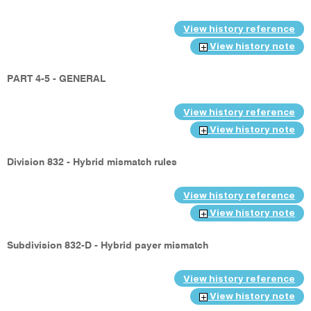
View history reference
View history note
PART 4-5 - GENERAL
View history reference
View history note
Division 832 - Hybrid mismatch rules
View history reference
View history note
Subdivision 832-D - Hybrid payer mismatch
View history reference
View history note