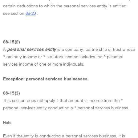
certain deductions to which the personal services entity is entitled:
see section
86-20
.
86-15(2)
A
personal services entity
is a company, partnership or trust whose
* ordinary income or * statutory income includes the * personal
services income of one or more individuals.
Exception: personal services businesses
86-15(3)
This section does not apply if that amount is income from the *
personal services entity conducting a * personal services business.
Note:
Even if the entity is conducting a personal services business, it is