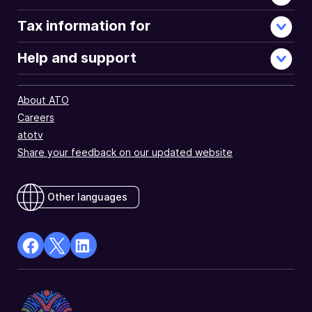
Tax information for
Help and support
About ATO
Careers
atotv
Share your feedback on our updated website
Other languages
facebook
X
Linkedin
Opens
(Twitter)
Opens
in
Opens
in