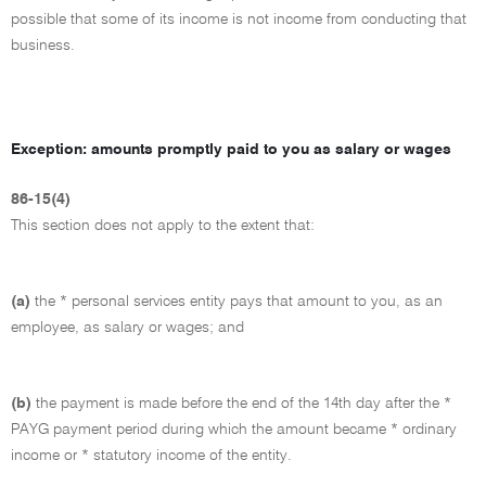
possible that some of its income is not income from conducting that
business.
Exception: amounts promptly paid to you as salary or wages
86-15(4)
This section does not apply to the extent that:
(a)
the * personal services entity pays that amount to you, as an
employee, as salary or wages; and
(b)
the payment is made before the end of the 14th day after the *
PAYG payment period during which the amount became * ordinary
income or * statutory income of the entity.