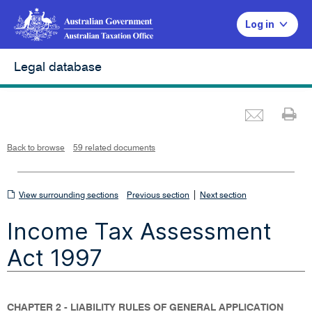
Log in
Legal database
Emai
Pr
L
i
n
k
o
p
Back to browse
59 related documents
e
n
s
i
n
n
View
|
e
View surrounding sections
Previous section
Next section
w
w
surrounding
i
Income Tax Assessment
n
sections
d
o
w
Act 1997
CHAPTER 2 - LIABILITY RULES OF GENERAL APPLICATION