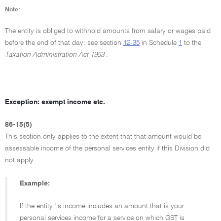
Note:
The entity is obliged to withhold amounts from salary or wages paid
before the end of that day: see section
12-35
in Schedule
1
to the
Taxation Administration Act 1953
.
Exception: exempt income etc.
86-15(5)
This section only applies to the extent that that amount would be
assessable income of the personal services entity if this Division did
not apply.
Example:
If the entity ' s income includes an amount that is your
personal services income for a service on which GST is