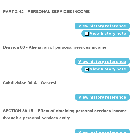
PART 2-42 - PERSONAL SERVICES INCOME
View history reference
View history note
Division 86 - Alienation of personal services income
View history reference
View history note
Subdivision 86-A - General
View history reference
SECTION 86-15
Effect of obtaining personal services income
through a personal services entity
View history reference