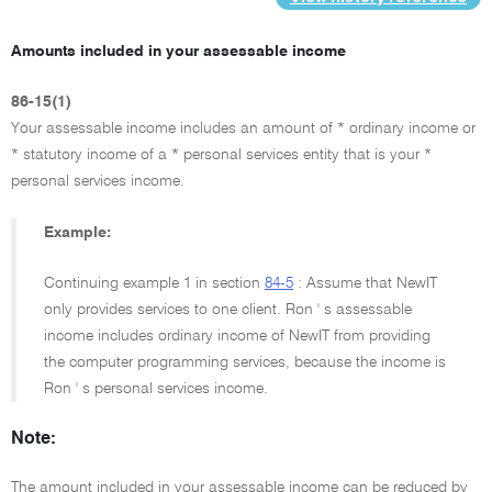
Amounts included in your assessable income
86-15(1)
Your assessable income includes an amount of * ordinary income or
* statutory income of a * personal services entity that is your *
personal services income.
Example:
Continuing example 1 in section
84-5
: Assume that NewIT
only provides services to one client. Ron ' s assessable
income includes ordinary income of NewIT from providing
the computer programming services, because the income is
Ron ' s personal services income.
Note:
The amount included in your assessable income can be reduced by