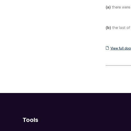
(a)
there were
(b)
the last o
View
View full do
full
document
Tools