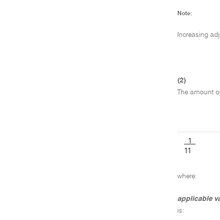
Note:
Increasing ad
(2)
The amount of 
1
11
where:
applicable v
is: