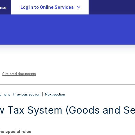
Log in to Online Services
ase
L
i
n
k
o
p
9 related documents
e
n
s
i
n
n
|
e
cument
Previous section
Next section
w
w
i
 Tax System (Goods and Ser
n
d
o
w
The special rules