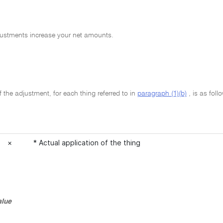
justments increase your net amounts.
the adjustment, for each thing referred to in
paragraph (1)(b)
, is as foll
×
* Actual application of the thing
alue