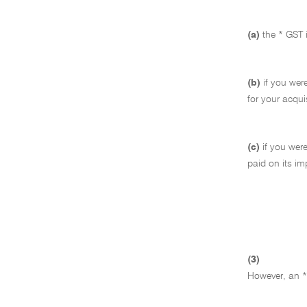
(a)
the * GST 
(b)
if you were
for your acqui
(c)
if you were
paid on its im
(3)
However, an * 