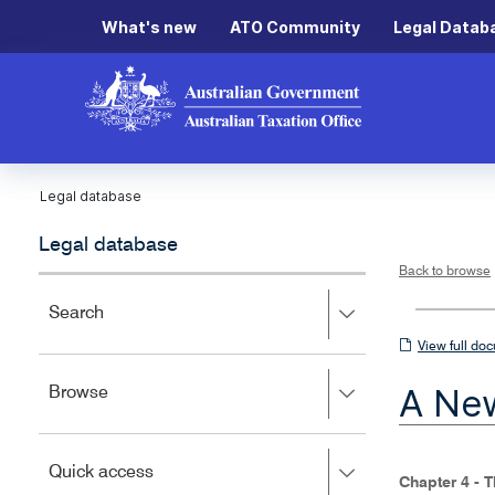
What's new
ATO Community
Legal Datab
Legal database
Legal database
Back to browse
Press
Search
right
View
View full do
to
full
expand,
A New
Press
Browse
left
document
right
to
to
close.
expand,
Press
Quick access
left
Chapter 4 - 
right