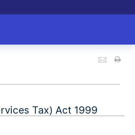
Email
Prin
vices Tax) Act 1999