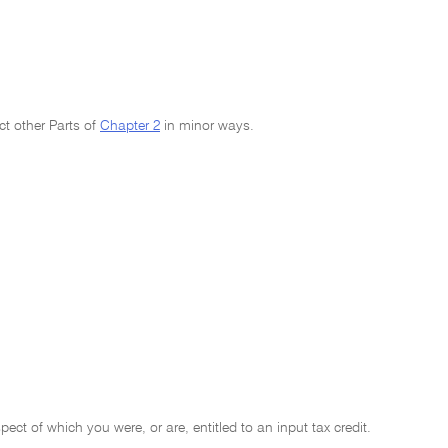
ct other Parts of
Chapter 2
in minor ways.
ect of which you were, or are, entitled to an input tax credit.