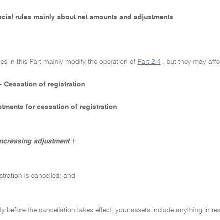
pecial rules mainly about net amounts and adjustments
les in this Part mainly modify the operation of
Part 2-4
, but they may affe
- Cessation of registration
tments for cessation of registration
increasing adjustment
if:
stration is cancelled; and
y before the cancellation takes effect, your assets include anything in resp