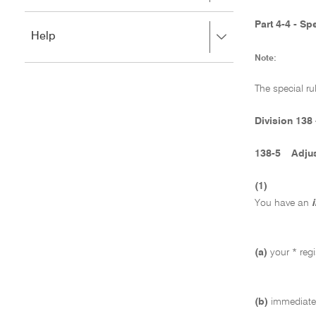
to
to
close.
expand,
Part 4-4 - S
Press
Help
left
right
to
Note:
to
close.
expand,
left
The special ru
to
close.
Division 138 
138-5
Adjus
(1)
You have an
(a)
your * regi
(b)
immediatel