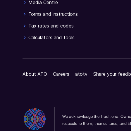
Media Centre
Forms and instructions
Tax rates and codes
Calculators and tools
About ATO
Careers
atotv
Share your feedb
We acknowledge the Traditional Owner
respects to them, their cultures, and E