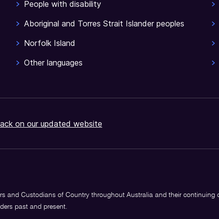
People with disability
Aboriginal and Torres Strait Islander peoples
Norfolk Island
Other languages
ack on our updated website
s and Custodians of Country throughout Australia and their continuing
lders past and present.