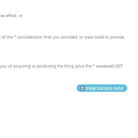
es effect; or
t of the * consideration that you provided, or were liable to provide,
 to you of acquiring or producing the thing (plus the * assessed GST
View history note