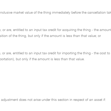
inclusive market value of the thing immediately before the cancellation tak
, or are, entitled to an input tax credit for acquiring the thing - the amoun
sition of the thing, but only if the amount is less than that value; or
, or are, entitled to an input tax credit for importing the thing - the cost
portation), but only if the amount is less than that value.
adjustment does not arise under this section in respect of an asset if: