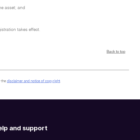
the asset; and
stration takes effect.
Back to top
 the
disclaimer and notice of copyright
.
elp and support