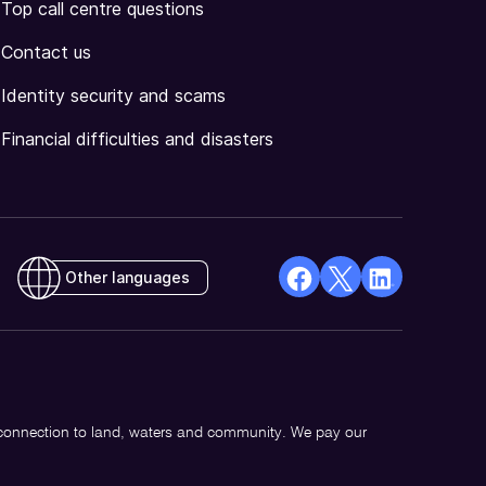
Top call centre questions
Contact us
Identity security and scams
Financial difficulties and disasters
Other languages
facebook
X
Linkedin
Opens
(Twitter)
Opens
in
Opens
in
a
in
a
new
a
new
 connection to land, waters and community. We pay our
window
new
window
window