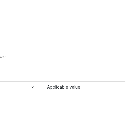
ows:
×
Applicable value