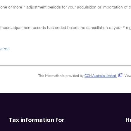
 one or more * adjustment periods for your acquisition or importation of 
f those adjustment periods has ended before the cancellation of your * regi
cument
This information is provided by
CCH Australia Limited
.
View
Tax information for
H