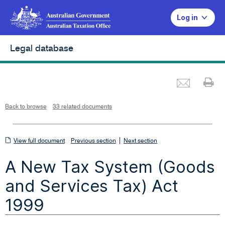
Log in
Legal database
Emai
Pr
L
i
n
k
o
p
Back to browse
33 related documents
e
n
s
i
n
n
View
|
e
View full document
Previous section
Next section
w
w
full
i
A New Tax System (Goods
n
document
d
o
w
and Services Tax) Act
1999