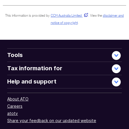
document
This information is provided by
CCH Australia Limited
.
View the
disclaimer and
notice of copyright
.
Tools
Tax information for
Help and support
About ATO
Careers
atotv
Share your feedback on our updated website