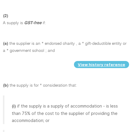
(2)
A supply is
GST-free
if:
(a)
the supplier is an * endorsed charity , a * gift-deductible entity or
a * government school ; and
View history reference
(b)
the supply is for * consideration that:
if the supply is a supply of accommodation - is less
(i)
than 75% of the cost to the supplier of providing the
accommodation; or