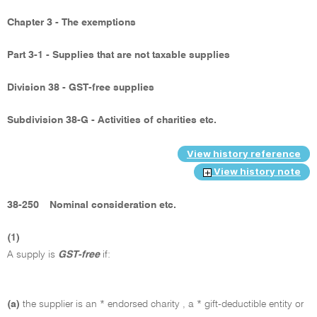
Chapter 3 - The exemptions
Part 3-1 - Supplies that are not taxable supplies
Division 38 - GST-free supplies
Subdivision 38-G - Activities of charities etc.
View history reference
View history note
38-250
Nominal consideration etc.
(1)
A supply is
GST-free
if:
(a)
the supplier is an * endorsed charity , a * gift-deductible entity or