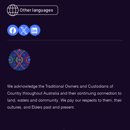
Other languages
facebook
X
Linkedin
Opens
(Twitter)
Opens
in
Opens
in
a
in
a
new
a
new
window
new
window
window
We acknowledge the Traditional Owners and Custodians of
Country throughout Australia and their continuing connection to
land, waters and community. We pay our respects to them, their
cultures, and Elders past and present.