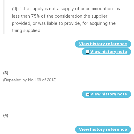
if the supply is not a supply of accommodation - is
(ii)
less than 75% of the consideration the supplier
provided, or was liable to provide, for acquiring the
thing supplied.
View history reference
View history note
(3)
(Repealed by No 169 of 2012)
View history note
(4)
View history reference