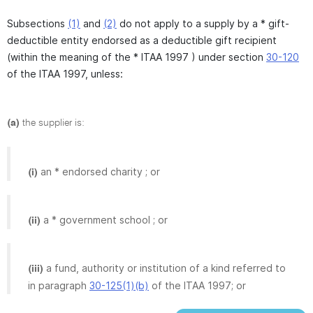
Subsections
(1)
and
(2)
do not apply to a supply by a * gift-
deductible entity endorsed as a deductible gift recipient
(within the meaning of the * ITAA 1997 ) under section
30-120
of the ITAA 1997, unless:
(a)
the supplier is:
an * endorsed charity ; or
(i)
a * government school ; or
(ii)
a fund, authority or institution of a kind referred to
(iii)
in paragraph
30-125(1)(b)
of the ITAA 1997; or