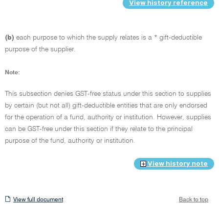
View history reference
(b)
each purpose to which the supply relates is a * gift-deductible
purpose of the supplier.
Note:
This subsection denies GST-free status under this section to supplies
by certain (but not all) gift-deductible entities that are only endorsed
for the operation of a fund, authority or institution. However, supplies
can be GST-free under this section if they relate to the principal
purpose of the fund, authority or institution.
View history note
View
View full document
Back to top
full