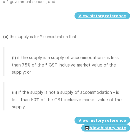
a * government school ; and
View history reference
(b)
the supply is for * consideration that:
if the supply is a supply of accommodation - is less
(i)
than 75% of the * GST inclusive market value of the
supply; or
if the supply is not a supply of accommodation - is
(ii)
less than 50% of the GST inclusive market value of the
supply.
View history reference
View history note