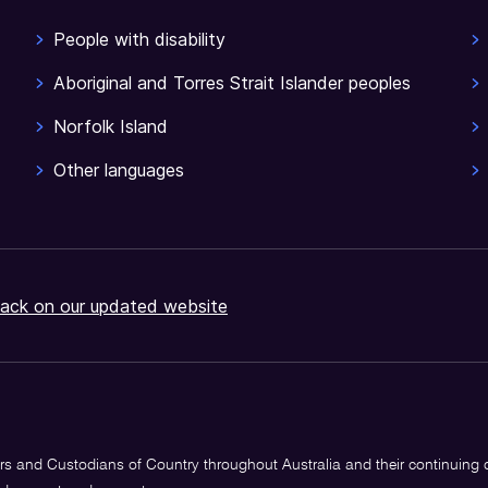
People with disability
Aboriginal and Torres Strait Islander peoples
Norfolk Island
Other languages
ack on our updated website
s and Custodians of Country throughout Australia and their continuing