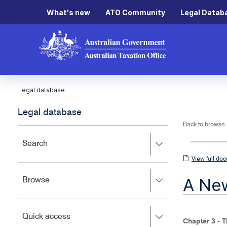
What's new
ATO Community
Legal Datab
Legal database
Legal database
Back to browse
Press
Search
right
View
View full do
to
full
expand,
A New
Press
Browse
left
document
right
to
to
close.
expand,
Press
Quick access
left
Chapter 3 - 
right