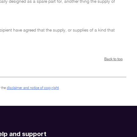
ically designed as a spare part for, another thing the supply of
ecipient have agreed that the supply, or supplies of a kind that
Back to top
 the
disclaimer and notice of copyright
.
elp and support