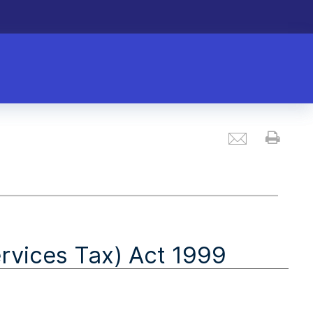
Email
Prin
vices Tax) Act 1999