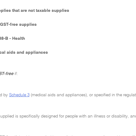
pplies that are not taxable supplies
- GST-free supplies
38-B - Health
cal aids and appliances
T-free
if:
red by
Schedule 3
(medical aids and appliances), or specified in the regula
upplied is specifically designed for people with an illness or disability, an