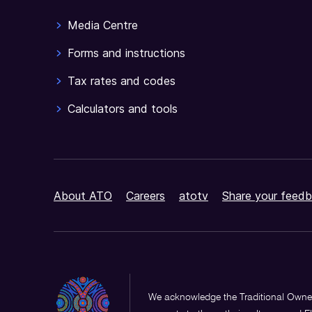
Media Centre
Forms and instructions
Tax rates and codes
Calculators and tools
About ATO
Careers
atotv
Share your feedb
We acknowledge the Traditional Owner