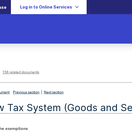
Log in to Online Services
ase
L
i
n
k
o
p
156 related documents
e
n
s
i
n
n
|
e
cument
Previous section
Next section
w
w
i
 Tax System (Goods and Ser
n
d
o
w
The exemptions