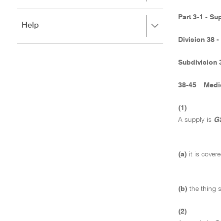
to
to
close.
expand,
Part 3-1 - Su
Press
Help
left
right
to
Division 38 
to
close.
expand,
left
Subdivision 
to
close.
38-45
Medi
(1)
A supply is
GS
(a)
it is cove
(b)
the thing s
(2)