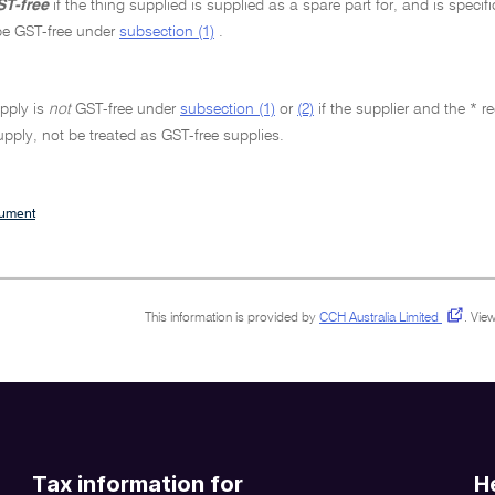
T-free
if the thing supplied is supplied as a spare part for, and is specif
be GST-free under
subsection (1)
.
pply is
not
GST-free under
subsection (1)
or
(2)
if the supplier and the * r
upply, not be treated as GST-free supplies.
cument
This information is provided by
CCH Australia Limited
.
View
Tax information for
H