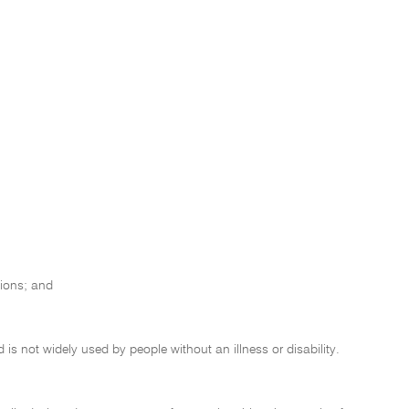
tions; and
d is not widely used by people without an illness or disability.