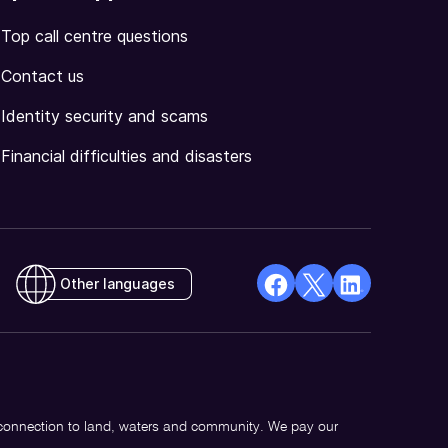
Top call centre questions
Contact us
Identity security and scams
Financial difficulties and disasters
Other languages
facebook
X
Linkedin
Opens
(Twitter)
Opens
in
Opens
in
a
in
a
new
a
new
 connection to land, waters and community. We pay our
window
new
window