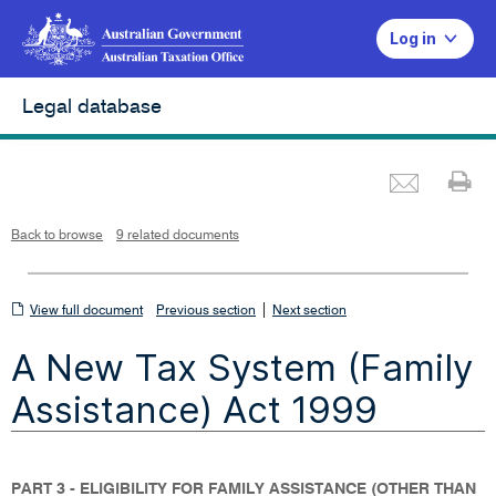
Log in
Legal database
Emai
Pr
L
i
n
k
o
p
Back to browse
9 related documents
e
n
s
i
n
n
View
|
e
View full document
Previous section
Next section
w
w
full
i
A New Tax System (Family
n
document
d
o
w
Assistance) Act 1999
PART 3 - ELIGIBILITY FOR FAMILY ASSISTANCE (OTHER THAN