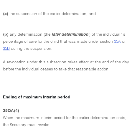
(a)
the suspension of the earlier determination; and
(b)
any determination (the
later determination
) of the individual ' s
percentage of care for the child that was made under section
35A
or
35B
during the suspension.
A revocation under this subsection takes effect at the end of the day
before the individual ceases to take that reasonable action.
Ending of maximum interim period
35QA(4)
When the maximum interim period for the earlier determination ends,
the Secretary must revoke: