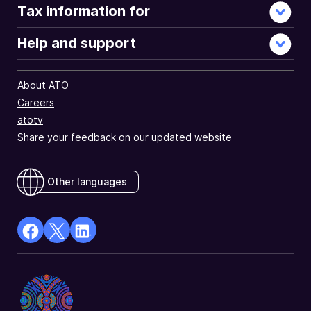
Tax information for
Help and support
About ATO
Careers
atotv
Share your feedback on our updated website
Other languages
facebook
X
Linkedin
Opens
(Twitter)
Opens
in
Opens
in
a
in
a