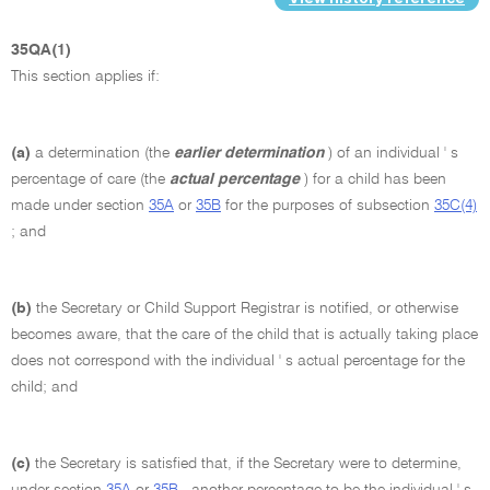
35QA(1)
This section applies if:
(a)
a determination (the
earlier determination
) of an individual ' s
percentage of care (the
actual percentage
) for a child has been
made under section
35A
or
35B
for the purposes of subsection
35C(4)
; and
(b)
the Secretary or Child Support Registrar is notified, or otherwise
becomes aware, that the care of the child that is actually taking place
does not correspond with the individual ' s actual percentage for the
child; and
(c)
the Secretary is satisfied that, if the Secretary were to determine,
under section
35A
or
35B
, another percentage to be the individual ' s