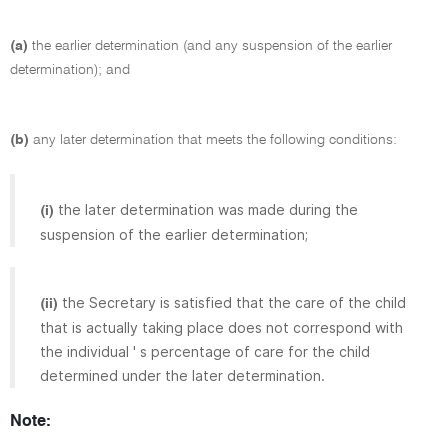
(a)
the earlier determination (and any suspension of the earlier
determination); and
(b)
any later determination that meets the following conditions:
the later determination was made during the
(i)
suspension of the earlier determination;
the Secretary is satisfied that the care of the child
(ii)
that is actually taking place does not correspond with
the individual ' s percentage of care for the child
determined under the later determination.
Note: