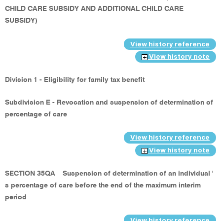
CHILD CARE SUBSIDY AND ADDITIONAL CHILD CARE
SUBSIDY)
View history reference
View history note
Division 1 - Eligibility for family tax benefit
Subdivision E - Revocation and suspension of determination of
percentage of care
View history reference
View history note
SECTION 35QA
Suspension of determination of an individual '
s percentage of care before the end of the maximum interim
period
View history reference