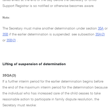
Support Registrar is so notified or otherwise becomes aware.
Note:
The Secretary must make another determination under section
35A
or
35B
if the earlier determination is suspended: see subsection
35A(2)
or
35B(2)
.
Lifting of suspension of determination
35QA(3)
If a further interim period for the earlier determination begins before
the end of the maximum interim period for the determination because
the individual who has increased care of the child ceases to take
reasonable action to participate in family dispute resolution, the
Secretary must revoke: