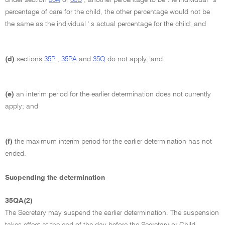
percentage of care for the child, the other percentage would not be
the same as the individual ' s actual percentage for the child; and
(d)
sections
35P
,
35PA
and
35Q
do not apply; and
(e)
an interim period for the earlier determination does not currently
apply; and
(f)
the maximum interim period for the earlier determination has not
ended.
Suspending the determination
35QA(2)
The Secretary may suspend the earlier determination. The suspension
takes effect at the end of the day before the Secretary or Child