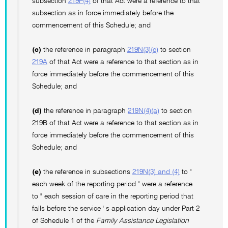
subsection
219P(4)
of that Act were a reference to that
subsection as in force immediately before the
commencement of this Schedule; and
(c)
the reference in paragraph
219N(3)(c)
to section
219A
of that Act were a reference to that section as in
force immediately before the commencement of this
Schedule; and
(d)
the reference in paragraph
219N(4)(a)
to section
219B of that Act were a reference to that section as in
force immediately before the commencement of this
Schedule; and
(e)
the reference in subsections
219N(3) and (4)
to "
each week of the reporting period " were a reference
to " each session of care in the reporting period that
falls before the service ' s application day under Part 2
of Schedule 1 of the
Family Assistance Legislation