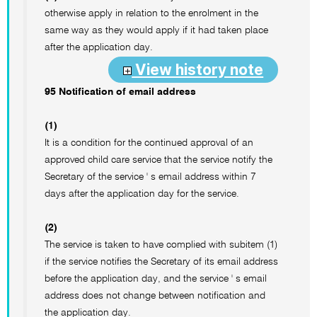
otherwise apply in relation to the enrolment in the
same way as they would apply if it had taken place
after the application day.
View history note
95 Notification of email address
(1)
It is a condition for the continued approval of an
approved child care service that the service notify the
Secretary of the service ' s email address within 7
days after the application day for the service.
(2)
The service is taken to have complied with subitem (1)
if the service notifies the Secretary of its email address
before the application day, and the service ' s email
address does not change between notification and
the application day.