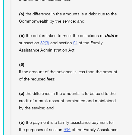
(a)
the difference in the amounts is a debt due to the
Commonwealth by the service; and
(b)
the debt is taken to meet the definitions of
debt
in
subsection
82(3)
and section
94
of the Family
Assistance Administration Act.
(5)
If the amount of the advance is less than the amount
of the reduced fees:
(a)
the difference in the amounts is to be paid to the
credit of a bank account nominated and maintained
by the service; and
(b)
the payment is a family assistance payment for
the purposes of section
93A
of the Family Assistance