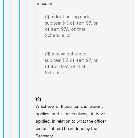
notice of:
a debt arising under
(i)
subitem (4) of item 97, or
of item 97A, of that
Schedule; or
a payment under
(ii)
subitem (5) of item 97, or
of item 97A, of that
Schedule.
(2)
Whichever of those items is relevant
applies, and is taken always to have
applied, in relation to what the officer
did as if it had been done by the
Secretary.