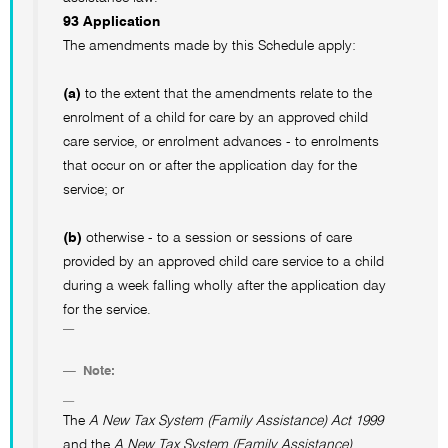
93 Application
The amendments made by this Schedule apply:
(a)
to the extent that the amendments relate to the
enrolment of a child for care by an approved child
care service, or enrolment advances - to enrolments
that occur on or after the application day for the
service; or
(b)
otherwise - to a session or sessions of care
provided by an approved child care service to a child
during a week falling wholly after the application day
for the service.
Note:
The
A New Tax System (Family Assistance) Act 1999
and the
A New Tax System (Family Assistance)