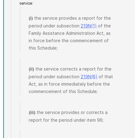
service:
the service provides a report for the
(i)
period under subsection
219N(1)
of the
Family Assistance Administration Act, as
in force before the commencement of
this Schedule;
the service corrects a report for the
(ii)
period under subsection
219N(6)
of that
Act, as in force immediately before the
commencement of this Schedule;
the service provides or corrects a
(iii)
report for the period under item 96;