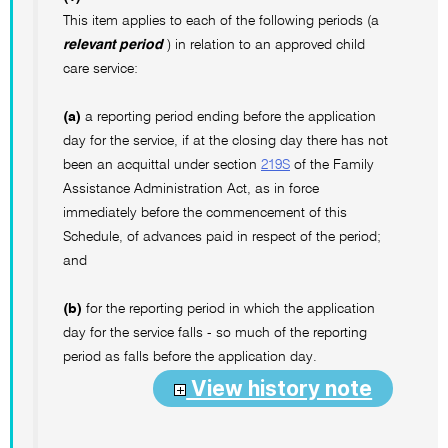
This item applies to each of the following periods (a
relevant period
) in relation to an approved child
care service:
(a)
a reporting period ending before the application
day for the service, if at the closing day there has not
been an acquittal under section
219S
of the Family
Assistance Administration Act, as in force
immediately before the commencement of this
Schedule, of advances paid in respect of the period;
and
(b)
for the reporting period in which the application
day for the service falls - so much of the reporting
period as falls before the application day.
View history note