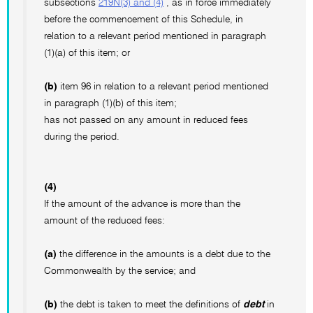
subsections
219N(3) and (4)
, as in force immediately
before the commencement of this Schedule, in
relation to a relevant period mentioned in paragraph
(1)(a) of this item; or
(b)
item 96 in relation to a relevant period mentioned
in paragraph (1)(b) of this item;
has not passed on any amount in reduced fees
during the period.
(4)
If the amount of the advance is more than the
amount of the reduced fees:
(a)
the difference in the amounts is a debt due to the
Commonwealth by the service; and
(b)
the debt is taken to meet the definitions of
debt
in