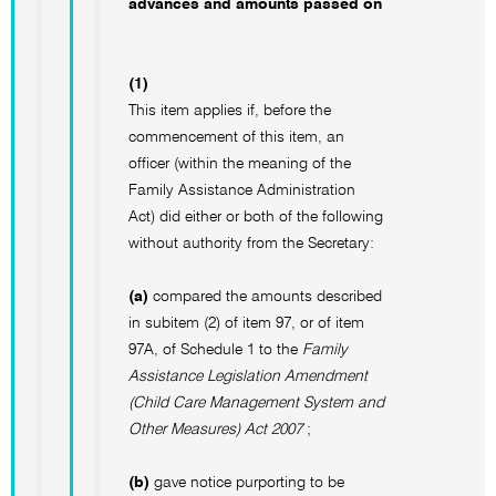
advances and amounts passed on
(1)
This item applies if, before the
commencement of this item, an
officer (within the meaning of the
Family Assistance Administration
Act) did either or both of the following
without authority from the Secretary:
(a)
compared the amounts described
in subitem (2) of item 97, or of item
97A, of Schedule 1 to the
Family
Assistance Legislation Amendment
(Child Care Management System and
Other Measures) Act 2007
;
(b)
gave notice purporting to be