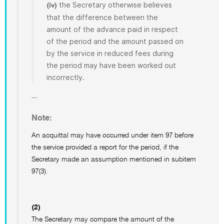
the Secretary otherwise believes
(iv)
that the difference between the
amount of the advance paid in respect
of the period and the amount passed on
by the service in reduced fees during
the period may have been worked out
incorrectly.
Note:
An acquittal may have occurred under item 97 before
the service provided a report for the period, if the
Secretary made an assumption mentioned in subitem
97(3).
(2)
The Secretary may compare the amount of the