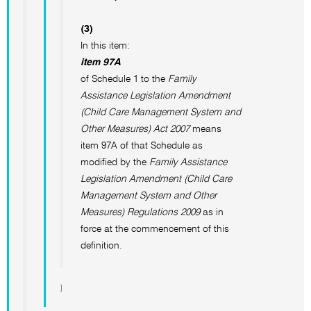
(3)
In this item:
item 97A
of Schedule 1 to the
Family
Assistance Legislation Amendment
(Child Care Management System and
Other Measures) Act 2007
means
item 97A of that Schedule as
modified by the
Family Assistance
Legislation Amendment (Child Care
Management System and Other
Measures) Regulations 2009
as in
force at the commencement of this
definition.
]