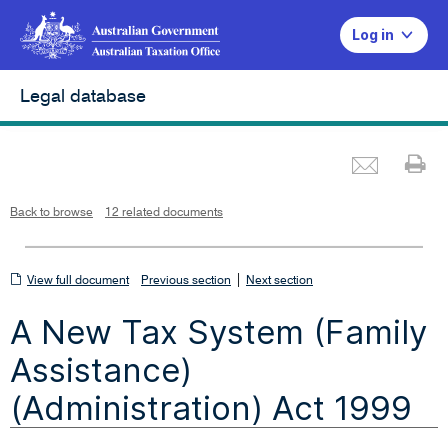
Log in
Legal database
Emai
Pr
L
i
n
k
o
p
Back to browse
12 related documents
e
n
s
i
n
n
View
|
e
View full document
Previous section
Next section
w
w
full
i
A New Tax System (Family
n
document
d
o
w
Assistance)
(Administration) Act 1999