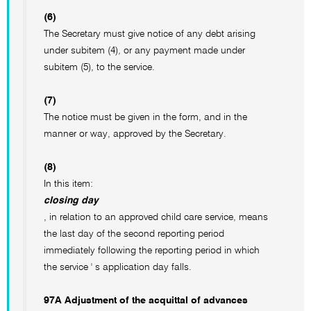
(6)
The Secretary must give notice of any debt arising
under subitem (4), or any payment made under
subitem (5), to the service.
(7)
The notice must be given in the form, and in the
manner or way, approved by the Secretary.
(8)
In this item:
closing day
, in relation to an approved child care service, means
the last day of the second reporting period
immediately following the reporting period in which
the service ' s application day falls.
97A Adjustment of the acquittal of advances