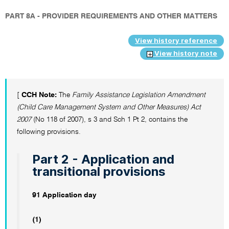
PART 8A - PROVIDER REQUIREMENTS AND OTHER MATTERS
View history reference
View history note
[
CCH Note:
The
Family Assistance Legislation Amendment
(Child Care Management System and Other Measures) Act
2007
(No 118 of 2007), s 3 and Sch 1 Pt 2, contains the
following provisions.
Part 2 - Application and
transitional provisions
91 Application day
(1)