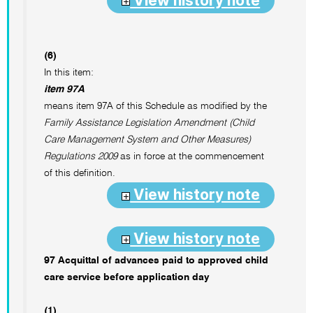
View history note
(6)
In this item:
item 97A
means item 97A of this Schedule as modified by the
Family Assistance Legislation Amendment (Child
Care Management System and Other Measures)
Regulations 2009
as in force at the commencement
of this definition.
View history note
View history note
97 Acquittal of advances paid to approved child
care service before application day
(1)