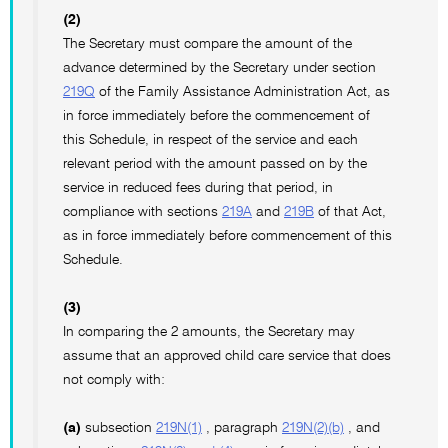
(2)
The Secretary must compare the amount of the
advance determined by the Secretary under section
219Q
of the Family Assistance Administration Act, as
in force immediately before the commencement of
this Schedule, in respect of the service and each
relevant period with the amount passed on by the
service in reduced fees during that period, in
compliance with sections
219A
and
219B
of that Act,
as in force immediately before commencement of this
Schedule.
(3)
In comparing the 2 amounts, the Secretary may
assume that an approved child care service that does
not comply with:
(a)
subsection
219N(1)
, paragraph
219N(2)(b)
, and