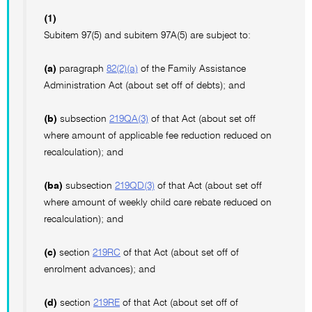
(1)
Subitem 97(5) and subitem 97A(5) are subject to:
(a)
paragraph
82(2)(a)
of the Family Assistance
Administration Act (about set off of debts); and
(b)
subsection
219QA(3)
of that Act (about set off
where amount of applicable fee reduction reduced on
recalculation); and
(ba)
subsection
219QD(3)
of that Act (about set off
where amount of weekly child care rebate reduced on
recalculation); and
(c)
section
219RC
of that Act (about set off of
enrolment advances); and
(d)
section
219RE
of that Act (about set off of