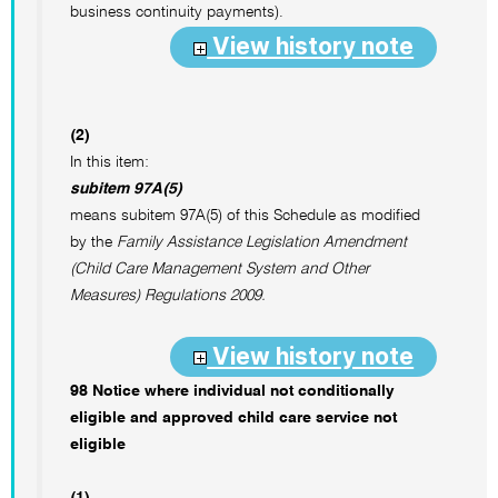
business continuity payments).
View history note
(2)
In this item:
subitem 97A(5)
means subitem 97A(5) of this Schedule as modified
by the
Family Assistance Legislation Amendment
(Child Care Management System and Other
Measures) Regulations 2009.
View history note
98 Notice where individual not conditionally
eligible and approved child care service not
eligible