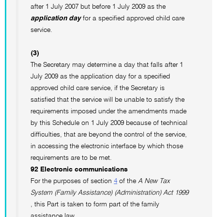
after 1 July 2007 but before 1 July 2009 as the
application day
for a specified approved child care
service.
(3)
The Secretary may determine a day that falls after 1
July 2009 as the application day for a specified
approved child care service, if the Secretary is
satisfied that the service will be unable to satisfy the
requirements imposed under the amendments made
by this Schedule on 1 July 2009 because of technical
difficulties, that are beyond the control of the service,
in accessing the electronic interface by which those
requirements are to be met.
92 Electronic communications
For the purposes of section
4
of the
A New Tax
System (Family Assistance) (Administration) Act 1999
, this Part is taken to form part of the family
assistance law.