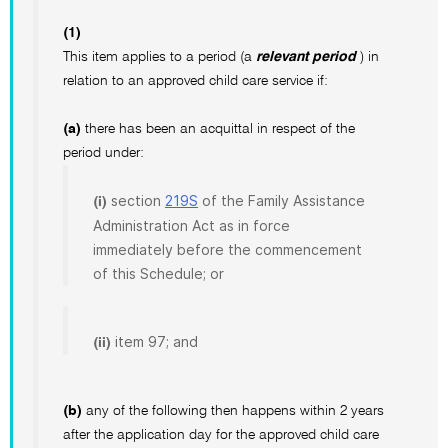
(1)
This item applies to a period (a
relevant period
) in
relation to an approved child care service if:
(a)
there has been an acquittal in respect of the
period under:
section
219S
of the Family Assistance
(i)
Administration Act as in force
immediately before the commencement
of this Schedule; or
item 97; and
(ii)
(b)
any of the following then happens within 2 years
after the application day for the approved child care