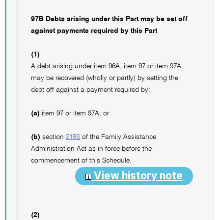
97B Debts arising under this Part may be set off
against payments required by this Part
(1)
A debt arising under item 96A, item 97 or item 97A
may be recovered (wholly or partly) by setting the
debt off against a payment required by:
(a)
item 97 or item 97A; or
(b)
section
219S
of the Family Assistance
Administration Act as in force before the
commencement of this Schedule.
View history note
(2)