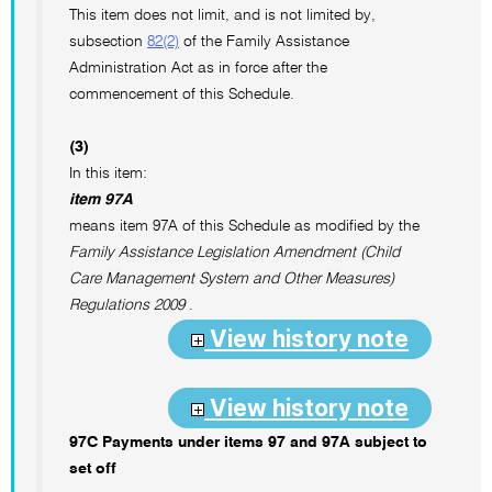
This item does not limit, and is not limited by,
subsection
82(2)
of the Family Assistance
Administration Act as in force after the
commencement of this Schedule.
(3)
In this item:
item 97A
means item 97A of this Schedule as modified by the
Family Assistance Legislation Amendment (Child
Care Management System and Other Measures)
Regulations 2009
.
View history note
View history note
97C Payments under items 97 and 97A subject to
set off