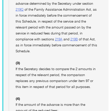
advance determined by the Secretary under section
219Q
of the Family Assistance Administration Act, as
in force immediately before the commencement of
this Schedule, in respect of the service and the
relevant period with the amount passed on by the
service in reduced fees during that period, in
compliance with sections
219A
and
219B
of that Act,
as in force immediately before commencement of this
Schedule.
(3)
If the Secretary decides to compare the 2 amounts in
respect of the relevant period, the comparison
replaces any previous comparison under item 97 or
this item in respect of that period for all purposes.
(4)
If the amount of the advance is more than the
amount of the reduced fees: