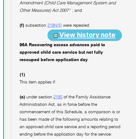
Amendment (Child Care Management System and
Other Measures) Act 2007
" ; and
(f)
subsection
219N(5)
were repealed.
View history note
96A Recovering excess advances paid to
approved child care service but not fully
recouped before application day
(1)
This item applies if:
(a)
under section
219S
of the Family Assistance
Administration Act, as in force before the
commencement of this Schedule, a comparison is or
has been made of the following amounts relating to
an approved child care service and a reporting period
ending before the application day for the service: