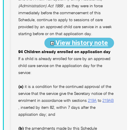
(Administration) Act 1999
, as they were in force
immediately before the commencement of this
Schedule, continue to apply to sessions of care
provided by an approved child care service in a week
starting before or on that application day.
View history note
94 Children already enrolled on application day
If a child is already enrolled for care by an approved
child care service on the application day for the
service:
(a)
it is a condition for the continued approval of the
service that the service give the Secretary notice of the
enrolment in accordance with sections
219A
to
219AB
, inserted by item 82, within 7 days after the
application day; and
(b)
the amendments made by this Schedule