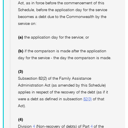
Act, as in force before the commencement of this
Schedule, before the application day for the service
becomes a debt due to the Commonwealth by the
service on:
(a)
the application day for the service; or
(b)
if the comparison is made after the application
day for the service - the day the comparison is made.
(3)
Subsection 82(2) of the Family Assistance
Administration Act (as amended by this Schedule)
applies in respect of the recovery of the debt (as if it
were a debt as defined in subsection
82(3)
of that
Act).
(4)
Division
4
(Non-recovery of debts) of Part
4
of the