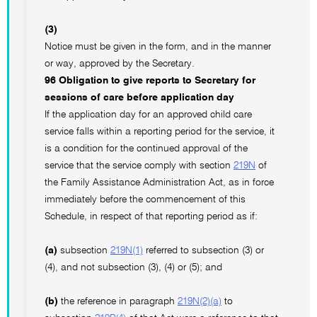
(3)
Notice must be given in the form, and in the manner
or way, approved by the Secretary.
96 Obligation to give reports to Secretary for
sessions of care before application day
If the application day for an approved child care
service falls within a reporting period for the service, it
is a condition for the continued approval of the
service that the service comply with section
219N
of
the Family Assistance Administration Act, as in force
immediately before the commencement of this
Schedule, in respect of that reporting period as if:
(a)
subsection
219N(1)
referred to subsection (3) or
(4), and not subsection (3), (4) or (5); and
(b)
the reference in paragraph
219N(2)(a)
to