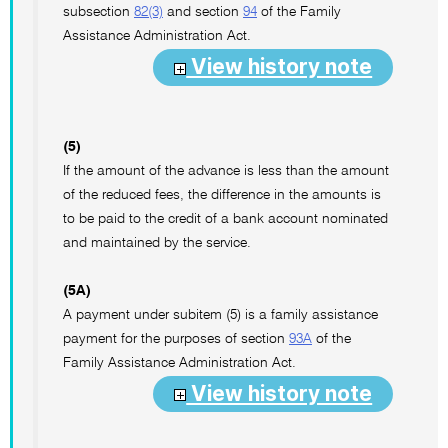
subsection
82(3)
and section
94
of the Family
Assistance Administration Act.
View history note
(5)
If the amount of the advance is less than the amount
of the reduced fees, the difference in the amounts is
to be paid to the credit of a bank account nominated
and maintained by the service.
(5A)
A payment under subitem (5) is a family assistance
payment for the purposes of section
93A
of the
Family Assistance Administration Act.
View history note