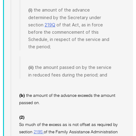
the amount of the advance
(i)
determined by the Secretary under
section
219Q
of that Act, as in force
before the commencement of this
Schedule, in respect of the service and
the period;
the amount passed on by the service
(ii)
in reduced fees during the period; and
(b)
the amount of the advance exceeds the amount
passed on.
(2)
So much of the excess as is not offset as required by
section
219S
of the Family Assistance Administration