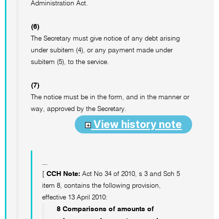
Administration Act.
(6)
The Secretary must give notice of any debt arising
under subitem (4), or any payment made under
subitem (5), to the service.
(7)
The notice must be in the form, and in the manner or
way, approved by the Secretary.
View history note
[
CCH Note:
Act No 34 of 2010, s 3 and Sch 5
item 8, contains the following provision,
effective 13 April 2010:
8 Comparisons of amounts of