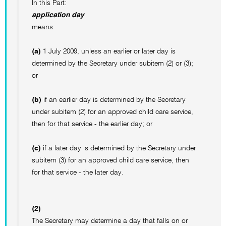
In this Part:
application day
means:
(a)
1 July 2009, unless an earlier or later day is
determined by the Secretary under subitem (2) or (3);
or
(b)
if an earlier day is determined by the Secretary
under subitem (2) for an approved child care service,
then for that service - the earlier day; or
(c)
if a later day is determined by the Secretary under
subitem (3) for an approved child care service, then
for that service - the later day.
(2)
The Secretary may determine a day that falls on or