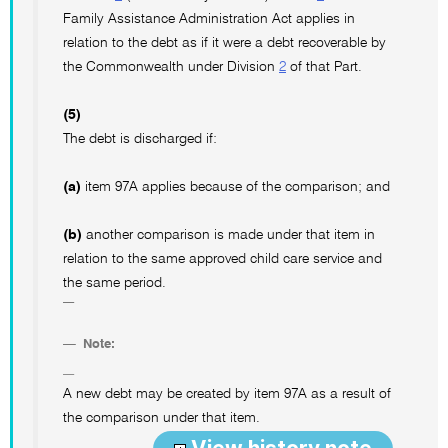
Family Assistance Administration Act applies in
relation to the debt as if it were a debt recoverable by
the Commonwealth under Division
2
of that Part.
(5)
The debt is discharged if:
(a)
item 97A applies because of the comparison; and
(b)
another comparison is made under that item in
relation to the same approved child care service and
the same period.
Note:
A new debt may be created by item 97A as a result of
the comparison under that item.