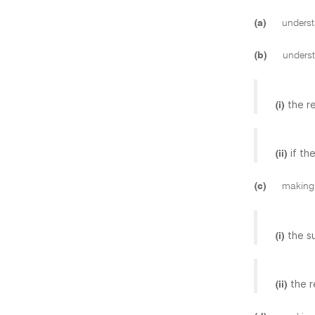
(a)
understa
(b)
understa
the r
(i)
if th
(ii)
(c)
making a
the s
(i)
the r
(ii)