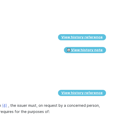
View history reference
View history note
View history reference
on
(4)
, the issuer must, on request by a concerned person,
equires for the purposes of: