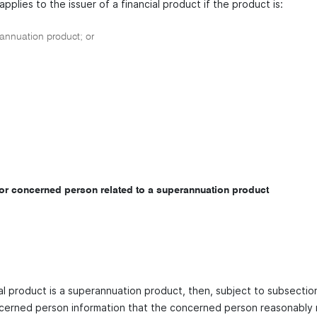
applies to the issuer of a financial product if the product is:
nnuation product; or
for concerned person related to a superannuation product
cial product is a superannuation product, then, subject to subsecti
cerned person information that the concerned person reasonably r