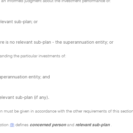
an informed judgment about the investment performance of:
elevant sub-plan; or
ere is no relevant sub-plan - the superannuation entity; or
nding the particular investments of:
uperannuation entity; and
elevant sub-plan (if any).
n must be given in accordance with the other requirements of this section
ction
(9)
defines
concerned person
and
relevant sub-plan
.