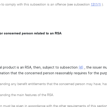
e to comply with this subsection is an offence (see subsection
1311(1)
).
for concerned person related to an RSA
ial product is an RSA, then, subject to subsection
(4)
, the issuer m
mation that the concerned person reasonably requires for the pur
nding any benefit entitlements that the concerned person may have, has
nding the main features of the RSA.
n must be given in accordance with the other requirements of this section