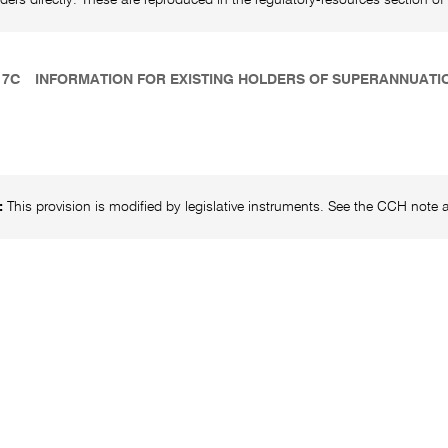
17C
INFORMATION FOR EXISTING HOLDERS OF SUPERANNUAT
:
This provision is modified by legislative instruments. See the CCH note at