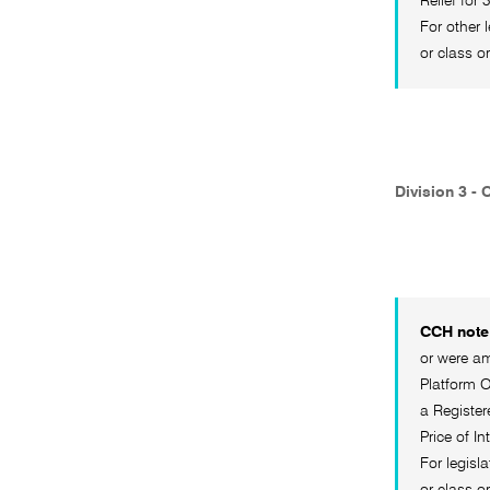
Relief for
For other 
or class o
Division 3 - 
CCH note 
or were am
Platform O
a Register
Price of I
For legisl
or class o