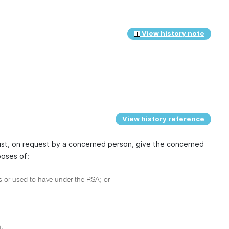
View history note
View history reference
ust, on request by a concerned person, give the concerned
poses of:
 or used to have under the RSA; or
.