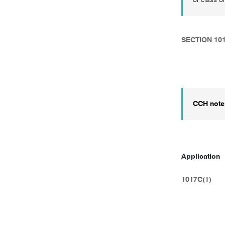
SECTION 10
CCH note
Application
1017C(1)