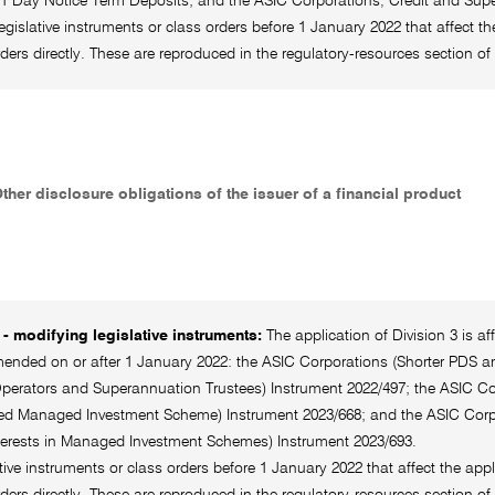
 31 Day Notice Term Deposits; and the ASIC Corporations, Credit and Supe
legislative instruments or class orders before 1 January 2022 that affect th
rders directly. These are reproduced in the regulatory-resources section
Other disclosure obligations of the issuer of a financial product
- modifying legislative instruments:
The application of Division 3 is a
ended on or after 1 January 2022: the ASIC Corporations (Shorter PDS an
perators and Superannuation Trustees) Instrument 2022/497; the ASIC Corp
ed Managed Investment Scheme) Instrument 2023/668; and the ASIC Corpor
nterests in Managed Investment Schemes) Instrument 2023/693.
ative instruments or class orders before 1 January 2022 that affect the appl
rders directly. These are reproduced in the regulatory-resources section