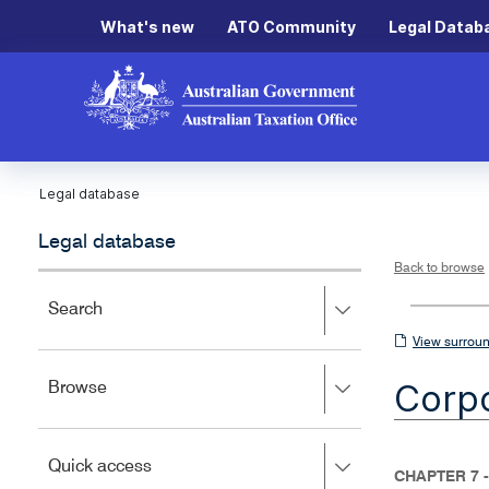
What's new
ATO Community
Legal Datab
Legal database
Legal database
Back to browse
Press
Search
right
View
View surroun
to
surrounding
expand,
Corpo
Press
Browse
left
sections
right
to
to
close.
expand,
Press
Quick access
left
CHAPTER 7 
right