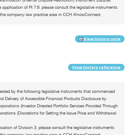
rannuation (Internal Dispute Resolution) Instrument 2020/98.
e application of Pt 7.9, please consult the legislative instruments
 of the company-law practice area in CCH iKnowConnect.
View history note
View history reference
ffected by the following legislative instruments that commenced
d Delivery of Accessible Financial Products Disclosure by
orations (Investor Directed Portfolio Services Provided Through
ations (Discretions for Setting the Issue Price and Withdrawal
ication of Division 3, please consult the legislative instruments
 of the company-law practice area in CCH iKnowConnect.