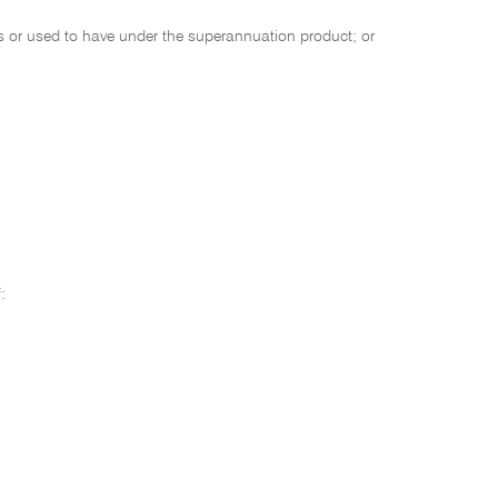
 or used to have under the superannuation product; or
: