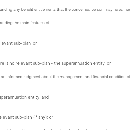
nding any benefit entitlements that the concerned person may have, has
nding the main features of:
elevant sub-plan; or
ere is no relevant sub-plan - the superannuation entity; or
n informed judgment about the management and financial condition of
uperannuation entity; and
elevant sub-plan (if any); or