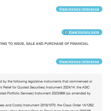
View history reference
View history note
TING TO ISSUE, SALE AND PURCHASE OF FINANCIAL
View history reference
ted by the following legislative instruments that commenced or
 Relief for Quoted Securities) Instrument 2024/14; the ASIC
cted Portfolio Services) Instrument 2023/669 (as amended by
Fees and Costs) Instrument 2019/1070; the Class Order 14/1262: