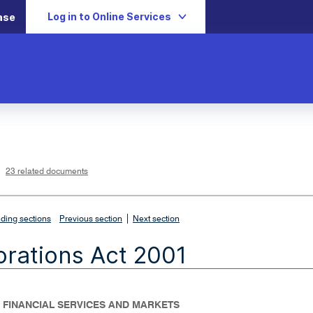
Log in to Online Services
ase
L
i
n
k
o
p
23 related documents
e
n
s
i
n
n
|
e
ding sections
Previous section
Next section
w
w
i
rations Act 2001
n
d
o
w
- FINANCIAL SERVICES AND MARKETS