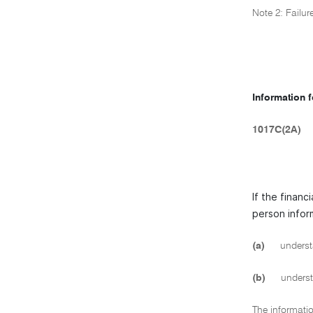
Note 2: Failur
Information 
1017C(2A)
If the financ
person infor
(a)
understa
(b)
understa
The informatio