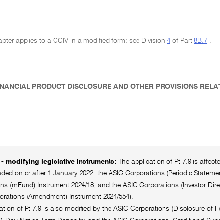
pter applies to a CCIV in a modified form: see Division
4
of Part
8B.7
.
 FINANCIAL PRODUCT DISCLOSURE AND OTHER PROVISIONS RELA
- modifying legislative instruments:
The application of Pt 7.9 is affec
ed on or after 1 January 2022: the ASIC Corporations (Periodic Statement
ns (mFund) Instrument 2024/18; and the ASIC Corporations (Investor Dire
orations (Amendment) Instrument 2024/554).
ation of Pt 7.9 is also modified by the ASIC Corporations (Disclosure of 