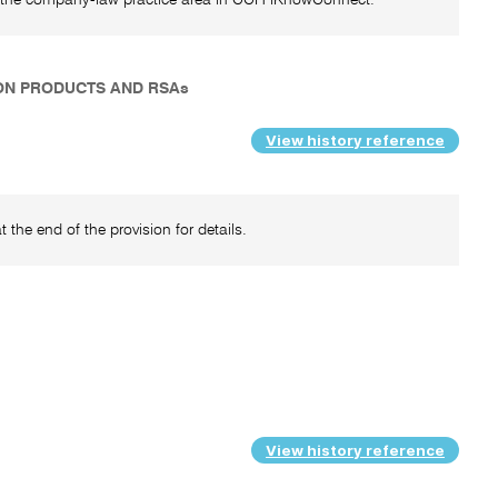
ION PRODUCTS AND RSAs
View history reference
 the end of the provision for details.
View history reference