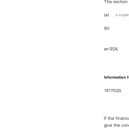
This section 
(a)
a supera
(b)
an RSA.
Information 
1017C(2)
If the finan
give the con