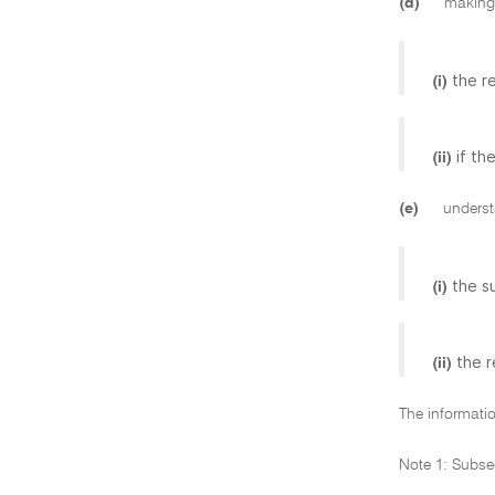
(d)
making 
the r
(i)
if th
(ii)
(e)
understa
the s
(i)
the r
(ii)
The informatio
Note 1: Subse