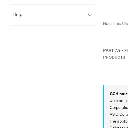
to
to
close.
expand,
Press
Help
left
right
to
Note: This Cha
to
close.
expand,
left
to
close.
PART 7.9 -
PRODUCTS
CCH note 
were amend
Corporatio
ASIC Corp
The applic