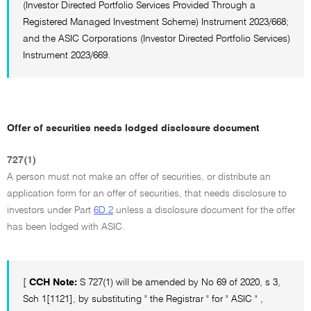
(Investor Directed Portfolio Services Provided Through a
Registered Managed Investment Scheme) Instrument 2023/668;
and the ASIC Corporations (Investor Directed Portfolio Services)
Instrument 2023/669.
Offer of securities needs lodged disclosure document
727(1)
A person must not make an offer of securities, or distribute an
application form for an offer of securities, that needs disclosure to
investors under Part
6D.2
unless a disclosure document for the offer
has been lodged with ASIC.
[
CCH Note:
S 727(1) will be amended by No 69 of 2020, s 3,
Sch 1[1121], by substituting " the Registrar " for " ASIC " ,