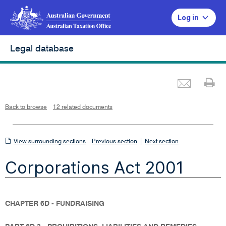
Log in
Legal database
Emai
Pr
L
i
n
k
o
p
Back to browse
12 related documents
e
n
s
i
n
n
View
|
e
View surrounding sections
Previous section
Next section
w
w
surrounding
i
Corporations Act 2001
n
sections
d
o
w
CHAPTER 6D - FUNDRAISING