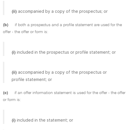
accompanied by a copy of the prospectus; or
(ii)
(b)
if both a prospectus and a profile statement are used for the
offer - the offer or form is:
included in the prospectus or profile statement; or
(i)
accompanied by a copy of the prospectus or
(ii)
profile statement; or
(c)
if an offer information statement is used for the offer - the offer
or form is:
included in the statement; or
(i)