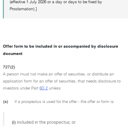
(effective 1 July 2026 or a day or days to be fixed by
Proclamation).]
Offer form to be included in or accompanied by disclosure
document
727(2)
A person must not make an offer of securities, or distribute an
application form for an offer of securities, that needs disclosure to
investors under Part
6D.2
unless:
(a)
if a prospectus is used for the offer - the offer or form is:
included in the prospectus; or
(i)