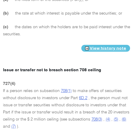
(b)
the rate at which interest is payable under the securities; or
(c)
the dates on which the holders are to be paid interest under the
securities.
View history note
Issue or transfer not to breach section 708 ceiling
727(4)
If a person relies on subsection
708(1)
to make offers of securities
without disclosure to investors under Part
6D.2
, the person must not
issue or transfer securities without disclosure to investors under that
Part if the issue or transfer would result in a breach of the 20 investors
ceiling or the $ 2 million ceiling (see subsections
708(3)
,
(4)
,
(5)
,
(6)
and
(7)
).