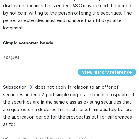
disclosure document has ended. ASIC may extend the period
by notice in writing to the person offering the securities. The
period as extended must end no more than 14 days after
lodgment.
Simple corporate bonds
727(3A)
View history reference
Subsection
(3)
does not apply in relation to an offer of
securities under a 2-part simple corporate bonds prospectus if
the securities are in the same class as existing securities that
are quoted on a declared financial market immediately before
the application period for the prospectus but for differences
as to:
(a)
the fixed term of the securities (if any); or