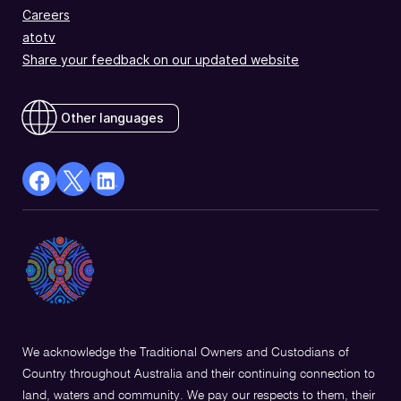
Careers
atotv
Share your feedback on our updated website
Other languages
facebook
X
Linkedin
Opens
(Twitter)
Opens
in
Opens
in
a
in
a
new
a
new
window
new
window
window
We acknowledge the Traditional Owners and Custodians of
Country throughout Australia and their continuing connection to
land, waters and community. We pay our respects to them, their