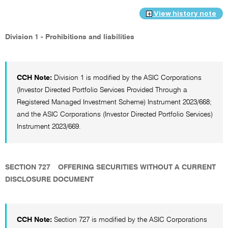
View history note
Division 1 - Prohibitions and liabilities
CCH Note:
Division 1 is modified by the ASIC Corporations
(Investor Directed Portfolio Services Provided Through a
Registered Managed Investment Scheme) Instrument 2023/668;
and the ASIC Corporations (Investor Directed Portfolio Services)
Instrument 2023/669.
SECTION 727
OFFERING SECURITIES WITHOUT A CURRENT
DISCLOSURE DOCUMENT
CCH Note:
Section 727 is modified by the ASIC Corporations