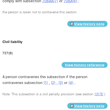
comply with subsection
708AA(7)
or
708A(6)
;
the person is taken not to contravene this section.
View history note
Civil liability
727(6)
View history reference
A person contravenes this subsection if the person
contravenes subsection
(1)
,
(2)
,
(3)
or
(4)
.
Note: This subsection is a civil penalty provision (see section
1317E
).
View history note