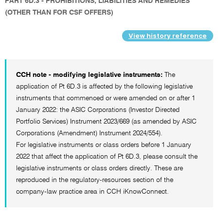
PART 6D.3 - PROHIBITIONS, LIABILITIES AND REMEDIES
(OTHER THAN FOR CSF OFFERS)
View history reference
CCH note - modifying legislative instruments:
The
application of Pt 6D.3 is affected by the following legislative
instruments that commenced or were amended on or after 1
January 2022: the ASIC Corporations (Investor Directed
Portfolio Services) Instrument 2023/669 (as amended by ASIC
Corporations (Amendment) Instrument 2024/554).
For legislative instruments or class orders before 1 January
2022 that affect the application of Pt 6D.3, please consult the
legislative instruments or class orders directly. These are
reproduced in the regulatory-resources section of the
company-law practice area in CCH iKnowConnect.