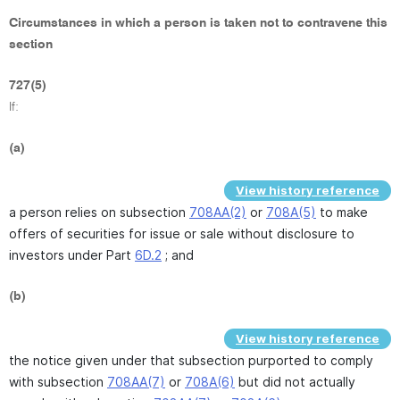
Circumstances in which a person is taken not to contravene this
section
727(5)
If:
(a)
View history reference
a person relies on subsection
708AA(2)
or
708A(5)
to make
offers of securities for issue or sale without disclosure to
investors under Part
6D.2
; and
(b)
View history reference
the notice given under that subsection purported to comply
with subsection
708AA(7)
or
708A(6)
but did not actually