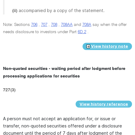
accompanied by a copy of the statement.
(ii)
Note: Sections
706
,
707
,
708
,
708AA
and
708A
say when the offer
needs disclosure to investors under Part
6D.2
.
View history note
Non-quoted securities - waiting period after lodgment before
processing applications for securities
727(3)
View history reference
A person must not accept an application for, or issue or
transfer, non-quoted securities offered under a disclosure
document until the period of 7 days after lodgment of the