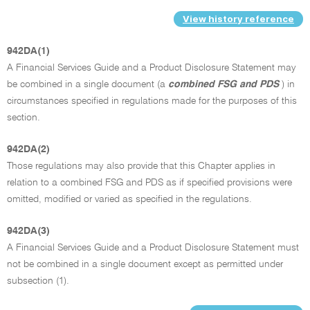
View history reference
942DA(1)
A Financial Services Guide and a Product Disclosure Statement may
be combined in a single document (a
combined FSG and PDS
) in
circumstances specified in regulations made for the purposes of this
section.
942DA(2)
Those regulations may also provide that this Chapter applies in
relation to a combined FSG and PDS as if specified provisions were
omitted, modified or varied as specified in the regulations.
942DA(3)
A Financial Services Guide and a Product Disclosure Statement must
not be combined in a single document except as permitted under
subsection (1).