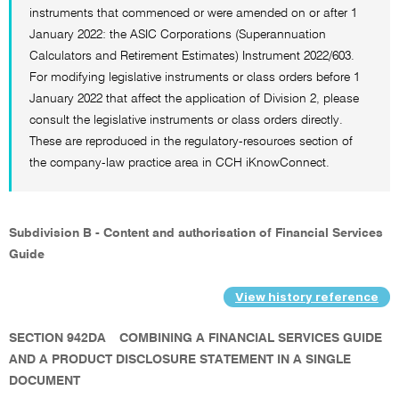
instruments that commenced or were amended on or after 1
January 2022: the ASIC Corporations (Superannuation
Calculators and Retirement Estimates) Instrument 2022/603.
For modifying legislative instruments or class orders before 1
January 2022 that affect the application of Division 2, please
consult the legislative instruments or class orders directly.
These are reproduced in the regulatory-resources section of
the company-law practice area in CCH iKnowConnect.
Subdivision B - Content and authorisation of Financial Services
Guide
View history reference
SECTION 942DA
COMBINING A FINANCIAL SERVICES GUIDE
AND A PRODUCT DISCLOSURE STATEMENT IN A SINGLE
DOCUMENT