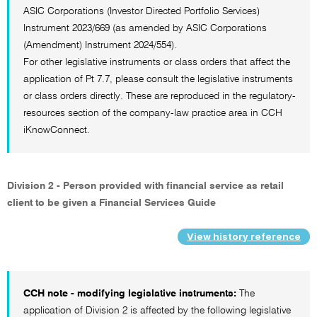
ASIC Corporations (Investor Directed Portfolio Services)
Instrument 2023/669 (as amended by ASIC Corporations
(Amendment) Instrument 2024/554).
For other legislative instruments or class orders that affect the
application of Pt 7.7, please consult the legislative instruments
or class orders directly. These are reproduced in the regulatory-
resources section of the company-law practice area in CCH
iKnowConnect.
Division 2 - Person provided with financial service as retail
client to be given a Financial Services Guide
View history reference
CCH note - modifying legislative instruments:
The
application of Division 2 is affected by the following legislative