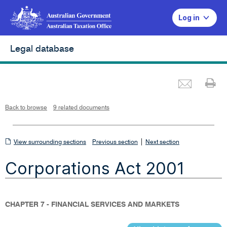
Log in
Legal database
Emai
Pr
L
i
n
k
o
p
Back to browse
9 related documents
e
n
s
i
n
n
View
|
e
View surrounding sections
Previous section
Next section
w
w
surrounding
i
Corporations Act 2001
n
sections
d
o
w
CHAPTER 7 - FINANCIAL SERVICES AND MARKETS