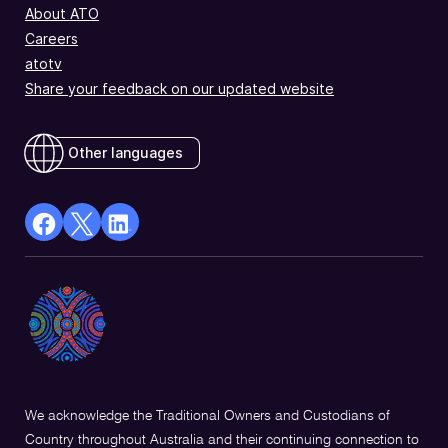
About ATO
Careers
atotv
Share your feedback on our updated website
Other languages
facebook
X
Linkedin
Opens
(Twitter)
Opens
in
Opens
in
a
in
a
new
a
new
window
new
window
window
We acknowledge the Traditional Owners and Custodians of
Country throughout Australia and their continuing connection to