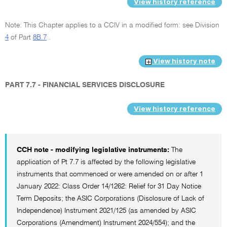
View history reference
Note: This Chapter applies to a CCIV in a modified form: see Division
4
of Part
8B.7
.
View history note
PART 7.7 - FINANCIAL SERVICES DISCLOSURE
View history reference
CCH note - modifying legislative instruments:
The
application of Pt 7.7 is affected by the following legislative
instruments that commenced or were amended on or after 1
January 2022: Class Order 14/1262: Relief for 31 Day Notice
Term Deposits; the ASIC Corporations (Disclosure of Lack of
Independence) Instrument 2021/125 (as amended by ASIC
Corporations (Amendment) Instrument 2024/554); and the