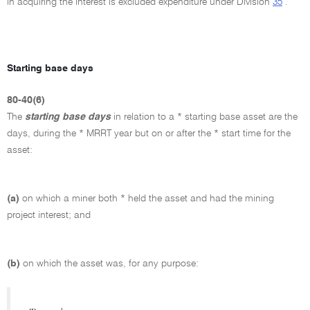
in acquiring the interest is excluded expenditure under Division
35
.
Starting base days
80-40(6)
The
starting base days
in relation to a * starting base asset are the
days, during the * MRRT year but on or after the * start time for the
asset:
(a)
on which a miner both * held the asset and had the mining
project interest; and
(b)
on which the asset was, for any purpose: