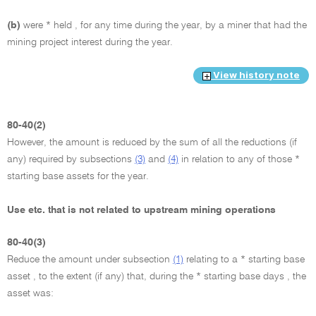
(b)
were * held , for any time during the year, by a miner that had the
mining project interest during the year.
View history note
80-40(2)
However, the amount is reduced by the sum of all the reductions (if
any) required by subsections
(3)
and
(4)
in relation to any of those *
starting base assets for the year.
Use etc. that is not related to upstream mining operations
80-40(3)
Reduce the amount under subsection
(1)
relating to a * starting base
asset , to the extent (if any) that, during the * starting base days , the
asset was: