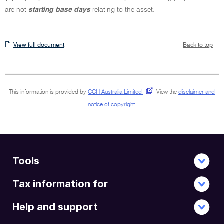
are not
starting base days
relating to the asset.
View
View full document
Back to top
full
document
This information is provided by
CCH Australia Limited
.
View the
disclaimer and
notice of copyright
.
Tools
Tax information for
Help and support