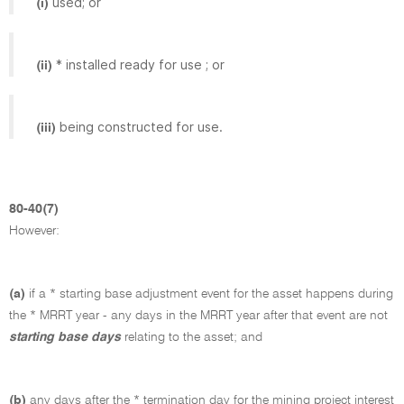
used; or
(i)
* installed ready for use ; or
(ii)
being constructed for use.
(iii)
80-40(7)
However:
(a)
if a * starting base adjustment event for the asset happens during
the * MRRT year - any days in the MRRT year after that event are not
starting base days
relating to the asset; and
(b)
any days after the * termination day for the mining project interest