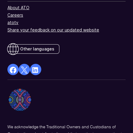
About ATO
Careers
atotv
Share your feedback on our updated website
Other languages
facebook
X
Linkedin
Opens
(Twitter)
Opens
in
Opens
in
a
in
a
new
a
new
window
new
window
window
We acknowledge the Traditional Owners and Custodians of