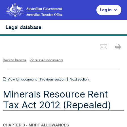
Log in
Legal database
Emai
Pr
L
i
n
k
o
p
Back to browse
22 related documents
e
n
s
i
n
n
View
|
e
View full document
Previous section
Next section
w
w
full
i
Minerals Resource Rent
n
document
d
o
w
Tax Act 2012 (Repealed)
CHAPTER 3 - MRRT ALLOWANCES