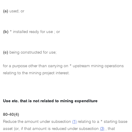
(a)
used; or
(b)
* installed ready for use ; or
(c)
being constructed for use;
for a purpose other than carrying on * upstream mining operations
relating to the mining project interest.
Use etc. that is not related to mining expenditure
80-40(4)
Reduce the amount under subsection
(1)
relating to a * starting base
asset (or, if that amount is reduced under subsection
(3)
, that