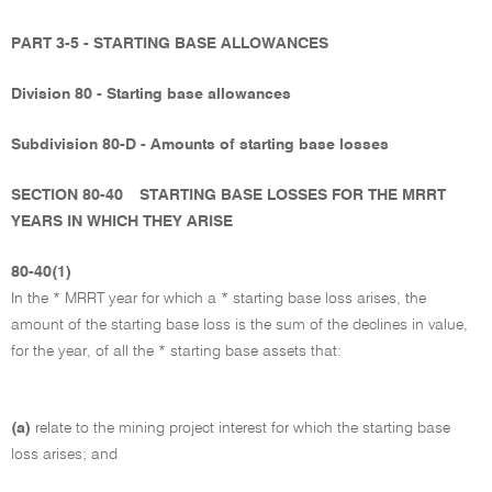
PART 3-5 - STARTING BASE ALLOWANCES
Division 80 - Starting base allowances
Subdivision 80-D - Amounts of starting base losses
SECTION 80-40
STARTING BASE LOSSES FOR THE MRRT
YEARS IN WHICH THEY ARISE
80-40(1)
In the * MRRT year for which a * starting base loss arises, the
amount of the starting base loss is the sum of the declines in value,
for the year, of all the * starting base assets that:
(a)
relate to the mining project interest for which the starting base
loss arises; and