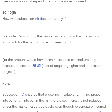
been an amount of expenditure that the miner incurred.
80-40(5)
However, subsection
(4)
does not apply if:
(a)
under Division
85
, the market value approach is the valuation
approach for the mining project interest; and
(b)
the amount would have been * excluded expenditure only
because of section
35-35
(cost of acquiring rights and interests in
projects).
Note:
Subsection
(5)
ensures that a decline in value of a mining project
interest or an interest in the mining project interest is not reduced
under the market value approach, even though expenditure incurred