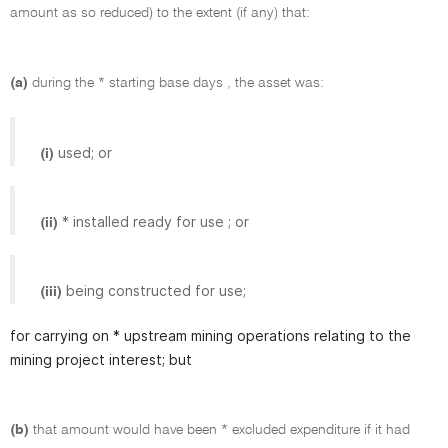
amount as so reduced) to the extent (if any) that:
(a)
during the * starting base days , the asset was:
used; or
(i)
* installed ready for use ; or
(ii)
being constructed for use;
(iii)
for carrying on * upstream mining operations relating to the
mining project interest; but
(b)
that amount would have been * excluded expenditure if it had