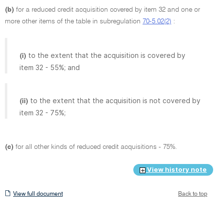
(b)
for a reduced credit acquisition covered by item 32 and one or
more other items of the table in subregulation
70-5.02(2)
:
to the extent that the acquisition is covered by
(i)
item 32 - 55%; and
to the extent that the acquisition is not covered by
(ii)
item 32 - 75%;
(c)
for all other kinds of reduced credit acquisitions - 75%.
View history note
View
View full document
Back to top
full
document