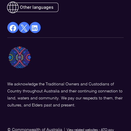
Other languages
facebook
X
Linkedin
Opens
(Twitter)
Opens
in
Opens
in
a
in
a
new
a
new
window
new
window
window
We acknowledge the Traditional Owners and Custodians of
Country throughout Australia and their continuing connection to
land, waters and community. We pay our respects to them, their
cultures, and Elders past and present.
© Commonwealth of Australia
|
View related websites - ATO.gov