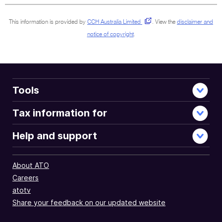
This information is provided by
CCH Australia Limited
.
View the
disclaimer and
notice of copyright
.
Tools
Tax information for
Help and support
About ATO
Careers
atotv
Share your feedback on our updated website