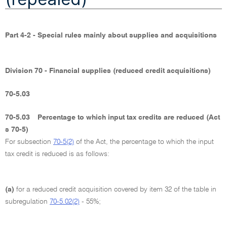
Part 4-2 - Special rules mainly about supplies and acquisitions
Division 70 - Financial supplies (reduced credit acquisitions)
70-5.03
70-5.03
Percentage to which input tax credits are reduced (Act
s 70-5)
For subsection
70-5(2)
of the Act, the percentage to which the input
tax credit is reduced is as follows:
(a)
for a reduced credit acquisition covered by item 32 of the table in
subregulation
70-5.02(2)
- 55%;