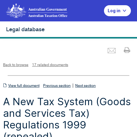
Log in
Legal database
Emai
Pr
L
i
n
k
o
p
Back to browse
17 related documents
e
n
s
i
n
n
View
|
e
View full document
Previous section
Next section
w
w
full
i
A New Tax System (Goods
n
document
d
o
w
and Services Tax)
Regulations 1999
(repealed)