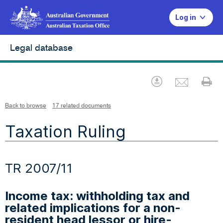
Log in
Legal database
Emai
Download
Pr
Back to browse
17 related documents
Taxation Ruling
TR 2007/11
Income tax: withholding tax and
related implications for a non-
resident head lessor or hire-