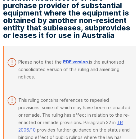
purchase provider of substantial
equipment where the equipment is
obtained by another non-resident
entity that subleases, subprovides
or leases it for use in Australia
Please note that the
is the authorised
PDF version
consolidated version of this ruling and amending
notices.
This ruling contains references to repealed
provisions, some of which may have been re-enacted
or remade. The ruling has effect in relation to the re-
enacted or remade provisions. Paragraph 32 in
TR
2006/10
provides further guidance on the status and
binding effect of public rulings where the law has