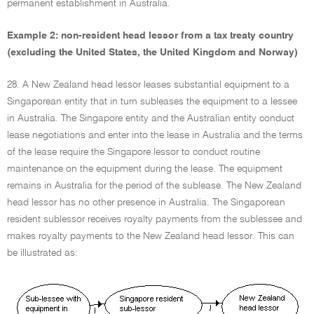
permanent establishment in Australia.
Example 2: non-resident head lessor from a tax treaty country
(excluding the United States, the United Kingdom and Norway)
28. A New Zealand head lessor leases substantial equipment to a
Singaporean entity that in turn subleases the equipment to a lessee
in Australia. The Singapore entity and the Australian entity conduct
lease negotiations and enter into the lease in Australia and the terms
of the lease require the Singapore lessor to conduct routine
maintenance on the equipment during the lease. The equipment
remains in Australia for the period of the sublease. The New Zealand
head lessor has no other presence in Australia. The Singaporean
resident sublessor receives royalty payments from the sublessee and
makes royalty payments to the New Zealand head lessor. This can
be illustrated as: