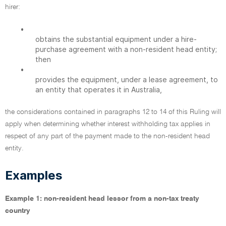
hirer:
•
obtains the substantial equipment under a hire-
purchase agreement with a non-resident head entity;
then
•
provides the equipment, under a lease agreement, to
an entity that operates it in Australia,
the considerations contained in paragraphs 12 to 14 of this Ruling will
apply when determining whether interest withholding tax applies in
respect of any part of the payment made to the non-resident head
entity.
Examples
Example 1: non-resident head lessor from a non-tax treaty
country