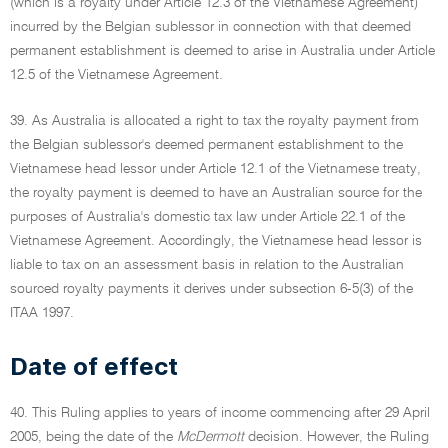
(which is a royalty under Article 12.3 of the Vietnamese Agreement)
incurred by the Belgian sublessor in connection with that deemed
permanent establishment is deemed to arise in Australia under Article
12.5 of the Vietnamese Agreement.
39. As Australia is allocated a right to tax the royalty payment from
the Belgian sublessor's deemed permanent establishment to the
Vietnamese head lessor under Article 12.1 of the Vietnamese treaty,
the royalty payment is deemed to have an Australian source for the
purposes of Australia's domestic tax law under Article 22.1 of the
Vietnamese Agreement. Accordingly, the Vietnamese head lessor is
liable to tax on an assessment basis in relation to the Australian
sourced royalty payments it derives under subsection 6-5(3) of the
ITAA 1997.
Date of effect
40. This Ruling applies to years of income commencing after 29 April
2005, being the date of the
McDermott
decision. However, the Ruling