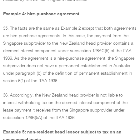
Example 4: hire-purchase agreement
35. The facts are the same as Example 2 except that both agreements
are hire-purchase agreements. In this case, the payment from the
Singapore subprovider to the New Zealand head provider contains a
deemed interest component under subsection 128AC(5) of the ITAA
1936. As the agreement is a hire-purchase agreement, the Singapore
subprovider does not have a permanent establishment in Australia
under paragraph (b) of the definition of permanent establishment in
section 6(1) of the ITAA 1936.
36. Accordingly, the New Zealand head provider is not liable to
interest withholding tax on the deemed interest component of the
lease payment it receives from the Singapore subprovider under
subsection 128B(5A) of the ITAA 1936.
Example 5: non-resident head lessor subject to tax on an
assessment basis