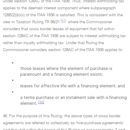
under section 128AC of the ITAA 1936. Thus, interest withholding tax
applies to the deemed interest component where subparagraph
128B(2)(b)(ii) of the ITAA 1936 is satisfied. This is consistent with the
[11]
view in Taxation Ruling TR 98/21
where the Commissioner
considers that cross border leases of equipment that fall within
section 128AC of the ITAA 1936 are subject to interest withholding tax
rather than royalty withholding tax. Under that Ruling the
Commissioner considers section 128AC of the ITAA 1936 applies to:
•
those leases where the element of purchase is
paramount and a financing element exists;
•
leases for effective life with a financing element; and
•
a terms purchase or an instalment sale with a financing
[12]
element.
46. For the purpose of this Ruling, the above types of cross border
agreements are referred to collectively as 'hire-purchase agreements'