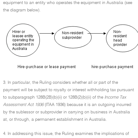
equipment to an entity who operates the equipment in Australia (see
the diagram below).
3. In particular, the Ruling considers whether all or part of the
payment will be subject to royalty or interest withholding tax pursuant
to subparagraph 128B(2B)(b)(ii) or 128B(2)(b)(ii) of the
Income Tax
Assessment Act 1936
(ITAA 1936) because it is an outgoing incurred
by the sublessor or subprovider in carrying on business in Australia
at, or through, a permanent establishment in Australia.
4. In addressing this issue, the Ruling examines the implications of