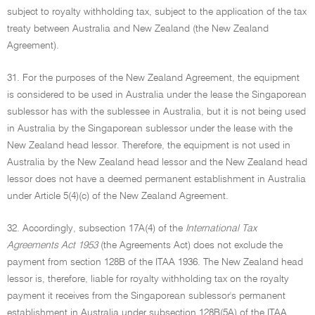
subject to royalty withholding tax, subject to the application of the tax
treaty between Australia and New Zealand (the New Zealand
Agreement).
31. For the purposes of the New Zealand Agreement, the equipment
is considered to be used in Australia under the lease the Singaporean
sublessor has with the sublessee in Australia, but it is not being used
in Australia by the Singaporean sublessor under the lease with the
New Zealand head lessor. Therefore, the equipment is not used in
Australia by the New Zealand head lessor and the New Zealand head
lessor does not have a deemed permanent establishment in Australia
under Article 5(4)(c) of the New Zealand Agreement.
32. Accordingly, subsection 17A(4) of the
International Tax
Agreements Act 1953
(the Agreements Act) does not exclude the
payment from section 128B of the ITAA 1936. The New Zealand head
lessor is, therefore, liable for royalty withholding tax on the royalty
payment it receives from the Singaporean sublessor's permanent
establishment in Australia under subsection 128B(5A) of the ITAA