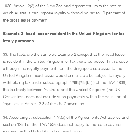
1936. Article 12(2) of the New Zealand Agreement limits the rate at
which Australia can impose royalty withholding tax to 10 per cent of
the gross lease payment.
Example 3: head lessor resident in the United Kingdom for tax
treaty purposes
33. The facts are the same as Example 2 except that the head lessor
is resident in the United Kingdom for tax treaty purposes. In this case,
although the royalty payment from the Singapore sublessor to the
United Kingdom head lessor would prima facie be subject to royalty
withholding tax under subparagraph 128B(2B)(b)(ii) of the ITAA 1936,
the tax treaty between Australia and the United Kingdom (the UK
Convention) does not include such payments within the definition of
'royalties' in Article 12.3 of the UK Convention.
34. Accordingly, subsection 17A(5) of the Agreements Act applies and
section 128B of the ITAA 1936 does not apply to the lease payment
received by the United Kingdom head lessor.