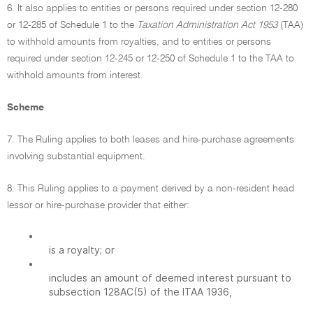
6. It also applies to entities or persons required under section 12-280
or 12-285 of Schedule 1 to the
Taxation Administration Act 1953
(TAA)
to withhold amounts from royalties, and to entities or persons
required under section 12-245 or 12-250 of Schedule 1 to the TAA to
withhold amounts from interest.
Scheme
7. The Ruling applies to both leases and hire-purchase agreements
involving substantial equipment.
8. This Ruling applies to a payment derived by a non-resident head
lessor or hire-purchase provider that either:
•
is a royalty; or
•
includes an amount of deemed interest pursuant to
subsection 128AC(5) of the ITAA 1936,