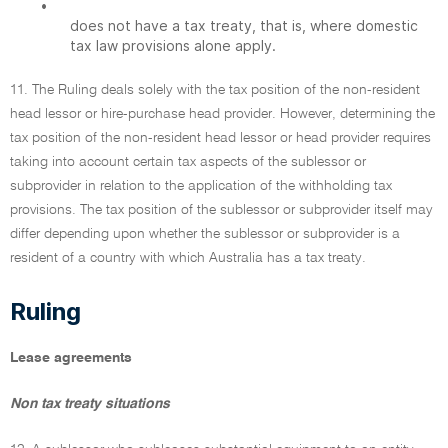
•
does not have a tax treaty, that is, where domestic
tax law provisions alone apply.
11. The Ruling deals solely with the tax position of the non-resident
head lessor or hire-purchase head provider. However, determining the
tax position of the non-resident head lessor or head provider requires
taking into account certain tax aspects of the sublessor or
subprovider in relation to the application of the withholding tax
provisions. The tax position of the sublessor or subprovider itself may
differ depending upon whether the sublessor or subprovider is a
resident of a country with which Australia has a tax treaty.
Ruling
Lease agreements
Non tax treaty situations