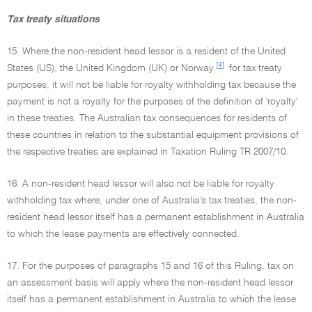
Tax treaty situations
15. Where the non-resident head lessor is a resident of the United
[4]
States (US), the United Kingdom (UK) or Norway
for tax treaty
purposes, it will not be liable for royalty withholding tax because the
payment is not a royalty for the purposes of the definition of 'royalty'
in these treaties. The Australian tax consequences for residents of
these countries in relation to the substantial equipment provisions of
the respective treaties are explained in Taxation Ruling TR 2007/10.
16. A non-resident head lessor will also not be liable for royalty
withholding tax where, under one of Australia's tax treaties, the non-
resident head lessor itself has a permanent establishment in Australia
to which the lease payments are effectively connected.
17. For the purposes of paragraphs 15 and 16 of this Ruling, tax on
an assessment basis will apply where the non-resident head lessor
itself has a permanent establishment in Australia to which the lease