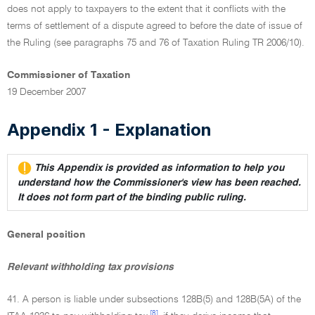
does not apply to taxpayers to the extent that it conflicts with the
terms of settlement of a dispute agreed to before the date of issue of
the Ruling (see paragraphs 75 and 76 of Taxation Ruling TR 2006/10).
Commissioner of Taxation
19 December 2007
Appendix 1 - Explanation
This Appendix is provided as information to help you
understand how the Commissioner's view has been reached.
It does not form part of the binding public ruling.
General position
Relevant withholding tax provisions
41. A person is liable under subsections 128B(5) and 128B(5A) of the
[8]