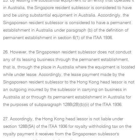
25. By leasing the substantial equipment to an entity that operates it
in Australia, the Singapore resident sublessor is considered to have
and be using substantial equipment in Australia. Accordingly, the
Singaporean resident sublessor is considered to have a permanent
establishment in Australia under paragraph (b) of the definition of
permanent establishment in section 6(1) of the ITAA 1936.
26. However, the Singaporean resident sublessor does not conduct
any of its leasing business through the permanent establishment,
that is, through the place in Australia where the equipment is located
while under lease. Accordingly, the lease payment made by the
Singaporean resident sublessor to the Hong Kong head lessor is not
an outgoing incurred by the sublessor in carrying on business in
Australia at or through its permanent establishment in Australia for
the purposes of subparagraph 128B(2B)(b)(ii) of the ITAA 1936.
27. Accordingly, the Hong Kong head lessor is not liable under
section 128B(5A) of the ITAA 1936 for royalty withholding tax on the
royalty payment it receives from the Singaporean sublessor's