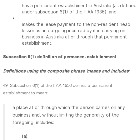
has a permanent establishment in Australia (as defined
under subsection 6(1) of the ITAA 1936); and
•
makes the lease payment to the non-resident head
lessor as an outgoing incurred by it in carrying on
business in Australia at or through that permanent
establishment.
Subsection 6(1) definition of permanent establishment
Definitions using the composite phrase 'means and includes'
49. Subsection 6(1) of the ITAA 1936 defines a permanent
establishment to mean:
a place at or through which the person carries on any
business and, without limiting the generality of the
foregoing, includes:
(a)