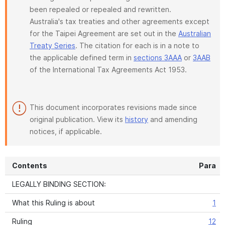
been repealed or repealed and rewritten.
Australia's tax treaties and other agreements except
for the Taipei Agreement are set out in the
Australian
Treaty Series
. The citation for each is in a note to
the applicable defined term in
sections 3AAA
or
3AAB
of the International Tax Agreements Act 1953.
This document incorporates revisions made since
original publication. View its
history
and amending
notices, if applicable.
Contents
Para
LEGALLY BINDING SECTION:
What this Ruling is about
1
Ruling
12