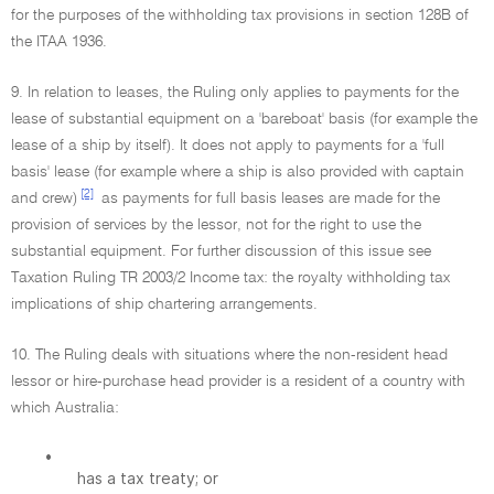
for the purposes of the withholding tax provisions in section 128B of
the ITAA 1936.
9. In relation to leases, the Ruling only applies to payments for the
lease of substantial equipment on a 'bareboat' basis (for example the
lease of a ship by itself). It does not apply to payments for a 'full
basis' lease (for example where a ship is also provided with captain
[2]
and crew)
as payments for full basis leases are made for the
provision of services by the lessor, not for the right to use the
substantial equipment. For further discussion of this issue see
Taxation Ruling TR 2003/2 Income tax: the royalty withholding tax
implications of ship chartering arrangements.
10. The Ruling deals with situations where the non-resident head
lessor or hire-purchase head provider is a resident of a country with
which Australia:
•
has a tax treaty; or