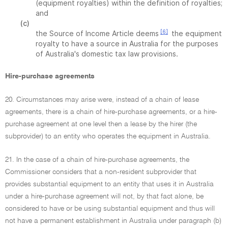
(equipment royalties) within the definition of royalties;
and
(c)
[6]
the Source of Income Article deems
the equipment
royalty to have a source in Australia for the purposes
of Australia's domestic tax law provisions.
Hire-purchase agreements
20. Circumstances may arise were, instead of a chain of lease
agreements, there is a chain of hire-purchase agreements, or a hire-
purchase agreement at one level then a lease by the hirer (the
subprovider) to an entity who operates the equipment in Australia.
21. In the case of a chain of hire-purchase agreements, the
Commissioner considers that a non-resident subprovider that
provides substantial equipment to an entity that uses it in Australia
under a hire-purchase agreement will not, by that fact alone, be
considered to have or be using substantial equipment and thus will
not have a permanent establishment in Australia under paragraph (b)