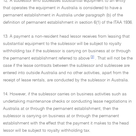
12. A sublessor who subleases substantial equipment to an entity
that operates the equipment in Australia is considered to have a
permanent establishment in Australia under paragraph (b) of the
definition of permanent establishment in section 6(1) of the ITAA 1936.
13. A payment a non-resident head lessor receives from leasing that
substantial equipment to the sublessor will be subject to royalty
withholding tax if the sublessor is carrying on business at or through
[3]
the permanent establishment referred to above
. That will not be the
case if the lease contracts between the sublessor and sublessee are
entered into outside Australia and no other activities, apart from the
receipt of lease rentals, are conducted by the sublessor in Australia.
14. However, if the sublessor carries on business activities such as
undertaking maintenance checks or conducting lease negotiations in
Australia at or through the permanent establishment, then the
sublessor is carrying on business at or through the permanent
establishment with the effect that the payment it makes to the head
lessor will be subject to royalty withholding tax.