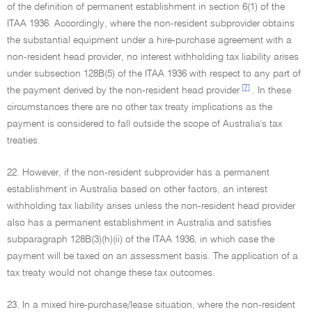
of the definition of permanent establishment in section 6(1) of the
ITAA 1936. Accordingly, where the non-resident subprovider obtains
the substantial equipment under a hire-purchase agreement with a
non-resident head provider, no interest withholding tax liability arises
under subsection 128B(5) of the ITAA 1936 with respect to any part of
[7]
the payment derived by the non-resident head provider
. In these
circumstances there are no other tax treaty implications as the
payment is considered to fall outside the scope of Australia's tax
treaties.
22. However, if the non-resident subprovider has a permanent
establishment in Australia based on other factors, an interest
withholding tax liability arises unless the non-resident head provider
also has a permanent establishment in Australia and satisfies
subparagraph 128B(3)(h)(ii) of the ITAA 1936, in which case the
payment will be taxed on an assessment basis. The application of a
tax treaty would not change these tax outcomes.
23. In a mixed hire-purchase/lease situation, where the non-resident