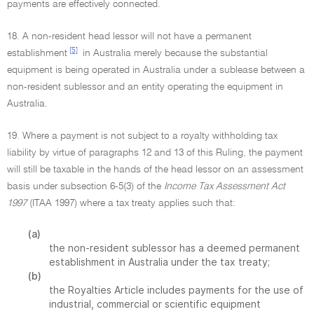
payments are effectively connected.
18. A non-resident head lessor will not have a permanent
[5]
establishment
in Australia merely because the substantial
equipment is being operated in Australia under a sublease between a
non-resident sublessor and an entity operating the equipment in
Australia.
19. Where a payment is not subject to a royalty withholding tax
liability by virtue of paragraphs 12 and 13 of this Ruling, the payment
will still be taxable in the hands of the head lessor on an assessment
basis under subsection 6-5(3) of the
Income Tax Assessment Act
1997
(ITAA 1997) where a tax treaty applies such that:
(a)
the non-resident sublessor has a deemed permanent
establishment in Australia under the tax treaty;
(b)
the Royalties Article includes payments for the use of
industrial, commercial or scientific equipment