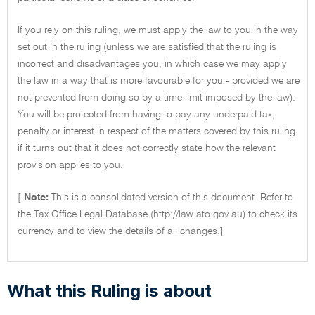
If you rely on this ruling, we must apply the law to you in the way
set out in the ruling (unless we are satisfied that the ruling is
incorrect and disadvantages you, in which case we may apply
the law in a way that is more favourable for you - provided we are
not prevented from doing so by a time limit imposed by the law).
You will be protected from having to pay any underpaid tax,
penalty or interest in respect of the matters covered by this ruling
if it turns out that it does not correctly state how the relevant
provision applies to you.
[
Note:
This is a consolidated version of this document. Refer to
the Tax Office Legal Database (http://law.ato.gov.au) to check its
currency and to view the details of all changes.]
What this Ruling is about