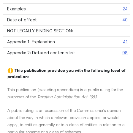
Examples
24
Date of effect
40
NOT LEGALLY BINDING SECTION:
Appendix 1: Explanation
41
Appendix 2: Detailed contents list
98
This publication provides you with the following level of
protection:
This publication (excluding appendixes) is a public ruling for the
purposes of the
Taxation Administration Act 1953.
A public ruling is an expression of the Commissioner's opinion
about the way in which a relevant provision applies, or would
apply, to entities generally or to a class of entities in relation to a
particular scheme or a class of schemes.