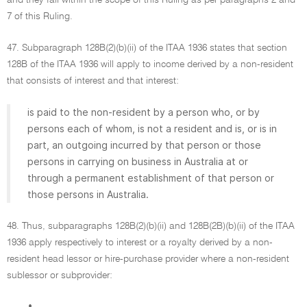
and they fall within the scope of this Ruling as per paragraphs 2 and
7 of this Ruling.
47. Subparagraph 128B(2)(b)(ii) of the ITAA 1936 states that section
128B of the ITAA 1936 will apply to income derived by a non-resident
that consists of interest and that interest:
is paid to the non-resident by a person who, or by
persons each of whom, is not a resident and is, or is in
part, an outgoing incurred by that person or those
persons in carrying on business in Australia at or
through a permanent establishment of that person or
those persons in Australia.
48. Thus, subparagraphs 128B(2)(b)(ii) and 128B(2B)(b)(ii) of the ITAA
1936 apply respectively to interest or a royalty derived by a non-
resident head lessor or hire-purchase provider where a non-resident
sublessor or subprovider:
•