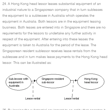
24. A Hong Kong head lessor leases substantial equipment of an
industrial nature to a Singaporean company that in turn subleases
the equipment to a sublessee in Australia which operates the
equipment in Australia. Both lessors are in the equipment leasing
business. Both leases are entered into in Singapore and there are no
requirements for the lessors to undertake any further activity in
respect of the equipment. After entering into these leases the
equipment is taken to Australia for the period of the lease. The
Singaporean resident sublessor receives lease rentals from the
sublessee and in turn makes lease payments to the Hong Kong head
lessor. This can be illustrated as: