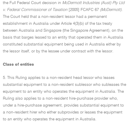
the Full Federal Court decision in
McDermott Industries (Aust) Pty Ltd
v. Federal Commissioner of Taxation
[2005] FCAFC 67
(McDermott).
The Court held that a non-resident lessor had a permanent
establishment in Australia under Article 4(3)(b) of the tax treaty
between Australia and Singapore (the Singapore Agreement), on the
basis that barges leased to an entity that operated them in Australia
constituted substantial equipment being used in Australia either by
the lessor itself, or by the lessee under contract with the lessor.
Class of entities
5. This Ruling applies to a non-resident head lessor who leases
substantial equipment to a non-resident sublessor who subleases the
equipment to an entity who operates the equipment in Australia. The
Ruling also applies to a non-resident hire-purchase provider who,
under a hire-purchase agreement, provides substantial equipment to
a non-resident hirer who either subprovides or leases the equipment
to an entity who operates the equipment in Australia.