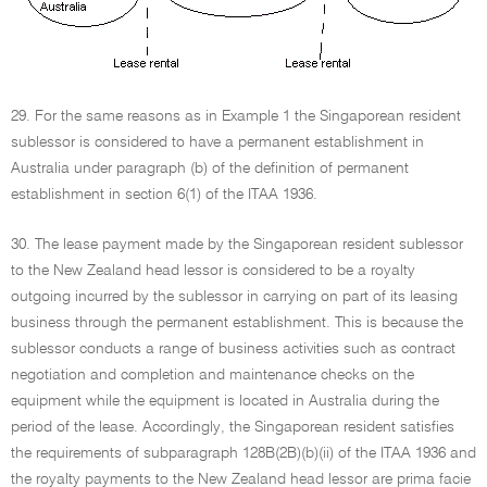
29. For the same reasons as in Example 1 the Singaporean resident
sublessor is considered to have a permanent establishment in
Australia under paragraph (b) of the definition of permanent
establishment in section 6(1) of the ITAA 1936.
30. The lease payment made by the Singaporean resident sublessor
to the New Zealand head lessor is considered to be a royalty
outgoing incurred by the sublessor in carrying on part of its leasing
business through the permanent establishment. This is because the
sublessor conducts a range of business activities such as contract
negotiation and completion and maintenance checks on the
equipment while the equipment is located in Australia during the
period of the lease. Accordingly, the Singaporean resident satisfies
the requirements of subparagraph 128B(2B)(b)(ii) of the ITAA 1936 and
the royalty payments to the New Zealand head lessor are prima facie