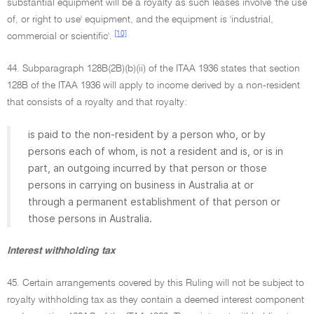
substantial equipment will be a royalty as such leases involve 'the use
of, or right to use' equipment, and the equipment is 'industrial,
[10]
commercial or scientific'.
44. Subparagraph 128B(2B)(b)(ii) of the ITAA 1936 states that section
128B of the ITAA 1936 will apply to income derived by a non-resident
that consists of a royalty and that royalty:
is paid to the non-resident by a person who, or by
persons each of whom, is not a resident and is, or is in
part, an outgoing incurred by that person or those
persons in carrying on business in Australia at or
through a permanent establishment of that person or
those persons in Australia.
Interest withholding tax
45. Certain arrangements covered by this Ruling will not be subject to
royalty withholding tax as they contain a deemed interest component