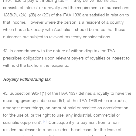
ITAA 1936 to pay withholding tax
if they derive income that
consists of interest or a royalty and the requirements of subsections
128B(2), (2A), (2B) or (2C) of the ITAA 1936 are satisfied in relation to
that income. However where the person is a resident of a country
which has a tax treaty with Australia it should be noted that these
outcomes are subject to relevant tax treaty considerations.
42. In accordance with the nature of withholding tax the TAA
prescribes obligations upon relevant payers of royalties or interest to
withhold the tax from the recipients.
Royalty withholding tax
43. Subsection 995-1(1) of the ITAA 1997 defines a royalty to have the
meaning given by subsection 6(1) of the ITAA 1936 which includes,
amongst other things, an amount paid or credited as consideration
for 'the use of, or the right to use, any industrial, commercial or
[9]
scientific equipment'.
Consequently, a payment from a non-
resident sublessor to a non-resident head lessor for the lease of