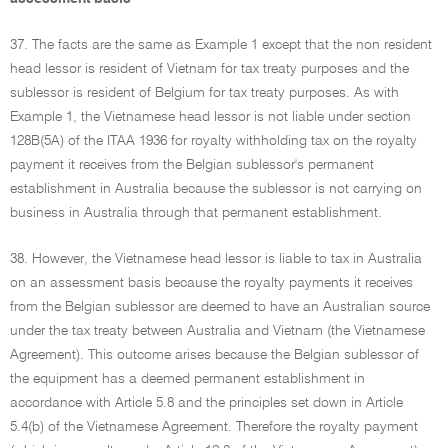
37. The facts are the same as Example 1 except that the non resident
head lessor is resident of Vietnam for tax treaty purposes and the
sublessor is resident of Belgium for tax treaty purposes. As with
Example 1, the Vietnamese head lessor is not liable under section
128B(5A) of the ITAA 1936 for royalty withholding tax on the royalty
payment it receives from the Belgian sublessor's permanent
establishment in Australia because the sublessor is not carrying on
business in Australia through that permanent establishment.
38. However, the Vietnamese head lessor is liable to tax in Australia
on an assessment basis because the royalty payments it receives
from the Belgian sublessor are deemed to have an Australian source
under the tax treaty between Australia and Vietnam (the Vietnamese
Agreement). This outcome arises because the Belgian sublessor of
the equipment has a deemed permanent establishment in
accordance with Article 5.8 and the principles set down in Article
5.4(b) of the Vietnamese Agreement. Therefore the royalty payment