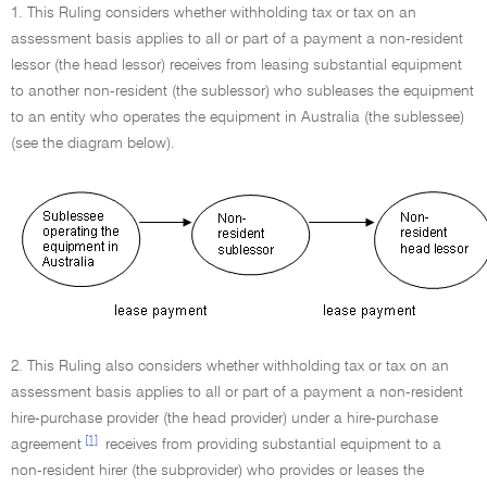
1. This Ruling considers whether withholding tax or tax on an
assessment basis applies to all or part of a payment a non-resident
lessor (the head lessor) receives from leasing substantial equipment
to another non-resident (the sublessor) who subleases the equipment
to an entity who operates the equipment in Australia (the sublessee)
(see the diagram below).
2. This Ruling also considers whether withholding tax or tax on an
assessment basis applies to all or part of a payment a non-resident
hire-purchase provider (the head provider) under a hire-purchase
[1]
agreement
receives from providing substantial equipment to a
non-resident hirer (the subprovider) who provides or leases the