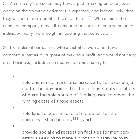
35. A company's activities may have a profit-making purpose, even
where on the objective evidence it is expected, and indeed likely, that
[37]
they will not make a profit in the short term.
Where this is the
case, the company may still carry on a business, although the other
indicia will carry more weight in reaching that conclusion.
36. Examples of companies whose activities would not have
commercial nature or purpose of making a profit, and would not carry
on a business, include a company that exists solely to:
•
hold and maintain personal use assets; for example, a
boat or holiday house, for the sole use of its members
who are the sole source of funding used to cover the
running costs of those assets
•
hold land to secure access to a beach for the
[38]
company's shareholders
, and
•
provide social and recreation facilities for members
without seeking to make a profit to distribute to its