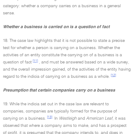
category: whether a company carries on a business in a general
sense.
Whether a business is carried on is a question of fact
18. The case law highlights that it is not possible to state a precise
test for whether a person is carrying on a business. Whether the
activities of an entity constitute the carrying on of a business is a
[11]
question of fact
, and must be answered based on a wide survey,
and the overall impression gained, of the activities of the entity having
[12]
regard to the indicia of carrying on a business as a whole.
Presumption that certain companies carry on a business
19. While the indicia set out in the case law are relevant to
companies, companies are typically formed for the purpose of
[13]
carrying on a business.
In
Westleigh
and
American Leaf,
it was
observed that where a company aims to make, and has a prospect
of profit, it is presumed that the company intends to, and does in