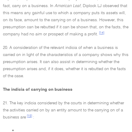
fact, carry on a business. In
American Leaf
, Diplock LJ observed that
this means any gainful use to which a company puts its assets will,
on its face, amount to the carrying on of a business. However, this
presumption can be rebutted if it can be shown that, on the facts, the
[14]
company had no aim or prospect of making a profit.
20. A consideration of the relevant indicia of when a business is
carried on in light of the characteristics of a company shows why this
presumption arises. It can also assist in determining whether the
presumption arises and, if it does, whether it is rebutted on the facts
of the case.
The indicia of carrying on business
21. The key indicia considered by the courts in determining whether
the activities carried on by an entity amount to the carrying on of a
[15]
business are
:
•