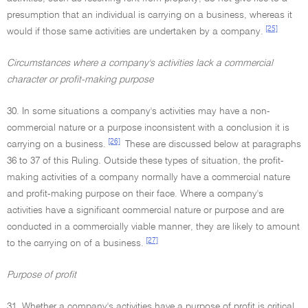
presumption that an individual is carrying on a business, whereas it
[25]
would if those same activities are undertaken by a company.
Circumstances where a company's activities lack a commercial
character or profit-making purpose
30. In some situations a company's activities may have a non-
commercial nature or a purpose inconsistent with a conclusion it is
[26]
carrying on a business.
These are discussed below at paragraphs
36 to 37 of this Ruling. Outside these types of situation, the profit-
making activities of a company normally have a commercial nature
and profit-making purpose on their face. Where a company's
activities have a significant commercial nature or purpose and are
conducted in a commercially viable manner, they are likely to amount
[27]
to the carrying on of a business.
Purpose of profit
31. Whether a company's activities have a purpose of profit is critical