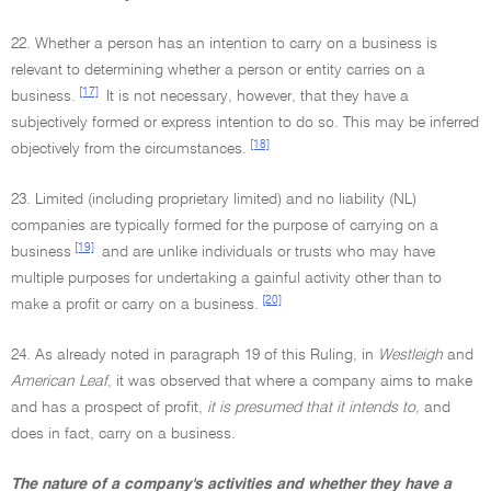
22. Whether a person has an intention to carry on a business is
relevant to determining whether a person or entity carries on a
[17]
business.
It is not necessary, however, that they have a
subjectively formed or express intention to do so. This may be inferred
[18]
objectively from the circumstances.
23. Limited (including proprietary limited) and no liability (NL)
companies are typically formed for the purpose of carrying on a
[19]
business
and are unlike individuals or trusts who may have
multiple purposes for undertaking a gainful activity other than to
[20]
make a profit or carry on a business.
24. As already noted in paragraph 19 of this Ruling, in
Westleigh
and
American Leaf
, it was observed that where a company aims to make
and has a prospect of profit,
it is presumed that it intends to,
and
does in fact, carry on a business.
The nature of a company's activities and whether they have a