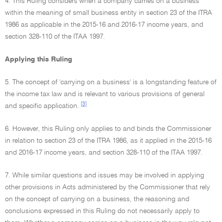
4. This Ruling considers when a company carries on a business
within the meaning of small business entity in section 23 of the ITRA
1986 as applicable in the 2015-16 and 2016-17 income years, and
section 328-110 of the ITAA 1997.
Applying this Ruling
5. The concept of 'carrying on a business' is a longstanding feature of
the income tax law and is relevant to various provisions of general
[3]
and specific application.
6. However, this Ruling only applies to and binds the Commissioner
in relation to section 23 of the ITRA 1986, as it applied in the 2015-16
and 2016-17 income years, and section 328-110 of the ITAA 1997.
7. While similar questions and issues may be involved in applying
other provisions in Acts administered by the Commissioner that rely
on the concept of carrying on a business, the reasoning and
conclusions expressed in this Ruling do not necessarily apply to