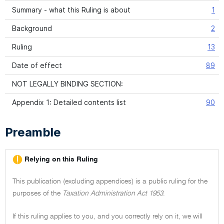
Summary - what this Ruling is about
1
Background
2
Ruling
13
Date of effect
89
NOT LEGALLY BINDING SECTION:
Appendix 1: Detailed contents list
90
Preamble
Relying on this Ruling
This publication (excluding appendices) is a public ruling for the
purposes of the
Taxation Administration Act 1953
.
If this ruling applies to you, and you correctly rely on it, we will