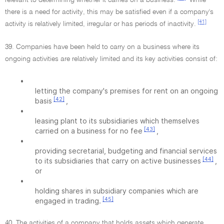
relevant to determining whether it carries on a business.
While
there is a need for activity, this may be satisfied even if a company's
[41]
activity is relatively limited, irregular or has periods of inactivity.
39. Companies have been held to carry on a business where its
ongoing activities are relatively limited and its key activities consist of:
•
letting the company's premises for rent on an ongoing
[42]
basis
,
•
leasing plant to its subsidiaries which themselves
[43]
carried on a business for no fee
,
•
providing secretarial, budgeting and financial services
[44]
to its subsidiaries that carry on active businesses
,
or
•
holding shares in subsidiary companies which are
[45]
engaged in trading.
40. The activities of a company that holds assets which generate