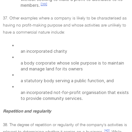
[39]
members.
37. Other examples where a company is likely to be characterised as
having no profit-making purpose and whose activities are unlikely to
have a commercial nature include:
•
an incorporated charity
•
a body corporate whose sole purpose is to maintain
and manage land for its owners
•
a statutory body serving a public function, and
•
an incorporated not-for-profit organisation that exists
to provide community services.
Repetition and regularity
38. The degree of repetition or regularity of the company's activities is
[40]