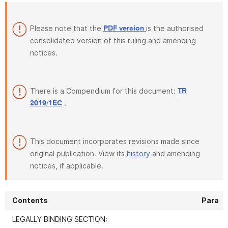
Please note that the
is the authorised
PDF version
consolidated version of this ruling and amending
notices.
There is a Compendium for this document:
TR
.
2019/1EC
This document incorporates revisions made since
original publication. View its
history
and amending
notices, if applicable.
Contents
Para
LEGALLY BINDING SECTION: