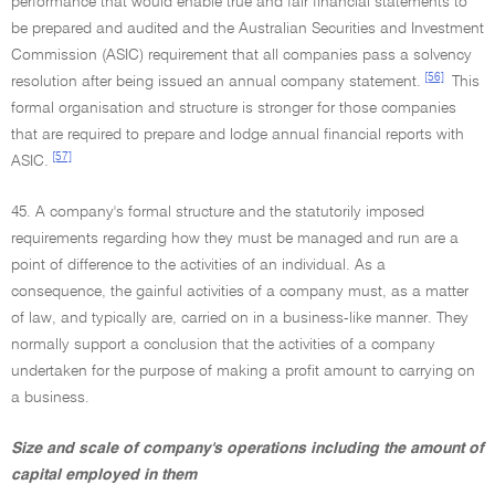
performance that would enable true and fair financial statements to
be prepared and audited and the Australian Securities and Investment
Commission (ASIC) requirement that all companies pass a solvency
[56]
resolution after being issued an annual company statement.
This
formal organisation and structure is stronger for those companies
that are required to prepare and lodge annual financial reports with
[57]
ASIC.
45. A company's formal structure and the statutorily imposed
requirements regarding how they must be managed and run are a
point of difference to the activities of an individual. As a
consequence, the gainful activities of a company must, as a matter
of law, and typically are, carried on in a business-like manner. They
normally support a conclusion that the activities of a company
undertaken for the purpose of making a profit amount to carrying on
a business.
Size and scale of company's operations including the amount of
capital employed in them