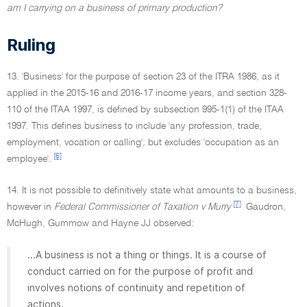
am I carrying on a business of primary production?
Ruling
13. 'Business' for the purpose of section 23 of the ITRA 1986, as it
applied in the 2015-16 and 2016-17 income years, and section 328-
110 of the ITAA 1997, is defined by subsection 995-1(1) of the ITAA
1997. This defines business to include 'any profession, trade,
employment, vocation or calling', but excludes 'occupation as an
[6]
employee'.
14. It is not possible to definitively state what amounts to a business,
[7]
however in
Federal Commissioner of Taxation v Murry
Gaudron,
McHugh, Gummow and Hayne JJ observed:
...A business is not a thing or things. It is a course of
conduct carried on for the purpose of profit and
involves notions of continuity and repetition of
actions.