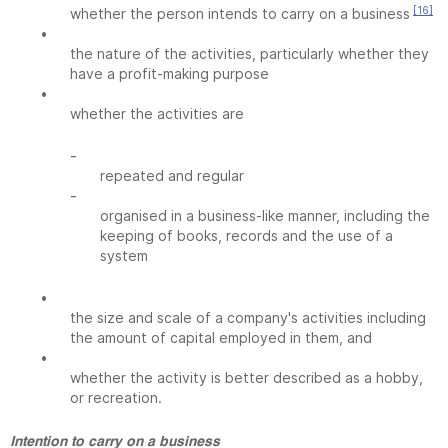
[16]
whether the person intends to carry on a business
•
the nature of the activities, particularly whether they
have a profit-making purpose
•
whether the activities are
-
repeated and regular
-
organised in a business-like manner, including the
keeping of books, records and the use of a
system
•
the size and scale of a company's activities including
the amount of capital employed in them, and
•
whether the activity is better described as a hobby,
or recreation.
Intention to carry on a business