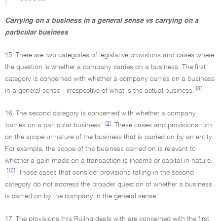
Carrying on a business in a general sense vs carrying on a
particular business
15. There are two categories of legislative provisions and cases where
the question is whether a company carries on a business. The first
category is concerned with whether a company carries on a business
[8]
in a general sense - irrespective of what is the actual business.
16. The second category is concerned with whether a company
[9]
'carries on a particular business'.
These cases and provisions turn
on the scope or nature of the business that is carried on by an entity.
For example, the scope of the business carried on is relevant to
whether a gain made on a transaction is income or capital in nature.
[10]
Those cases that consider provisions falling in the second
category do not address the broader question of whether a business
is carried on by the company in the general sense.
17. The provisions this Ruling deals with are concerned with the first