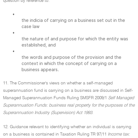
question by reference to:
•
the indicia of carrying on a business set out in the
case law
•
the nature of and purpose for which the entity was
established, and
•
the words and purpose of the provision and the
context in which the concept of carrying on a
business appears.
11. The Commissioner's views on whether a self-managed
superannuation fund is carrying on a business are discussed in Self-
Managed Superannuation Funds Ruling SMSFR 2009/1
Self Managed
Superannuation Funds: business real property for the purposes of the
Superannuation Industry (Supervision) Act 1993.
12. Guidance relevant to identifying whether an individual is carrying
on a business is contained in Taxation Ruling TR 97/11
Income tax: