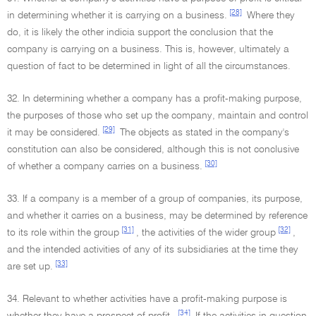
[28]
in determining whether it is carrying on a business.
Where they
do, it is likely the other indicia support the conclusion that the
company is carrying on a business. This is, however, ultimately a
question of fact to be determined in light of all the circumstances.
32. In determining whether a company has a profit-making purpose,
the purposes of those who set up the company, maintain and control
[29]
it may be considered.
The objects as stated in the company's
constitution can also be considered, although this is not conclusive
[30]
of whether a company carries on a business.
33. If a company is a member of a group of companies, its purpose,
and whether it carries on a business, may be determined by reference
[31]
[32]
to its role within the group
, the activities of the wider group
,
and the intended activities of any of its subsidiaries at the time they
[33]
are set up.
34. Relevant to whether activities have a profit-making purpose is
[34]