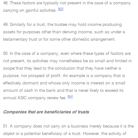
48. These factors are typically not present in the case of a company
[63]
carrying on gainful activities.
49. Similarly for a trust, the trustee may hold income producing
assets for purposes other than deriving income, such as under a
testamentary trust or for some other domestic arrangement.
50. In the case of a company, even where these types of factors are
not present, its activities may nonetheless be so small and limited in
scope that they lead to the conclusion that they have neither a
purpose, nor prospect of profit. An example is a company that is
effectively dormant and whose only income is interest on a small
amount of cash in the bank and that is never likely to exceed its
[64]
annual ASIC company review fee.
Companies that are beneficiaries of trusts
51. A company does not carry on a business merely because it is the
object or a potential beneficiary of a trust. However, the activity of