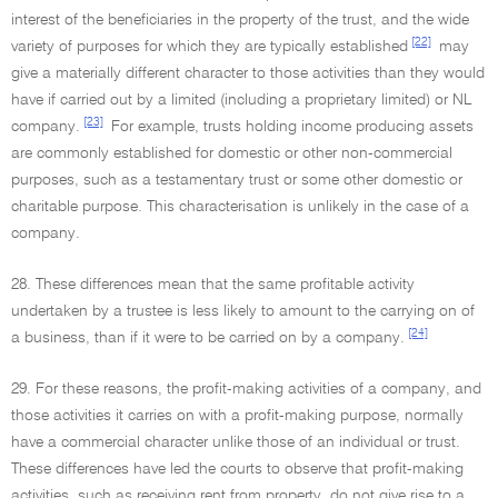
interest of the beneficiaries in the property of the trust, and the wide
[22]
variety of purposes for which they are typically established
may
give a materially different character to those activities than they would
have if carried out by a limited (including a proprietary limited) or NL
[23]
company.
For example, trusts holding income producing assets
are commonly established for domestic or other non-commercial
purposes, such as a testamentary trust or some other domestic or
charitable purpose. This characterisation is unlikely in the case of a
company.
28. These differences mean that the same profitable activity
undertaken by a trustee is less likely to amount to the carrying on of
[24]
a business, than if it were to be carried on by a company.
29. For these reasons, the profit-making activities of a company, and
those activities it carries on with a profit-making purpose, normally
have a commercial character unlike those of an individual or trust.
These differences have led the courts to observe that profit-making
activities, such as receiving rent from property, do not give rise to a