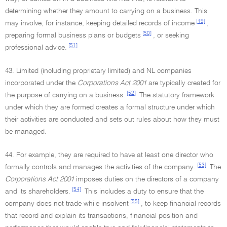
determining whether they amount to carrying on a business. This
[49]
may involve, for instance, keeping detailed records of income
,
[50]
preparing formal business plans or budgets
, or seeking
[51]
professional advice.
43. Limited (including proprietary limited) and NL companies
incorporated under the
Corporations Act 2001
are typically created for
[52]
the purpose of carrying on a business.
The statutory framework
under which they are formed creates a formal structure under which
their activities are conducted and sets out rules about how they must
be managed.
44. For example, they are required to have at least one director who
[53]
formally controls and manages the activities of the company.
The
Corporations Act 2001
imposes duties on the directors of a company
[54]
and its shareholders.
This includes a duty to ensure that the
[55]
company does not trade while insolvent
, to keep financial records
that record and explain its transactions, financial position and