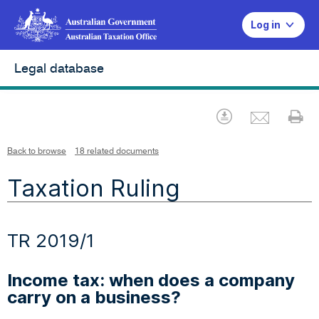
Log in
Legal database
Emai
Download
Pr
Back to browse
18 related documents
Taxation Ruling
TR 2019/1
Income tax: when does a company
carry on a business?