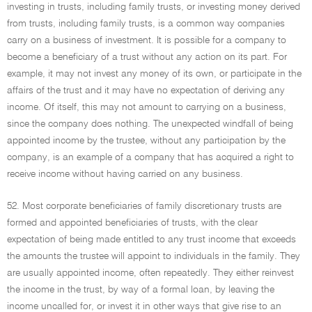
investing in trusts, including family trusts, or investing money derived
from trusts, including family trusts, is a common way companies
carry on a business of investment. It is possible for a company to
become a beneficiary of a trust without any action on its part. For
example, it may not invest any money of its own, or participate in the
affairs of the trust and it may have no expectation of deriving any
income. Of itself, this may not amount to carrying on a business,
since the company does nothing. The unexpected windfall of being
appointed income by the trustee, without any participation by the
company, is an example of a company that has acquired a right to
receive income without having carried on any business.
52. Most corporate beneficiaries of family discretionary trusts are
formed and appointed beneficiaries of trusts, with the clear
expectation of being made entitled to any trust income that exceeds
the amounts the trustee will appoint to individuals in the family. They
are usually appointed income, often repeatedly. They either reinvest
the income in the trust, by way of a formal loan, by leaving the
income uncalled for, or invest it in other ways that give rise to an