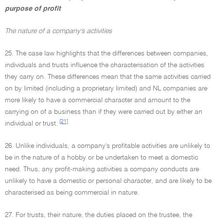
purpose of profit
The nature of a company's activities
25. The case law highlights that the differences between companies,
individuals and trusts influence the characterisation of the activities
they carry on. These differences mean that the same activities carried
on by limited (including a proprietary limited) and NL companies are
more likely to have a commercial character and amount to the
carrying on of a business than if they were carried out by either an
[21]
individual or trust.
26. Unlike individuals, a company's profitable activities are unlikely to
be in the nature of a hobby or be undertaken to meet a domestic
need. Thus, any profit-making activities a company conducts are
unlikely to have a domestic or personal character, and are likely to be
characterised as being commercial in nature.
27. For trusts, their nature, the duties placed on the trustee, the