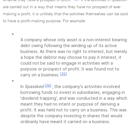
whether they have a prospect of profit.
If the activities in question
are carried out in a way that means they have no prospect of ever
making a profit, it is unlikely that the activities themselves can be said
to have a profit-making purpose. For example:
•
A company whose only asset is a non-interest bearing
debt owing following the winding up of its active
business. As there was no right to interest, but merely
a hope the debtor may choose to pay it interest, it
could not be said to engage in activities with a
purpose or prospect of profit. It was found not to
[35]
carry on a business.
•
[36]
In
Spassked
, the company's activities involved
borrowing funds to invest in subsidiaries, engaging in
'dividend trapping', and was conducted in a way which
meant they had no intent or purpose of deriving a
profit. It was held not to carry on a business. This was
despite the company investing in shares that would
ordinarily have meant it carried on a business.