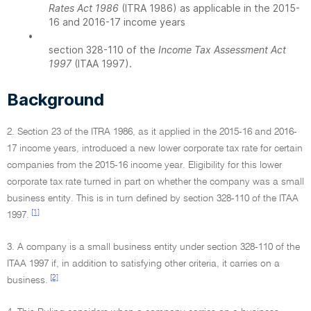
Rates Act 1986
(ITRA 1986) as applicable in the 2015-
16 and 2016-17 income years
•
section 328-110 of the
Income Tax Assessment Act
1997
(ITAA 1997).
Background
2. Section 23 of the ITRA 1986, as it applied in the 2015-16 and 2016-
17 income years, introduced a new lower corporate tax rate for certain
companies from the 2015-16 income year. Eligibility for this lower
corporate tax rate turned in part on whether the company was a small
business entity. This is in turn defined by section 328-110 of the ITAA
[1]
1997.
3. A company is a small business entity under section 328-110 of the
ITAA 1997 if, in addition to satisfying other criteria, it carries on a
[2]
business.