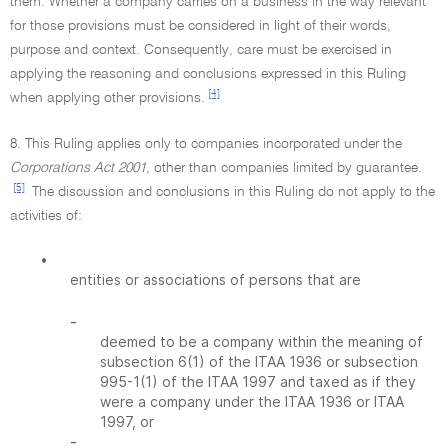
them. Whether a company carries on a business in the way relevant
for those provisions must be considered in light of their words,
purpose and context. Consequently, care must be exercised in
applying the reasoning and conclusions expressed in this Ruling
[4]
when applying other provisions.
8. This Ruling applies only to companies incorporated under the
Corporations Act 2001
, other than companies limited by guarantee.
[5]
The discussion and conclusions in this Ruling do not apply to the
activities of:
•
entities or associations of persons that are
-
deemed to be a company within the meaning of
subsection 6(1) of the ITAA 1936 or subsection
995-1(1) of the ITAA 1997 and taxed as if they
were a company under the ITAA 1936 or ITAA
1997, or
-