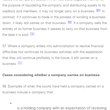
the purpose of liquidating the company and distributing assets to its
[68]
creditors and members, it may no longer carry on a business.
In
contrast, if it continues to trade in the process of winding a business
[69]
down, it likely still carries on that business.
If a company sells the
entirety of its former business it ceases to carry on that business from
[70]
the date it is sold.
57. Where a company enters into administration to resolve financial
difficulties but continues its business activities with the expectation
that they will continue profitably in the future, it still carries on a
[71]
business.
Cases considering whether a company carries on business
58. Examples of when the courts have held a company carried on a
business include a company that:
•
is a holding company with an expectation of receiving