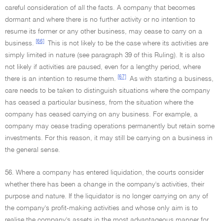
careful consideration of all the facts. A company that becomes
dormant and where there is no further activity or no intention to
resume its former or any other business, may cease to carry on a
[66]
business.
This is not likely to be the case where its activities are
simply limited in nature (see paragraph 39 of this Ruling). It is also
not likely if activities are paused, even for a lengthy period, where
[67]
there is an intention to resume them.
As with starting a business,
care needs to be taken to distinguish situations where the company
has ceased a particular business, from the situation where the
company has ceased carrying on any business. For example, a
company may cease trading operations permanently but retain some
investments. For this reason, it may still be carrying on a business in
the general sense.
56. Where a company has entered liquidation, the courts consider
whether there has been a change in the company's activities, their
purpose and nature. If the liquidator is no longer carrying on any of
the company's profit-making activities and whose only aim is to
realise the company's assets in the most advantageous manner for