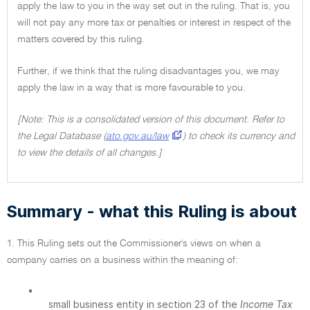
apply the law to you in the way set out in the ruling. That is, you
will not pay any more tax or penalties or interest in respect of the
matters covered by this ruling.
Further, if we think that the ruling disadvantages you, we may
apply the law in a way that is more favourable to you.
[Note: This is a consolidated version of this document. Refer to
the Legal Database (
ato.gov.au/law
) to check its currency and
to view the details of all changes.]
Summary - what this Ruling is about
1. This Ruling sets out the Commissioner's views on when a
company carries on a business within the meaning of:
•
small business entity in section 23 of the
Income Tax