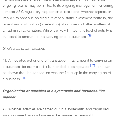
ongoing returns may be limited to its ongoing management, ensuring
it meets ASIC regulatory requirements, decisions (whether express or
implicit) to continue holding a relatively static investment portfolio, the
receipt and distribution (or retention) of income and other matters of
an administrative nature. While relatively limited, this level of activity is
[46]
sufficient to amount to the carrying on of a business.
Single acts or transactions
41. An isolated act or one-off transaction may amount to carrying on
[47]
a business; for example, if it is intended to be repeated
, or it can
be shown that the transaction was the first step in the carrying on of
[48]
a business.
Organisation of activities in a systematic and business-like
manner
42. Whether activities are carried out in a systematic and organised
way, or carried on in a business-like manner, is relevant to