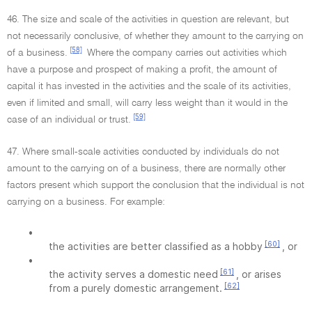
46. The size and scale of the activities in question are relevant, but
not necessarily conclusive, of whether they amount to the carrying on
[58]
of a business.
Where the company carries out activities which
have a purpose and prospect of making a profit, the amount of
capital it has invested in the activities and the scale of its activities,
even if limited and small, will carry less weight than it would in the
[59]
case of an individual or trust.
47. Where small-scale activities conducted by individuals do not
amount to the carrying on of a business, there are normally other
factors present which support the conclusion that the individual is not
carrying on a business. For example:
•
[60]
the activities are better classified as a hobby
, or
•
[61]
the activity serves a domestic need
, or arises
[62]
from a purely domestic arrangement.