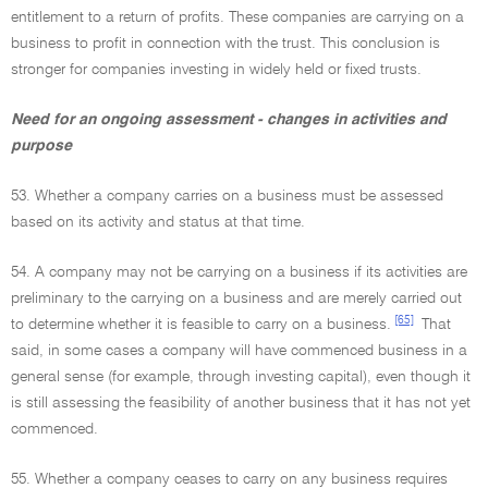
entitlement to a return of profits. These companies are carrying on a
business to profit in connection with the trust. This conclusion is
stronger for companies investing in widely held or fixed trusts.
Need for an ongoing assessment - changes in activities and
purpose
53. Whether a company carries on a business must be assessed
based on its activity and status at that time.
54. A company may not be carrying on a business if its activities are
preliminary to the carrying on a business and are merely carried out
[65]
to determine whether it is feasible to carry on a business.
That
said, in some cases a company will have commenced business in a
general sense (for example, through investing capital), even though it
is still assessing the feasibility of another business that it has not yet
commenced.
55. Whether a company ceases to carry on any business requires