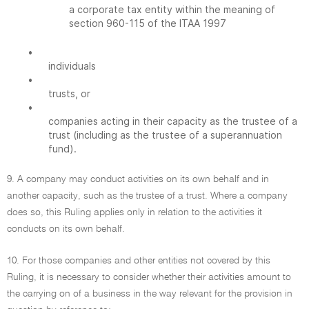
a corporate tax entity within the meaning of
section 960-115 of the ITAA 1997
•
individuals
•
trusts, or
•
companies acting in their capacity as the trustee of a
trust (including as the trustee of a superannuation
fund).
9. A company may conduct activities on its own behalf and in
another capacity, such as the trustee of a trust. Where a company
does so, this Ruling applies only in relation to the activities it
conducts on its own behalf.
10. For those companies and other entities not covered by this
Ruling, it is necessary to consider whether their activities amount to
the carrying on of a business in the way relevant for the provision in