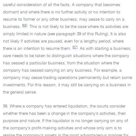
careful consideration of all the facts. A company that becomes
dormant and where there is no further activity or no intention to
resume its former or any other business, may cease to carry on a
[66]
business.
This is not likely to be the case where its activities are
simply limited in nature (see paragraph 39 of this Ruling). It is also
not likely if activities are paused, even for a lengthy period, where
[67]
there is an intention to resume them.
As with starting a business,
care needs to be taken to distinguish situations where the company
has ceased a particular business, from the situation where the
company has ceased carrying on any business. For example, a
company may cease trading operations permanently but retain some
investments. For this reason, it may still be carrying on a business in
the general sense.
56. Where a company has entered liquidation, the courts consider
whether there has been a change in the company's activities, their
purpose and nature. If the liquidator is no longer carrying on any of
the company's profit-making activities and whose only aim is to
realise the company's assets in the most advantageous manner for