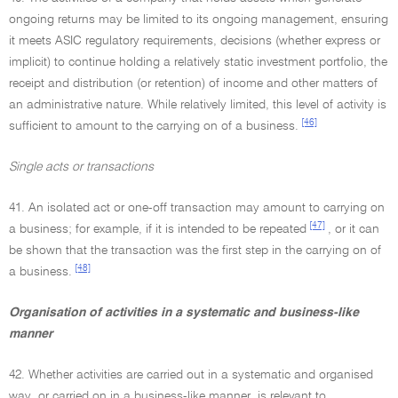
ongoing returns may be limited to its ongoing management, ensuring
it meets ASIC regulatory requirements, decisions (whether express or
implicit) to continue holding a relatively static investment portfolio, the
receipt and distribution (or retention) of income and other matters of
an administrative nature. While relatively limited, this level of activity is
[46]
sufficient to amount to the carrying on of a business.
Single acts or transactions
41. An isolated act or one-off transaction may amount to carrying on
[47]
a business; for example, if it is intended to be repeated
, or it can
be shown that the transaction was the first step in the carrying on of
[48]
a business.
Organisation of activities in a systematic and business-like
manner
42. Whether activities are carried out in a systematic and organised
way, or carried on in a business-like manner, is relevant to