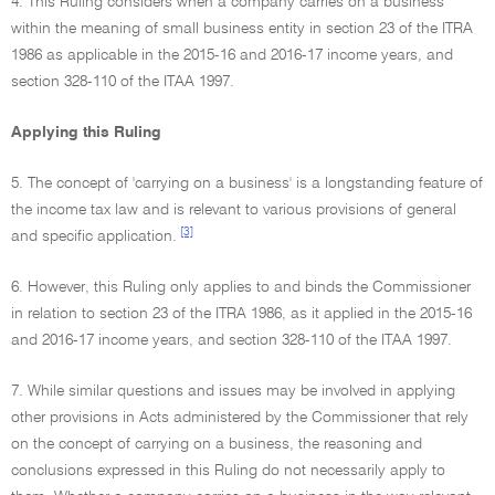
4. This Ruling considers when a company carries on a business
within the meaning of small business entity in section 23 of the ITRA
1986 as applicable in the 2015-16 and 2016-17 income years, and
section 328-110 of the ITAA 1997.
Applying this Ruling
5. The concept of 'carrying on a business' is a longstanding feature of
the income tax law and is relevant to various provisions of general
[3]
and specific application.
6. However, this Ruling only applies to and binds the Commissioner
in relation to section 23 of the ITRA 1986, as it applied in the 2015-16
and 2016-17 income years, and section 328-110 of the ITAA 1997.
7. While similar questions and issues may be involved in applying
other provisions in Acts administered by the Commissioner that rely
on the concept of carrying on a business, the reasoning and
conclusions expressed in this Ruling do not necessarily apply to