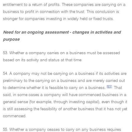
entitlement to a return of profits. These companies are carrying on a
business to profit in connection with the trust. This conclusion is
stronger for companies investing in widely held or fixed trusts.
Need for an ongoing assessment - changes in activities and
purpose
53. Whether a company carries on a business must be assessed
based on its activity and status at that time.
54. A company may not be carrying on a business if its activities are
preliminary to the carrying on a business and are merely carried out
[65]
to determine whether it is feasible to carry on a business.
That
said, in some cases a company will have commenced business in a
general sense (for example, through investing capital), even though it
is still assessing the feasibility of another business that it has not yet
commenced.
55. Whether a company ceases to carry on any business requires