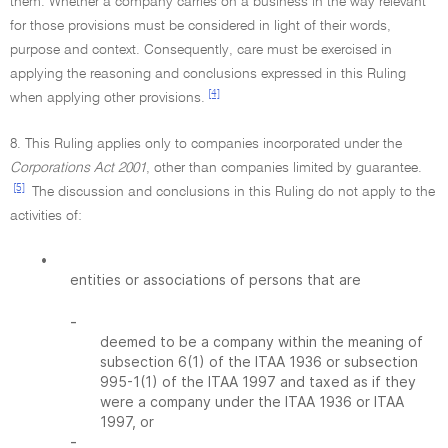
them. Whether a company carries on a business in the way relevant
for those provisions must be considered in light of their words,
purpose and context. Consequently, care must be exercised in
applying the reasoning and conclusions expressed in this Ruling
[4]
when applying other provisions.
8. This Ruling applies only to companies incorporated under the
Corporations Act 2001
, other than companies limited by guarantee.
[5]
The discussion and conclusions in this Ruling do not apply to the
activities of:
•
entities or associations of persons that are
-
deemed to be a company within the meaning of
subsection 6(1) of the ITAA 1936 or subsection
995-1(1) of the ITAA 1997 and taxed as if they
were a company under the ITAA 1936 or ITAA
1997, or
-