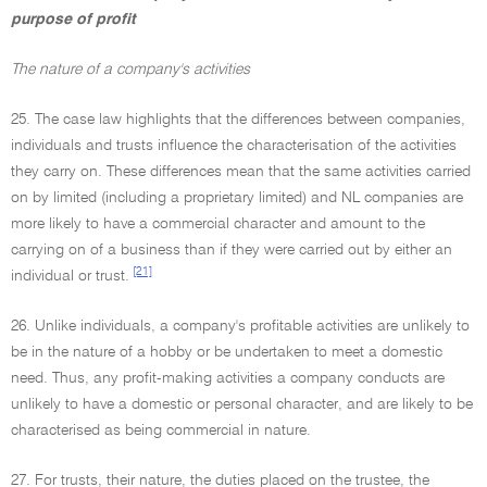
purpose of profit
The nature of a company's activities
25. The case law highlights that the differences between companies,
individuals and trusts influence the characterisation of the activities
they carry on. These differences mean that the same activities carried
on by limited (including a proprietary limited) and NL companies are
more likely to have a commercial character and amount to the
carrying on of a business than if they were carried out by either an
[21]
individual or trust.
26. Unlike individuals, a company's profitable activities are unlikely to
be in the nature of a hobby or be undertaken to meet a domestic
need. Thus, any profit-making activities a company conducts are
unlikely to have a domestic or personal character, and are likely to be
characterised as being commercial in nature.
27. For trusts, their nature, the duties placed on the trustee, the