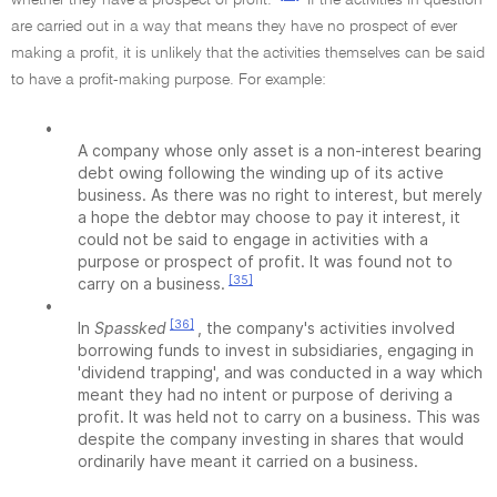
whether they have a prospect of profit.
If the activities in question
are carried out in a way that means they have no prospect of ever
making a profit, it is unlikely that the activities themselves can be said
to have a profit-making purpose. For example:
•
A company whose only asset is a non-interest bearing
debt owing following the winding up of its active
business. As there was no right to interest, but merely
a hope the debtor may choose to pay it interest, it
could not be said to engage in activities with a
purpose or prospect of profit. It was found not to
[35]
carry on a business.
•
[36]
In
Spassked
, the company's activities involved
borrowing funds to invest in subsidiaries, engaging in
'dividend trapping', and was conducted in a way which
meant they had no intent or purpose of deriving a
profit. It was held not to carry on a business. This was
despite the company investing in shares that would
ordinarily have meant it carried on a business.