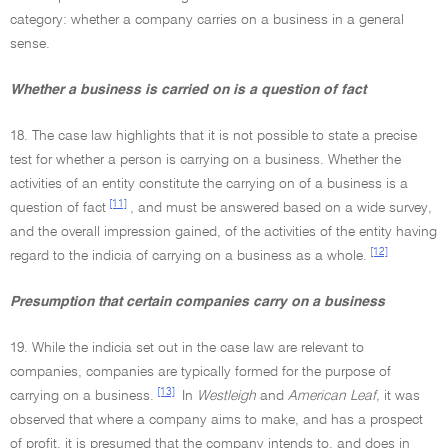
category: whether a company carries on a business in a general
sense.
Whether a business is carried on is a question of fact
18. The case law highlights that it is not possible to state a precise
test for whether a person is carrying on a business. Whether the
activities of an entity constitute the carrying on of a business is a
[11]
question of fact
, and must be answered based on a wide survey,
and the overall impression gained, of the activities of the entity having
[12]
regard to the indicia of carrying on a business as a whole.
Presumption that certain companies carry on a business
19. While the indicia set out in the case law are relevant to
companies, companies are typically formed for the purpose of
[13]
carrying on a business.
In
Westleigh
and
American Leaf,
it was
observed that where a company aims to make, and has a prospect
of profit, it is presumed that the company intends to, and does in