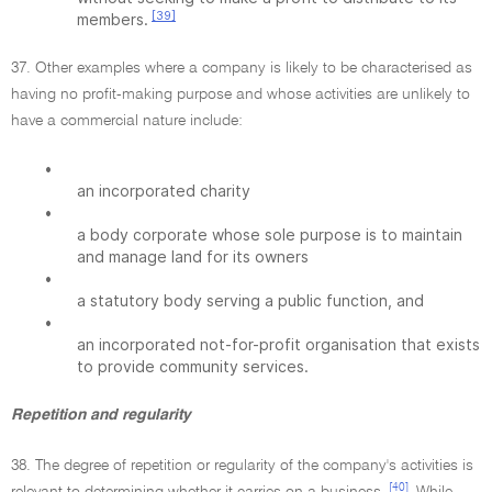
[39]
members.
37. Other examples where a company is likely to be characterised as
having no profit-making purpose and whose activities are unlikely to
have a commercial nature include:
•
an incorporated charity
•
a body corporate whose sole purpose is to maintain
and manage land for its owners
•
a statutory body serving a public function, and
•
an incorporated not-for-profit organisation that exists
to provide community services.
Repetition and regularity
38. The degree of repetition or regularity of the company's activities is
[40]