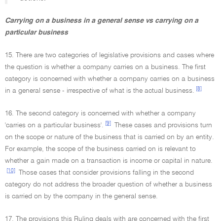
Carrying on a business in a general sense vs carrying on a
particular business
15. There are two categories of legislative provisions and cases where
the question is whether a company carries on a business. The first
category is concerned with whether a company carries on a business
[8]
in a general sense - irrespective of what is the actual business.
16. The second category is concerned with whether a company
[9]
'carries on a particular business'.
These cases and provisions turn
on the scope or nature of the business that is carried on by an entity.
For example, the scope of the business carried on is relevant to
whether a gain made on a transaction is income or capital in nature.
[10]
Those cases that consider provisions falling in the second
category do not address the broader question of whether a business
is carried on by the company in the general sense.
17. The provisions this Ruling deals with are concerned with the first