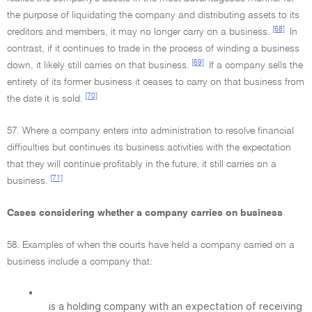
the purpose of liquidating the company and distributing assets to its
[68]
creditors and members, it may no longer carry on a business.
In
contrast, if it continues to trade in the process of winding a business
[69]
down, it likely still carries on that business.
If a company sells the
entirety of its former business it ceases to carry on that business from
[70]
the date it is sold.
57. Where a company enters into administration to resolve financial
difficulties but continues its business activities with the expectation
that they will continue profitably in the future, it still carries on a
[71]
business.
Cases considering whether a company carries on business
58. Examples of when the courts have held a company carried on a
business include a company that:
•
is a holding company with an expectation of receiving