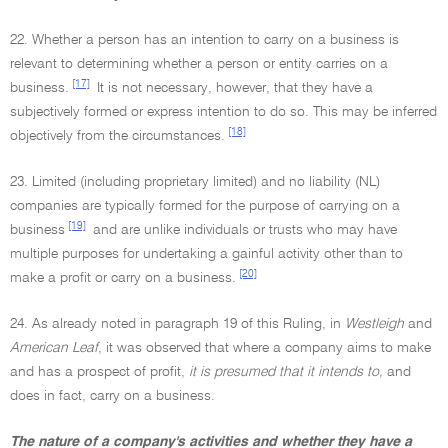
22. Whether a person has an intention to carry on a business is
relevant to determining whether a person or entity carries on a
[17]
business.
It is not necessary, however, that they have a
subjectively formed or express intention to do so. This may be inferred
[18]
objectively from the circumstances.
23. Limited (including proprietary limited) and no liability (NL)
companies are typically formed for the purpose of carrying on a
[19]
business
and are unlike individuals or trusts who may have
multiple purposes for undertaking a gainful activity other than to
[20]
make a profit or carry on a business.
24. As already noted in paragraph 19 of this Ruling, in
Westleigh
and
American Leaf
, it was observed that where a company aims to make
and has a prospect of profit,
it is presumed that it intends to,
and
does in fact, carry on a business.
The nature of a company's activities and whether they have a