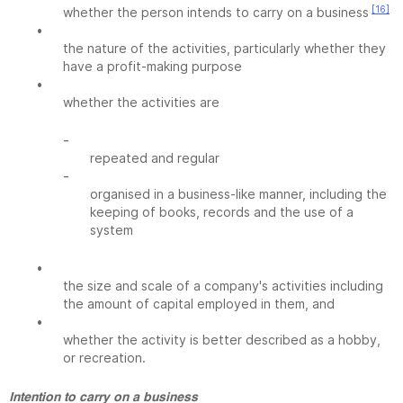
[16]
whether the person intends to carry on a business
•
the nature of the activities, particularly whether they
have a profit-making purpose
•
whether the activities are
-
repeated and regular
-
organised in a business-like manner, including the
keeping of books, records and the use of a
system
•
the size and scale of a company's activities including
the amount of capital employed in them, and
•
whether the activity is better described as a hobby,
or recreation.
Intention to carry on a business