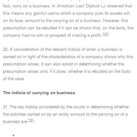
fact, carry on a business. In
American Leaf
, Diplock LJ observed that
this means any gainful use to which a company puts its assets will,
on its face, amount to the carrying on of a business. However, this
presumption can be rebutted if it can be shown that, on the facts, the
[14]
company had no aim or prospect of making a profit.
20. A consideration of the relevant indicia of when a business is
carried on in light of the characteristics of a company shows why this
presumption arises. It can also assist in determining whether the
presumption arises and, if it does, whether it is rebutted on the facts
of the case.
The indicia of carrying on business
21. The key indicia considered by the courts in determining whether
the activities carried on by an entity amount to the carrying on of a
[15]
business are
:
•