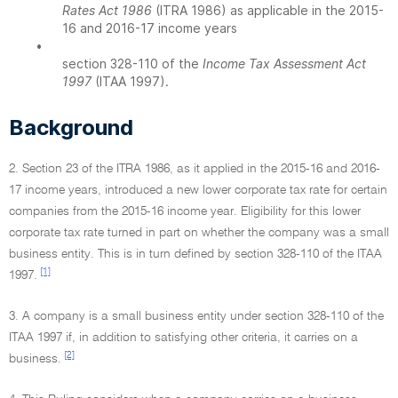
Rates Act 1986
(ITRA 1986) as applicable in the 2015-
16 and 2016-17 income years
•
section 328-110 of the
Income Tax Assessment Act
1997
(ITAA 1997).
Background
2. Section 23 of the ITRA 1986, as it applied in the 2015-16 and 2016-
17 income years, introduced a new lower corporate tax rate for certain
companies from the 2015-16 income year. Eligibility for this lower
corporate tax rate turned in part on whether the company was a small
business entity. This is in turn defined by section 328-110 of the ITAA
[1]
1997.
3. A company is a small business entity under section 328-110 of the
ITAA 1997 if, in addition to satisfying other criteria, it carries on a
[2]
business.