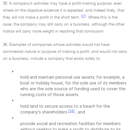
35. A company's activities may have a profit-making purpose, even
where on the objective evidence it is expected, and indeed likely, that
[37]
they will not make a profit in the short term.
Where this is the
case, the company may still carry on a business, although the other
indicia will carry more weight in reaching that conclusion.
36. Examples of companies whose activities would not have
commercial nature or purpose of making a profit, and would not carry
on a business, include a company that exists solely to:
•
hold and maintain personal use assets; for example, a
boat or holiday house, for the sole use of its members
who are the sole source of funding used to cover the
running costs of those assets
•
hold land to secure access to a beach for the
[38]
company's shareholders
, and
•
provide social and recreation facilities for members
without seeking to make a profit to distribute to its