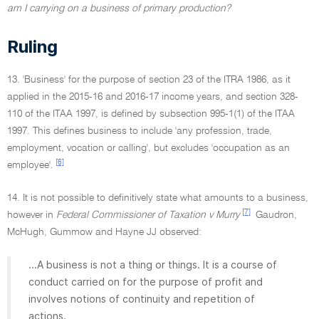
am I carrying on a business of primary production?
Ruling
13. 'Business' for the purpose of section 23 of the ITRA 1986, as it
applied in the 2015-16 and 2016-17 income years, and section 328-
110 of the ITAA 1997, is defined by subsection 995-1(1) of the ITAA
1997. This defines business to include 'any profession, trade,
employment, vocation or calling', but excludes 'occupation as an
[6]
employee'.
14. It is not possible to definitively state what amounts to a business,
[7]
however in
Federal Commissioner of Taxation v Murry
Gaudron,
McHugh, Gummow and Hayne JJ observed:
...A business is not a thing or things. It is a course of
conduct carried on for the purpose of profit and
involves notions of continuity and repetition of
actions.