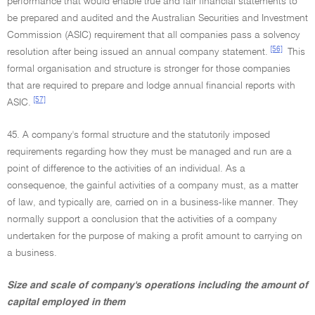
performance that would enable true and fair financial statements to
be prepared and audited and the Australian Securities and Investment
Commission (ASIC) requirement that all companies pass a solvency
[56]
resolution after being issued an annual company statement.
This
formal organisation and structure is stronger for those companies
that are required to prepare and lodge annual financial reports with
[57]
ASIC.
45. A company's formal structure and the statutorily imposed
requirements regarding how they must be managed and run are a
point of difference to the activities of an individual. As a
consequence, the gainful activities of a company must, as a matter
of law, and typically are, carried on in a business-like manner. They
normally support a conclusion that the activities of a company
undertaken for the purpose of making a profit amount to carrying on
a business.
Size and scale of company's operations including the amount of
capital employed in them