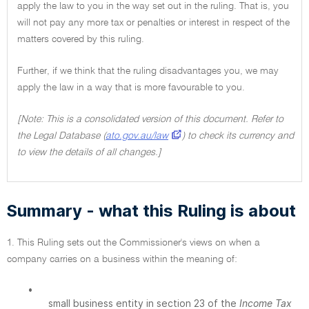
apply the law to you in the way set out in the ruling. That is, you
will not pay any more tax or penalties or interest in respect of the
matters covered by this ruling.
Further, if we think that the ruling disadvantages you, we may
apply the law in a way that is more favourable to you.
[Note: This is a consolidated version of this document. Refer to
the Legal Database (
ato.gov.au/law
) to check its currency and
to view the details of all changes.]
Summary - what this Ruling is about
1. This Ruling sets out the Commissioner's views on when a
company carries on a business within the meaning of:
•
small business entity in section 23 of the
Income Tax