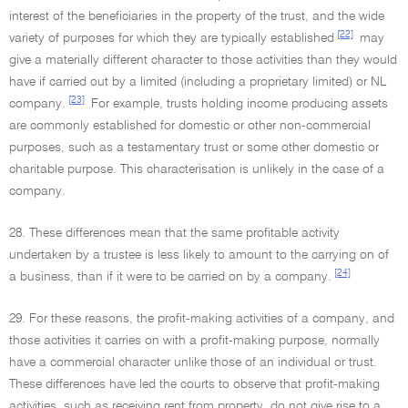
interest of the beneficiaries in the property of the trust, and the wide
[22]
variety of purposes for which they are typically established
may
give a materially different character to those activities than they would
have if carried out by a limited (including a proprietary limited) or NL
[23]
company.
For example, trusts holding income producing assets
are commonly established for domestic or other non-commercial
purposes, such as a testamentary trust or some other domestic or
charitable purpose. This characterisation is unlikely in the case of a
company.
28. These differences mean that the same profitable activity
undertaken by a trustee is less likely to amount to the carrying on of
[24]
a business, than if it were to be carried on by a company.
29. For these reasons, the profit-making activities of a company, and
those activities it carries on with a profit-making purpose, normally
have a commercial character unlike those of an individual or trust.
These differences have led the courts to observe that profit-making
activities, such as receiving rent from property, do not give rise to a