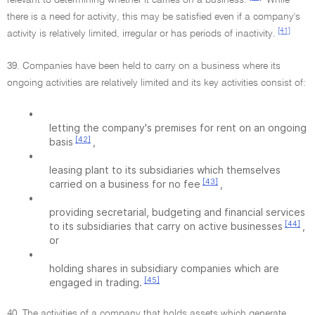
relevant to determining whether it carries on a business.
While
there is a need for activity, this may be satisfied even if a company's
[41]
activity is relatively limited, irregular or has periods of inactivity.
39. Companies have been held to carry on a business where its
ongoing activities are relatively limited and its key activities consist of:
•
letting the company's premises for rent on an ongoing
[42]
basis
,
•
leasing plant to its subsidiaries which themselves
[43]
carried on a business for no fee
,
•
providing secretarial, budgeting and financial services
[44]
to its subsidiaries that carry on active businesses
,
or
•
holding shares in subsidiary companies which are
[45]
engaged in trading.
40. The activities of a company that holds assets which generate