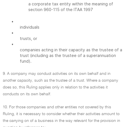
a corporate tax entity within the meaning of
section 960-115 of the ITAA 1997
•
individuals
•
trusts, or
•
companies acting in their capacity as the trustee of a
trust (including as the trustee of a superannuation
fund).
9. A company may conduct activities on its own behalf and in
another capacity, such as the trustee of a trust. Where a company
does so, this Ruling applies only in relation to the activities it
conducts on its own behalf.
10. For those companies and other entities not covered by this
Ruling, it is necessary to consider whether their activities amount to
the carrying on of a business in the way relevant for the provision in