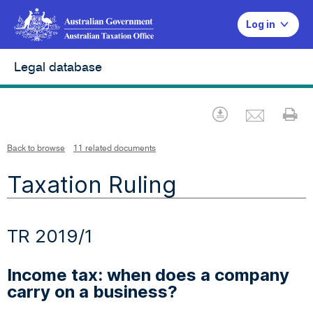
Log in
Legal database
Emai
Download
Pr
Back to browse
11 related documents
Taxation Ruling
TR 2019/1
Income tax: when does a company
carry on a business?