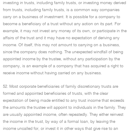
investing in trusts, including family trusts, or investing money derived
from trusts, including family trusts, is a common way companies
carry on a business of investment. It is possible for a company to
become a beneficiary of a trust without any action on its part. For
example, it may not invest any money of its own, or participate in the
affairs of the trust and it may have no expectation of deriving any
income. Of itself, this may not amount to carrying on a business,
since the company does nothing. The unexpected windfall of being
appointed income by the trustee, without any participation by the
company, is an example of a company that has acquired a right to
receive income without having carried on any business.
52. Most corporate beneficiaries of family discretionary trusts are
formed and appointed beneficiaries of trusts, with the clear
expectation of being made entitled to any trust income that exceeds
the amounts the trustee will appoint to individuals in the family. They
are usually appointed income, often repeatedly. They either reinvest
the income in the trust, by way of a formal loan, by leaving the
income uncalled for, or invest it in other ways that give rise to an