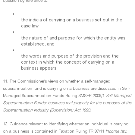
question by reference to:
•
the indicia of carrying on a business set out in the
case law
•
the nature of and purpose for which the entity was
established, and
•
the words and purpose of the provision and the
context in which the concept of carrying on a
business appears.
11. The Commissioner's views on whether a self-managed
superannuation fund is carrying on a business are discussed in Self-
Managed Superannuation Funds Ruling SMSFR 2009/1
Self Managed
Superannuation Funds: business real property for the purposes of the
Superannuation Industry (Supervision) Act 1993.
12. Guidance relevant to identifying whether an individual is carrying
on a business is contained in Taxation Ruling TR 97/11
Income tax: