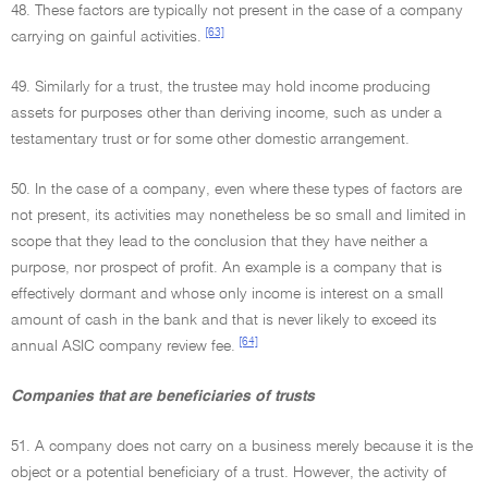
48. These factors are typically not present in the case of a company
[63]
carrying on gainful activities.
49. Similarly for a trust, the trustee may hold income producing
assets for purposes other than deriving income, such as under a
testamentary trust or for some other domestic arrangement.
50. In the case of a company, even where these types of factors are
not present, its activities may nonetheless be so small and limited in
scope that they lead to the conclusion that they have neither a
purpose, nor prospect of profit. An example is a company that is
effectively dormant and whose only income is interest on a small
amount of cash in the bank and that is never likely to exceed its
[64]
annual ASIC company review fee.
Companies that are beneficiaries of trusts
51. A company does not carry on a business merely because it is the
object or a potential beneficiary of a trust. However, the activity of