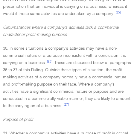
presumption that an individual is carrying on a business, whereas it
[25]
would if those same activities are undertaken by a company.
Circumstances where a company's activities lack a commercial
character or profit-making purpose
30. In some situations a company's activities may have a non-
commercial nature or a purpose inconsistent with a conclusion it is
[26]
carrying on a business.
These are discussed below at paragraphs
36 to 37 of this Ruling. Outside these types of situation, the profit-
making activities of a company normally have a commercial nature
and profit-making purpose on their face. Where a company's
activities have a significant commercial nature or purpose and are
conducted in a commercially viable manner, they are likely to amount
[27]
to the carrying on of a business.
Purpose of profit
31. Whether a company's activities have a purpose of profit is critical