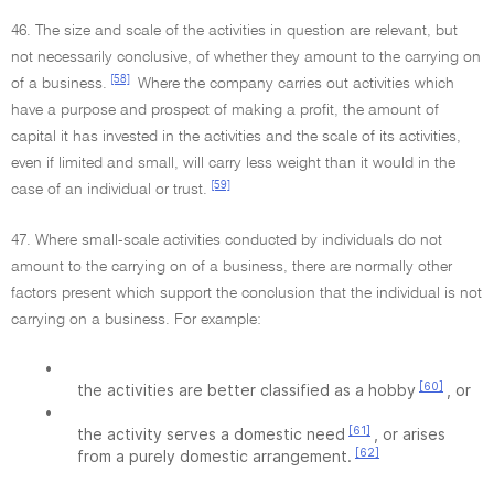
46. The size and scale of the activities in question are relevant, but
not necessarily conclusive, of whether they amount to the carrying on
[58]
of a business.
Where the company carries out activities which
have a purpose and prospect of making a profit, the amount of
capital it has invested in the activities and the scale of its activities,
even if limited and small, will carry less weight than it would in the
[59]
case of an individual or trust.
47. Where small-scale activities conducted by individuals do not
amount to the carrying on of a business, there are normally other
factors present which support the conclusion that the individual is not
carrying on a business. For example:
•
[60]
the activities are better classified as a hobby
, or
•
[61]
the activity serves a domestic need
, or arises
[62]
from a purely domestic arrangement.