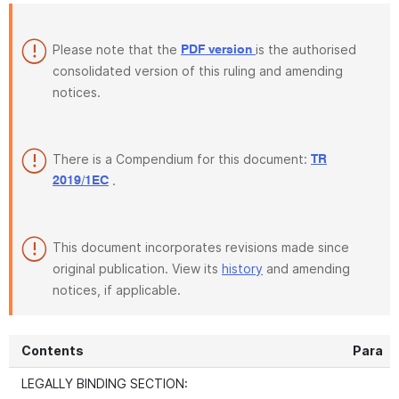
Please note that the
is the authorised
PDF version
consolidated version of this ruling and amending
notices.
There is a Compendium for this document:
TR
.
2019/1EC
This document incorporates revisions made since
original publication. View its
history
and amending
notices, if applicable.
Contents
Para
LEGALLY BINDING SECTION: