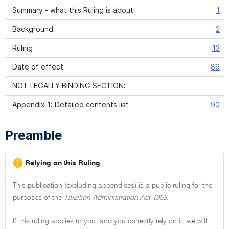
Summary - what this Ruling is about
1
Background
2
Ruling
13
Date of effect
89
NOT LEGALLY BINDING SECTION:
Appendix 1: Detailed contents list
90
Preamble
Relying on this Ruling
This publication (excluding appendices) is a public ruling for the
purposes of the
Taxation Administration Act 1953
.
If this ruling applies to you, and you correctly rely on it, we will