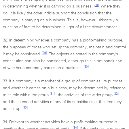
[28]
in determining whether it is carrying on a business.
Where they
do, it is likely the other indicia support the conclusion that the
company is carrying on a business. This is, however, ultimately a
question of fact to be determined in light of all the circumstances.
32. In determining whether a company has a profit-making purpose,
the purposes of those who set up the company, maintain and control
[29]
it may be considered.
The objects as stated in the company's
constitution can also be considered, although this is not conclusive
[30]
of whether a company carries on a business.
33. If a company is a member of a group of companies, its purpose,
and whether it carries on a business, may be determined by reference
[31]
[32]
to its role within the group
, the activities of the wider group
,
and the intended activities of any of its subsidiaries at the time they
[33]
are set up.
34. Relevant to whether activities have a profit-making purpose is
[34]