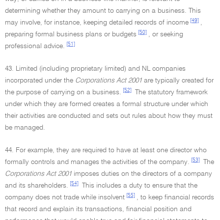
determining whether they amount to carrying on a business. This
[49]
may involve, for instance, keeping detailed records of income
,
[50]
preparing formal business plans or budgets
, or seeking
[51]
professional advice.
43. Limited (including proprietary limited) and NL companies
incorporated under the
Corporations Act 2001
are typically created for
[52]
the purpose of carrying on a business.
The statutory framework
under which they are formed creates a formal structure under which
their activities are conducted and sets out rules about how they must
be managed.
44. For example, they are required to have at least one director who
[53]
formally controls and manages the activities of the company.
The
Corporations Act 2001
imposes duties on the directors of a company
[54]
and its shareholders.
This includes a duty to ensure that the
[55]
company does not trade while insolvent
, to keep financial records
that record and explain its transactions, financial position and