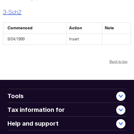
3-Sch2
Commenced
Action
Note
9/04/1999
Insert
Back to top
Tools
Tax information for
Help and support