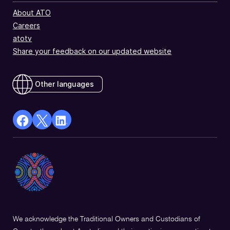
About ATO
Careers
atotv
Share your feedback on our updated website
Other languages
facebook
X
Linkedin
Opens
(Twitter)
Opens
in
Opens
in
a
in
a
new
a
new
window
new
window
window
We acknowledge the Traditional Owners and Custodians of