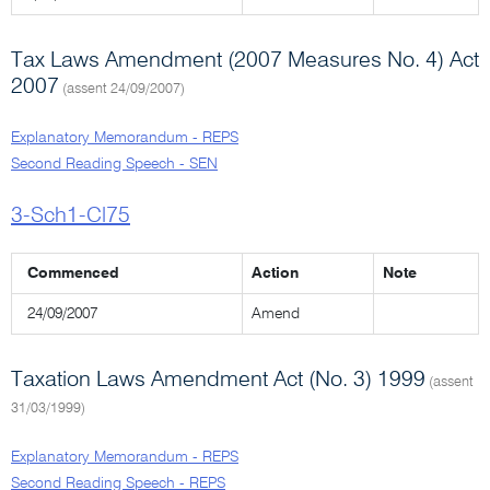
Tax Laws Amendment (2007 Measures No. 4) Act
2007
(assent 24/09/2007)
Explanatory Memorandum - REPS
Second Reading Speech - SEN
3-Sch1-Cl75
Commenced
Action
Note
24/09/2007
Amend
Taxation Laws Amendment Act (No. 3) 1999
(assent
31/03/1999)
Explanatory Memorandum - REPS
Second Reading Speech - REPS