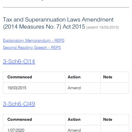
Tax and Superannuation Laws Amendment
(2014 Measures No. 7) Act 2015
(assent 19/03/2015)
Explanatory Memorandum - REPS
Second Reading Speech - REPS
3-Sch6-Cl14
Commenced
Action
Note
19/03/2015
Amend
3-Sch6-Cl49
Commenced
Action
Note
1/07/2020
Amend