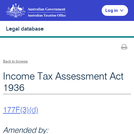
Log in
Legal database
Pr
Back to browse
Income Tax Assessment Act
1936
177F(3)(d)
Amended by: