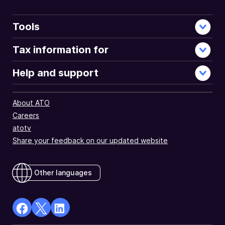
Tools
Tax information for
Help and support
About ATO
Careers
atotv
Share your feedback on our updated website
Other languages
facebook
X
Linkedin