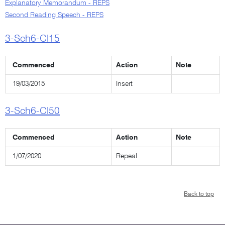
Explanatory Memorandum - REPS
Second Reading Speech - REPS
3-Sch6-Cl15
Commenced
Action
Note
19/03/2015
Insert
3-Sch6-Cl50
Commenced
Action
Note
1/07/2020
Repeal
Back to top