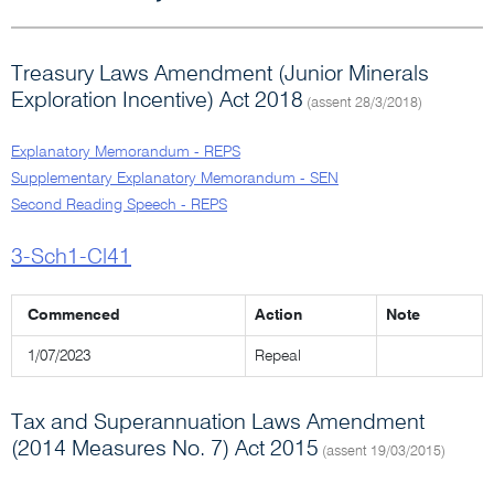
Treasury Laws Amendment (Junior Minerals
Exploration Incentive) Act 2018
(assent 28/3/2018)
Explanatory Memorandum - REPS
Supplementary Explanatory Memorandum - SEN
Second Reading Speech - REPS
3-Sch1-Cl41
Commenced
Action
Note
1/07/2023
Repeal
Tax and Superannuation Laws Amendment
(2014 Measures No. 7) Act 2015
(assent 19/03/2015)