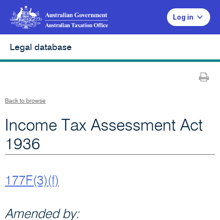
Log in
Legal database
Pr
Back to browse
Income Tax Assessment Act
1936
177F(3)(f)
Amended by: