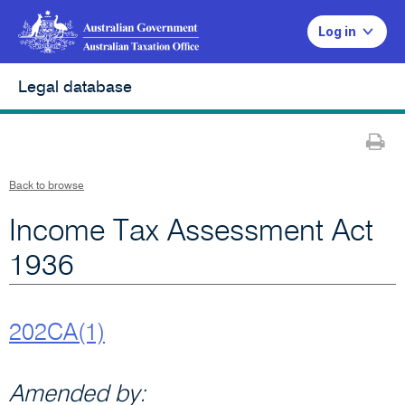
Log in
Legal database
Pr
Back to browse
Income Tax Assessment Act
1936
202CA(1)
Amended by: