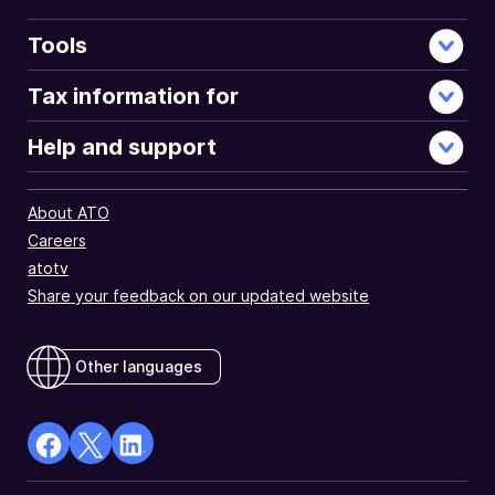
Tools
Tax information for
Help and support
About ATO
Careers
atotv
Share your feedback on our updated website
Other languages
facebook
X
Linkedin