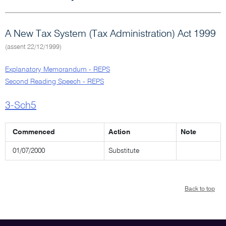
A New Tax System (Tax Administration) Act 1999
(assent 22/12/1999)
Explanatory Memorandum - REPS
Second Reading Speech - REPS
3-Sch5
Commenced
Action
Note
01/07/2000
Substitute
Back to top