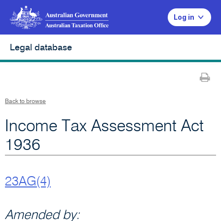
Log in
Legal database
Pr
Back to browse
Income Tax Assessment Act
1936
23AG(4)
Amended by: