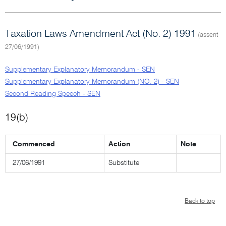
Taxation Laws Amendment Act (No. 2) 1991
(assent
27/06/1991)
Supplementary Explanatory Memorandum - SEN
Supplementary Explanatory Memorandum (NO. 2) - SEN
Second Reading Speech - SEN
19(b)
Commenced
Action
Note
27/06/1991
Substitute
Back to top