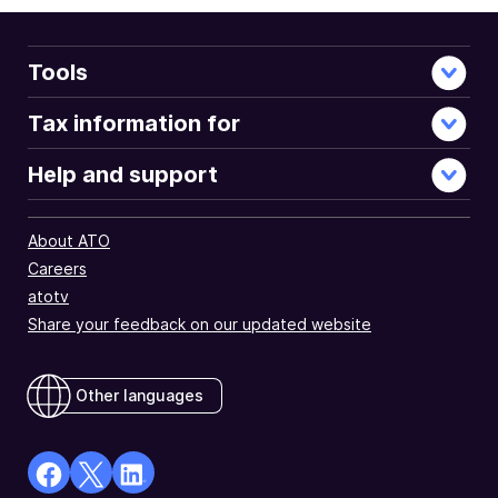
Tools
Tax information for
Help and support
About ATO
Careers
atotv
Share your feedback on our updated website
Other languages