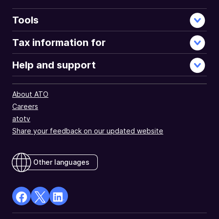
Tools
Tax information for
Help and support
About ATO
Careers
atotv
Share your feedback on our updated website
Other languages
facebook
X
Linkedin