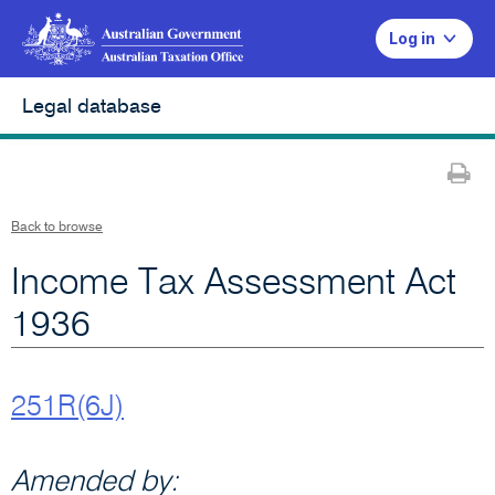
Log in
Legal database
Pr
Back to browse
Income Tax Assessment Act
1936
251R(6J)
Amended by: