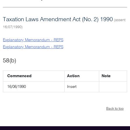
Taxation Laws Amendment Act (No. 2) 1990
(assent
16/07/1990)
Explanatory Memorandum - REPS
Explanatory Memorandum - REPS
58(b)
Commenced
Action
Note
16/06/1990
Insert
Back to top