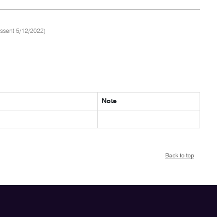
ssent 5/12/2022)
Note
Back to top