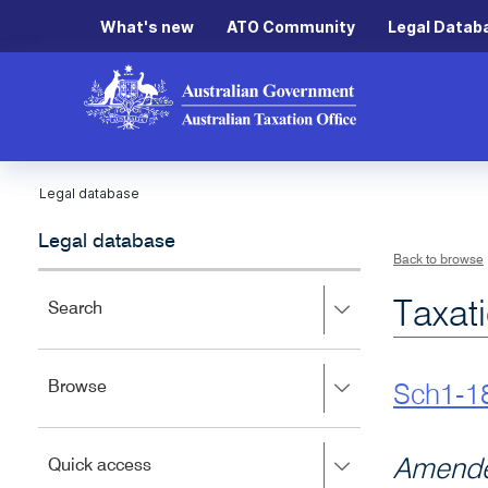
What's new
ATO Community
Legal Datab
Legal database
Legal database
Back to browse
Taxat
Press
Search
right
to
expand,
Press
Browse
left
Sch1-1
right
to
to
close.
expand,
Press
Amende
Quick access
left
right