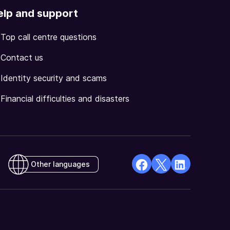
elp and support
Top call centre questions
Contact us
Identity security and scams
Financial difficulties and disasters
Other languages
facebook
X
Linkedin
Opens
(Twitter)
Opens
in
Opens
in
a
in
a
new
a
new