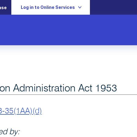
Log in to Online Services
ase
ion Administration Act 1953
8-35(1AA)(d)
d by: