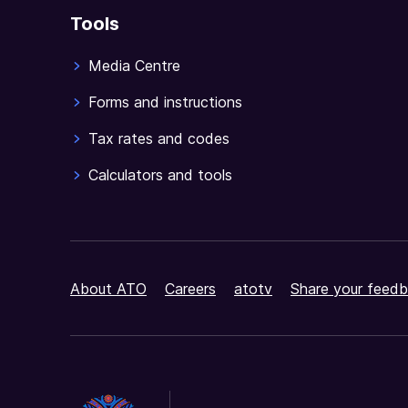
Tools
Media Centre
Forms and instructions
Tax rates and codes
Calculators and tools
About ATO
Careers
atotv
Share your feedb