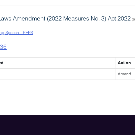
Laws Amendment (2022 Measures No. 3) Act 2022
(a
ng Speech - REPS
l36
ed
Action
Amend