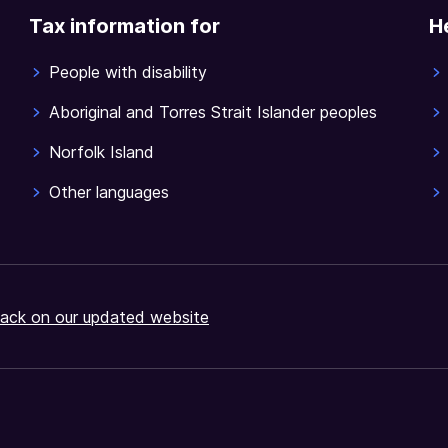
Tax information for
H
People with disability
Aboriginal and Torres Strait Islander peoples
Norfolk Island
Other languages
ack on our updated website