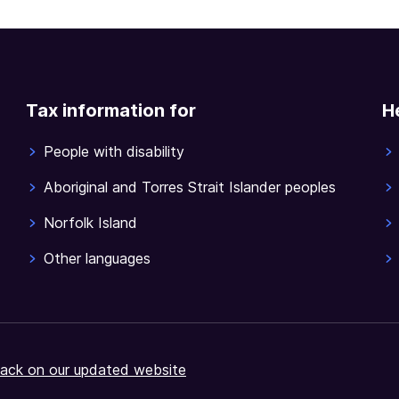
Tax information for
H
People with disability
Aboriginal and Torres Strait Islander peoples
Norfolk Island
Other languages
ack on our updated website