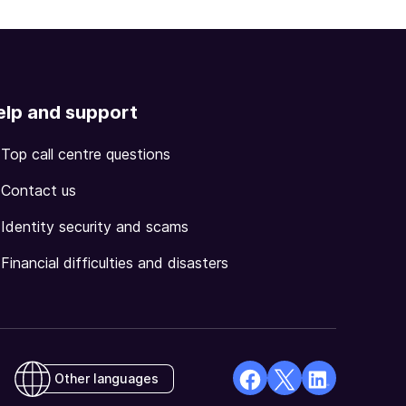
elp and support
Top call centre questions
Contact us
Identity security and scams
Financial difficulties and disasters
Other languages
facebook
X
Linkedin