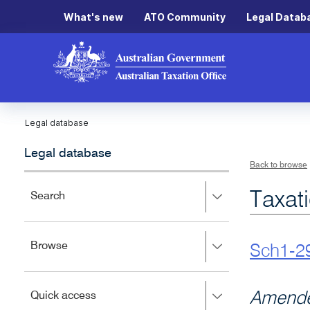
What's new
ATO Community
Legal Datab
Legal database
Legal database
Back to browse
Taxat
Press
Search
right
to
expand,
Press
Browse
left
Sch1-2
right
to
to
close.
expand,
Press
Amende
Quick access
left
right