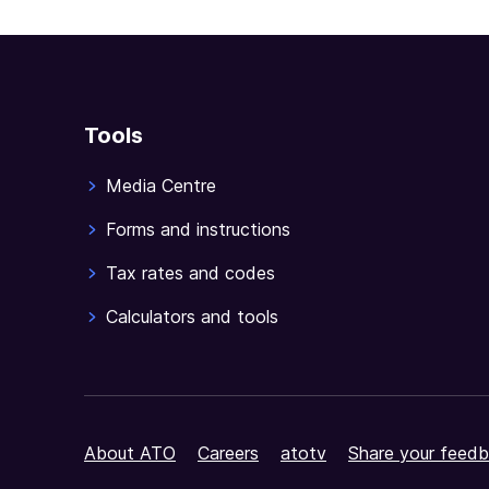
Tools
Media Centre
Forms and instructions
Tax rates and codes
Calculators and tools
About ATO
Careers
atotv
Share your feedb