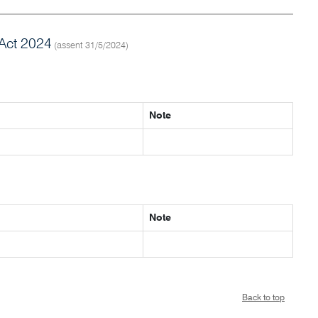
Act 2024
(assent 31/5/2024)
Note
Note
Back to top