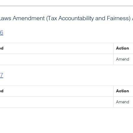
Laws Amendment (Tax Accountability and Fairness) 
l6
ed
Action
Amend
l7
ed
Action
Amend