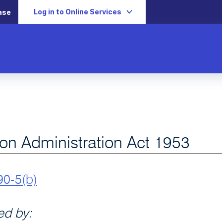
Log in to Online Services
ase
ion Administration Act 1953
90-5(b)
d by: