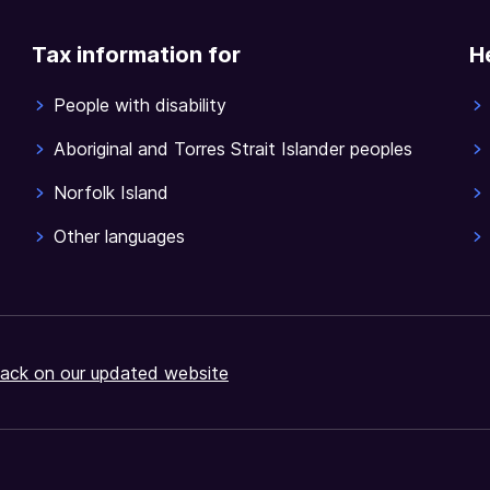
Tax information for
H
People with disability
Aboriginal and Torres Strait Islander peoples
Norfolk Island
Other languages
ack on our updated website