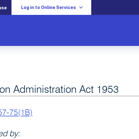
Log in to Online Services
ase
ion Administration Act 1953
57-75(1B)
d by: