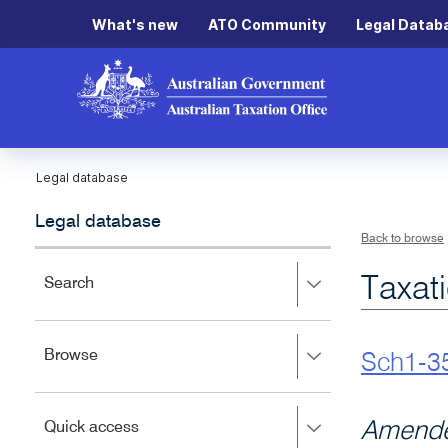
What's new
ATO Community
Legal Datab
Legal database
Legal database
Back to browse
Taxat
Press
Search
right
to
expand,
Press
Browse
left
Sch1-3
right
to
to
close.
expand,
Press
Amende
Quick access
left
right