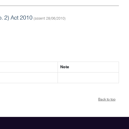
 2) Act 2010
(assent 28/06/2010)
Note
Back to top