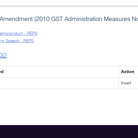
Amendment (2010 GST Administration Measures No.
Memorandum - REPS
ng Speech - REPS
l32
ed
Action
Insert