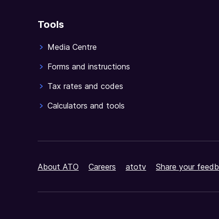
Tools
Media Centre
Forms and instructions
Tax rates and codes
Calculators and tools
About ATO
Careers
atotv
Share your feedb