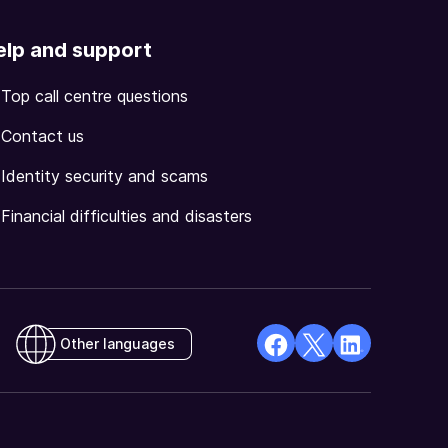
elp and support
Top call centre questions
Contact us
Identity security and scams
Financial difficulties and disasters
Other languages
facebook
X
Linkedin
Opens
(Twitter)
Opens
in
Opens
in
a
in
a