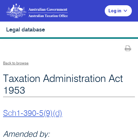
Log in
Legal database
Pr
Back to browse
Taxation Administration Act
1953
Sch1-390-5(9)(d)
Amended by: