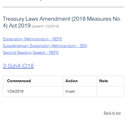
Treasury Laws Amendment (2018 Measures No.
4) Act 2019
(assent 1/3/2019)
Explanatory Memorandum - REPS
Supplementary Explanatory Memorandum - SEN
Second Reading Speech - REPS
3-Sch4-Cl18
Commenced
Action
Note
1/04/2019
Insert
Back to top