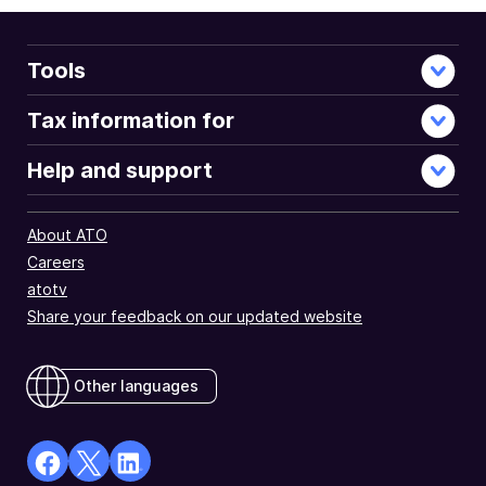
Tools
Tax information for
Help and support
About ATO
Careers
atotv
Share your feedback on our updated website
Other languages