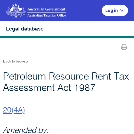
Log in
Legal database
Pr
Back to browse
Petroleum Resource Rent Tax
Assessment Act 1987
20(4A)
Amended by: