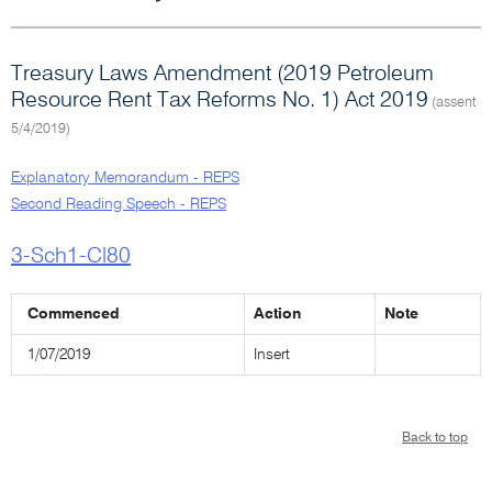
Treasury Laws Amendment (2019 Petroleum
Resource Rent Tax Reforms No. 1) Act 2019
(assent
5/4/2019)
Explanatory Memorandum - REPS
Second Reading Speech - REPS
3-Sch1-Cl80
Commenced
Action
Note
1/07/2019
Insert
Back to top