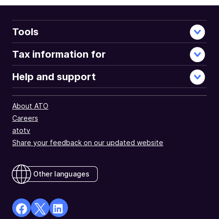
Tools
Tax information for
Help and support
About ATO
Careers
atotv
Share your feedback on our updated website
Other languages