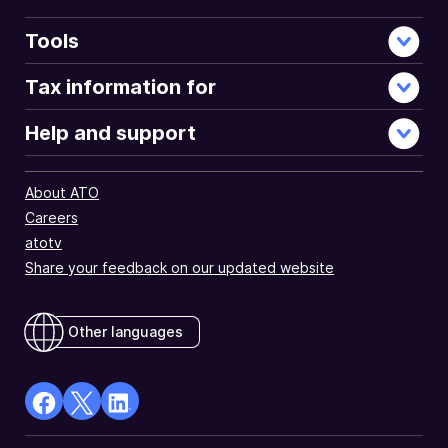
Tools
Tax information for
Help and support
About ATO
Careers
atotv
Share your feedback on our updated website
Other languages
facebook
X
Linkedin