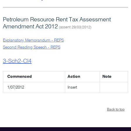
Petroleum Resource Rent Tax Assessment
Amendment Act 2012
(assent 29/03/2012)
Explanatory Memorandum - REPS
Second Reading Speech - REPS
3-Sch2-Cl4
Commenced
Action
Note
1/07/2012
Insert
Back to top