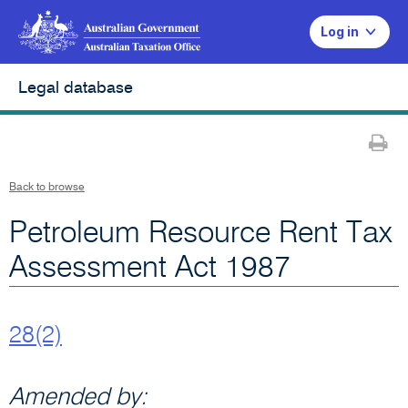
Log in
Legal database
Pr
Back to browse
Petroleum Resource Rent Tax
Assessment Act 1987
28(2)
Amended by: