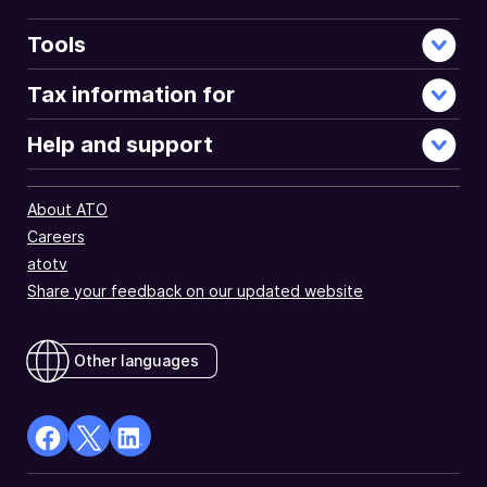
Tools
Tax information for
Help and support
About ATO
Careers
atotv
Share your feedback on our updated website
Other languages
facebook
X
Linkedin