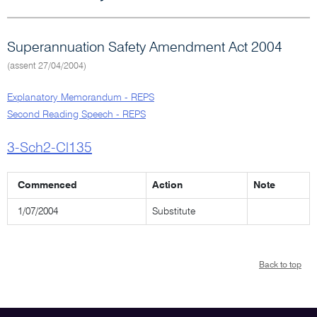
Superannuation Safety Amendment Act 2004
(assent 27/04/2004)
Explanatory Memorandum - REPS
Second Reading Speech - REPS
3-Sch2-Cl135
Commenced
Action
Note
1/07/2004
Substitute
Back to top