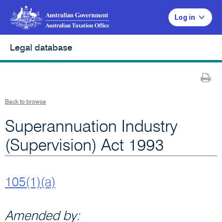
Log in
Legal database
Pr
Back to browse
Superannuation Industry
(Supervision) Act 1993
105(1)(a)
Amended by: