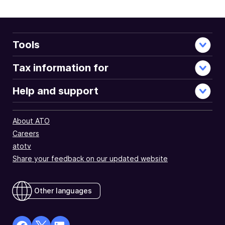
Tools
Tax information for
Help and support
About ATO
Careers
atotv
Share your feedback on our updated website
Other languages