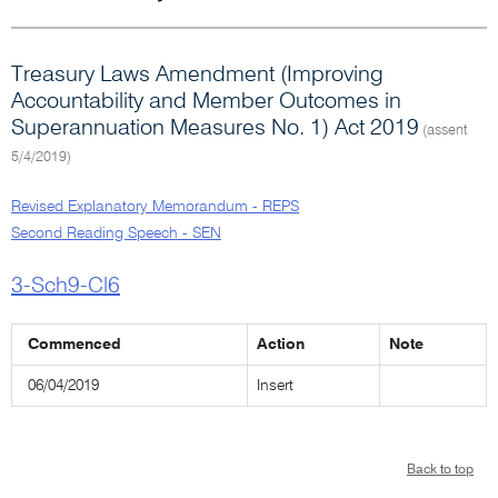
Treasury Laws Amendment (Improving
Accountability and Member Outcomes in
Superannuation Measures No. 1) Act 2019
(assent
5/4/2019)
Revised Explanatory Memorandum - REPS
Second Reading Speech - SEN
3-Sch9-Cl6
Commenced
Action
Note
06/04/2019
Insert
Back to top