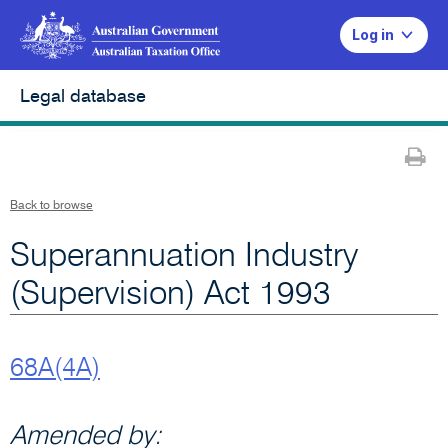
Log in
Legal database
Pr
Back to browse
Superannuation Industry
(Supervision) Act 1993
68A(4A)
Amended by: