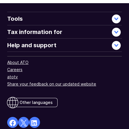
Tools
Tax information for
Help and support
About ATO
Careers
atotv
Share your feedback on our updated website
Other languages