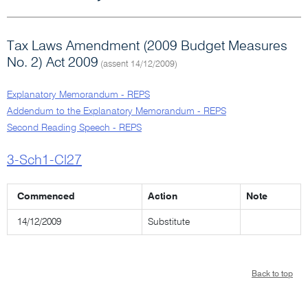
Tax Laws Amendment (2009 Budget Measures
No. 2) Act 2009
(assent 14/12/2009)
Explanatory Memorandum - REPS
Addendum to the Explanatory Memorandum - REPS
Second Reading Speech - REPS
3-Sch1-Cl27
Commenced
Action
Note
14/12/2009
Substitute
Back to top