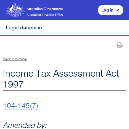
Log in
Legal database
Pr
Back to browse
Income Tax Assessment Act
1997
104-145(7)
Amended by: