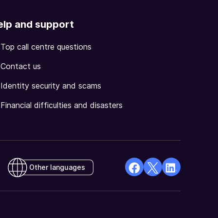
elp and support
Top call centre questions
Contact us
Identity security and scams
Financial difficulties and disasters
Other languages
facebook
X
Linkedin
Opens
(Twitter)
Opens
in
Opens
in
a
in
a