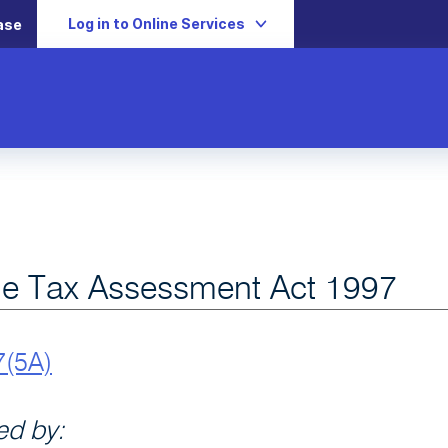
Log in to Online Services
ase
e Tax Assessment Act 1997
7(5A)
d by: