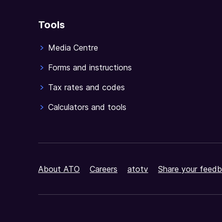
Tools
Media Centre
Forms and instructions
Tax rates and codes
Calculators and tools
About ATO
Careers
atotv
Share your feedb