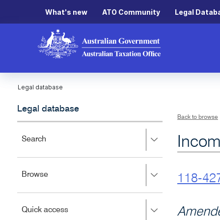
What's new
ATO Community
Legal Datab
Legal database
Legal database
Back to browse
Incom
Press
Search
right
to
expand,
Press
Browse
left
118-42
right
to
to
close.
expand,
Press
Amende
Quick access
left
right