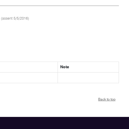
(assent 5/5/2016)
Note
Back to top