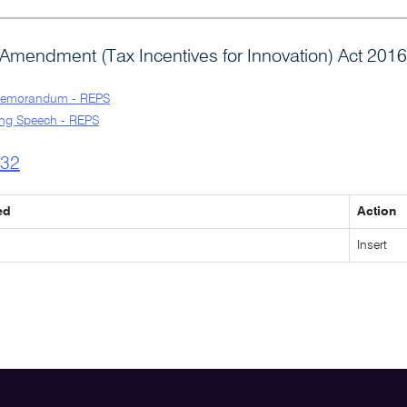
Amendment (Tax Incentives for Innovation) Act 2016
Memorandum - REPS
ng Speech - REPS
l32
ed
Action
Insert