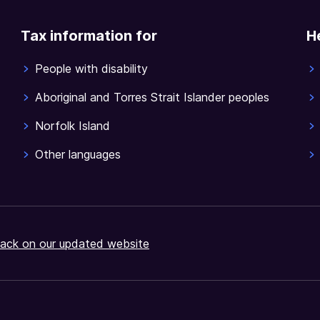
Tax information for
H
People with disability
Aboriginal and Torres Strait Islander peoples
Norfolk Island
Other languages
ack on our updated website