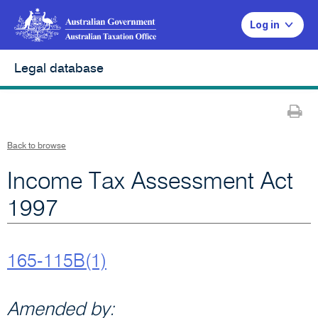
Log in
Legal database
Pr
Back to browse
Income Tax Assessment Act
1997
165-115B(1)
Amended by: