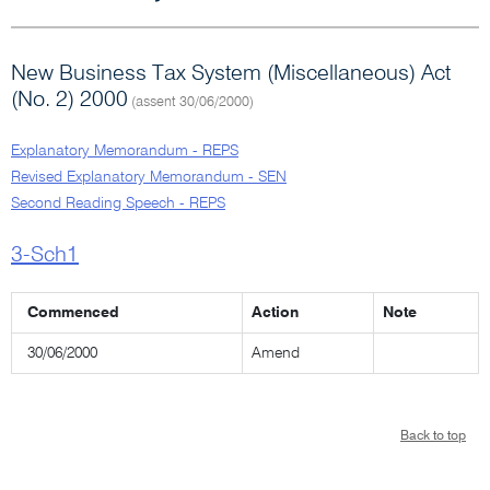
New Business Tax System (Miscellaneous) Act
(No. 2) 2000
(assent 30/06/2000)
Explanatory Memorandum - REPS
Revised Explanatory Memorandum - SEN
Second Reading Speech - REPS
3-Sch1
Commenced
Action
Note
30/06/2000
Amend
Back to top