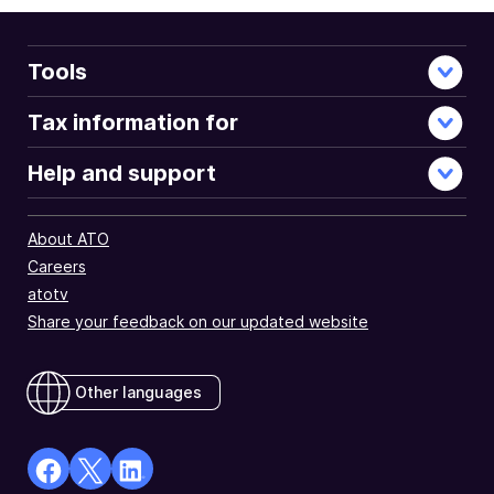
Tools
Tax information for
Help and support
About ATO
Careers
atotv
Share your feedback on our updated website
Other languages