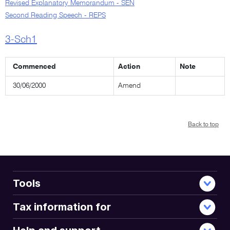
Revised Explanatory Memorandum - SEN
Second Reading Speech - REPS
3-Sch1
Commenced
Action
Note
30/06/2000
Amend
Back to top
Tools
Tax information for