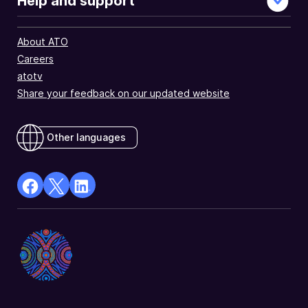
Help and support
About ATO
Careers
atotv
Share your feedback on our updated website
Other languages
facebook
X
Linkedin
Opens
(Twitter)
Opens
in
Opens
in
a
in
a
new
a
new
window
new
window
window