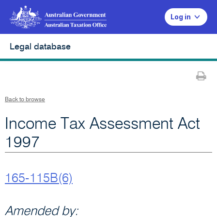
Log in
Legal database
Pr
Back to browse
Income Tax Assessment Act
1997
165-115B(6)
Amended by: