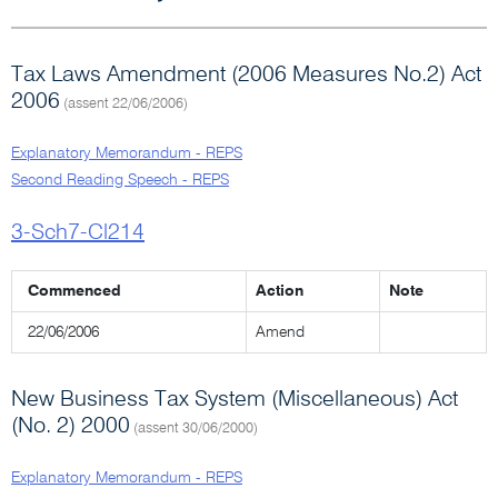
Tax Laws Amendment (2006 Measures No.2) Act
2006
(assent 22/06/2006)
Explanatory Memorandum - REPS
Second Reading Speech - REPS
3-Sch7-Cl214
Commenced
Action
Note
22/06/2006
Amend
New Business Tax System (Miscellaneous) Act
(No. 2) 2000
(assent 30/06/2000)
Explanatory Memorandum - REPS