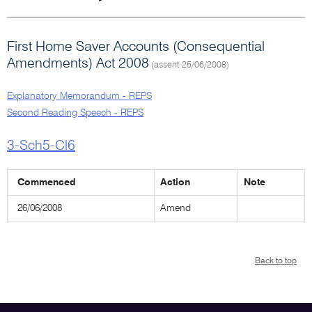
First Home Saver Accounts (Consequential
Amendments) Act 2008
(assent 25/06/2008)
Explanatory Memorandum - REPS
Second Reading Speech - REPS
3-Sch5-Cl6
Commenced
Action
Note
26/06/2008
Amend
Back to top