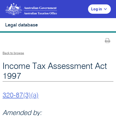
Log in
Legal database
Pr
Back to browse
Income Tax Assessment Act
1997
320-87(3)(a)
Amended by: