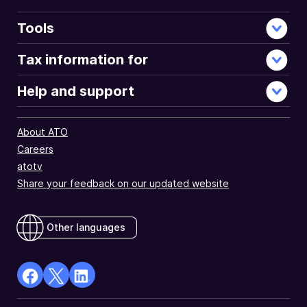
Tools
Tax information for
Help and support
About ATO
Careers
atotv
Share your feedback on our updated website
Other languages
facebook
X
Linkedin