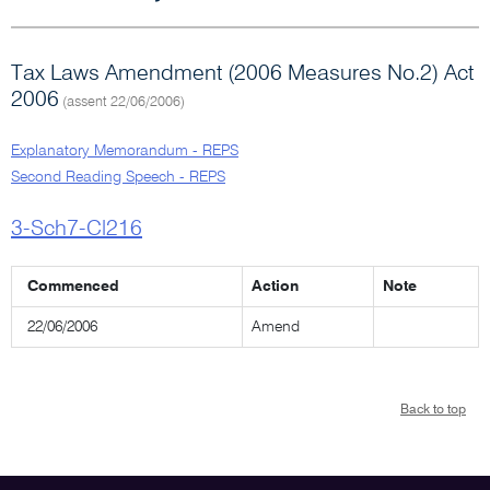
Tax Laws Amendment (2006 Measures No.2) Act
2006
(assent 22/06/2006)
Explanatory Memorandum - REPS
Second Reading Speech - REPS
3-Sch7-Cl216
Commenced
Action
Note
22/06/2006
Amend
Back to top