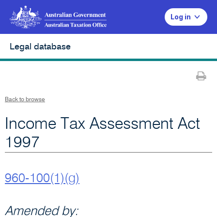
Log in
Legal database
Pr
Back to browse
Income Tax Assessment Act
1997
960-100(1)(g)
Amended by: