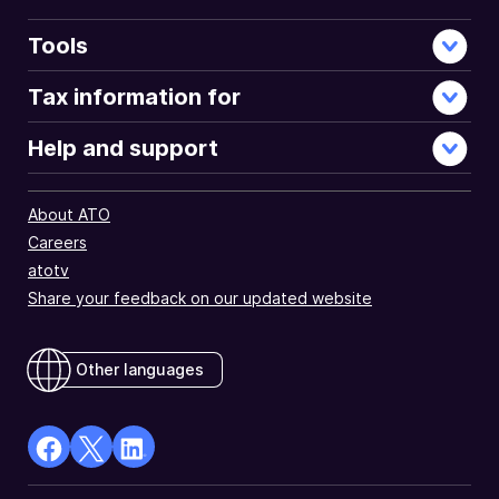
Tools
Tax information for
Help and support
About ATO
Careers
atotv
Share your feedback on our updated website
Other languages
facebook
X
Linkedin